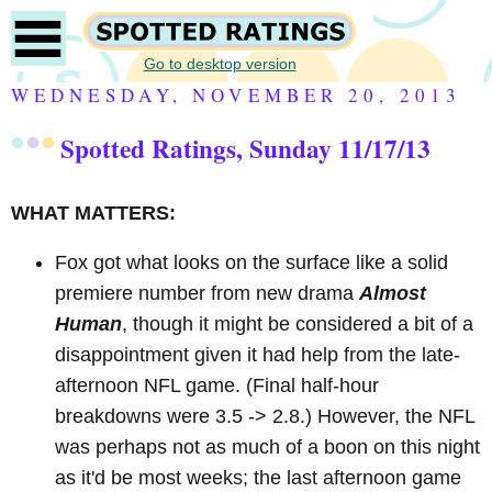
Go to desktop version
WEDNESDAY, NOVEMBER 20, 2013
Spotted Ratings, Sunday 11/17/13
WHAT MATTERS:
Fox got what looks on the surface like a solid
premiere number from new drama
Almost
Human
, though it might be considered a bit of a
disappointment given it had help from the late-
afternoon NFL game. (Final half-hour
breakdowns were 3.5 -> 2.8.) However, the NFL
was perhaps not as much of a boon on this night
as it'd be most weeks; the last afternoon game