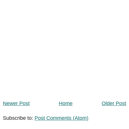
Newer Post
Home
Older Post
Subscribe to:
Post Comments (Atom)