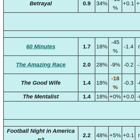
Betrayal
0.9
34%
+0.1
+
%
-45
60 Minutes
1.7
18%
-1.4
%
The Amazing Race
2.0
28%
-9%
-0.2
-
-18
The Good Wife
1.4
18%
-0.3
-
%
The Mentalist
1.4
18%
+0%
+0.0
-
Football Night in America
2.2
48%
+5%
+0.1
p2