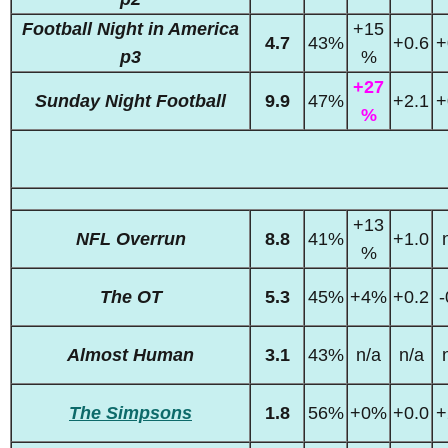
Football Night in America
+15
4.7
43%
+0.6
+
p3
%
+27
Sunday Night Football
9.9
47%
+2.1
+
%
+13
NFL Overrun
8.8
41%
+1.0
%
The OT
5.3
45%
+4%
+0.2
-
Almost Human
3.1
43%
n/a
n/a
The Simpsons
1.8
56%
+0%
+0.0
+