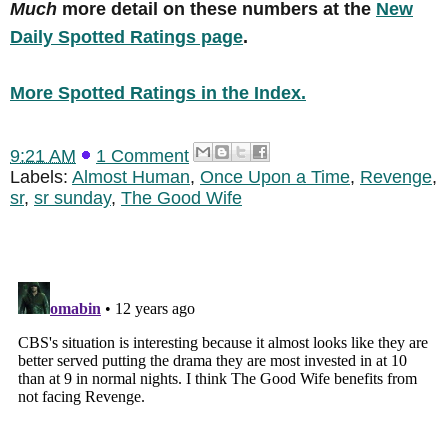
Much
more detail on these numbers at the
New
Daily Spotted Ratings page
.
More Spotted Ratings in the Index.
9:21 AM
1 Comment
Labels:
Almost Human
,
Once Upon a Time
,
Revenge
,
sr
,
sr sunday
,
The Good Wife