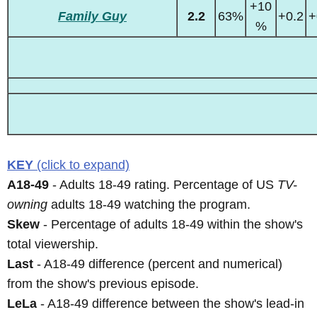
+10
Family Guy
2.2
63%
+0.2
+
%
KEY
(click to expand)
A18-49
- Adults 18-49 rating. Percentage of US
TV-
owning
adults 18-49 watching the program.
Skew
- Percentage of adults 18-49 within the show's
total viewership.
Last
- A18-49 difference (percent and numerical)
from the show's previous episode.
LeLa
- A18-49 difference between the show's lead-in