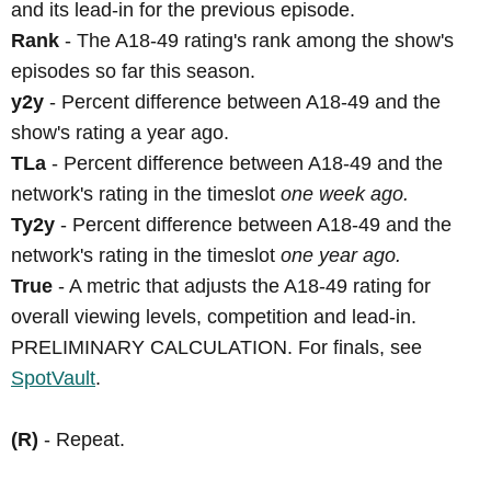
and its lead-in for the previous episode.
Rank
- The A18-49 rating's rank among the show's
episodes so far this season.
y2y
- Percent difference between A18-49 and the
show's rating a year ago.
TLa
- Percent difference between A18-49 and the
network's rating in the timeslot
one week ago.
Ty2y
- Percent difference between A18-49 and the
network's rating in the timeslot
one year ago.
True
- A metric that adjusts the A18-49 rating for
overall viewing levels, competition and lead-in.
PRELIMINARY CALCULATION. For finals, see
SpotVault
.
(R)
- Repeat.