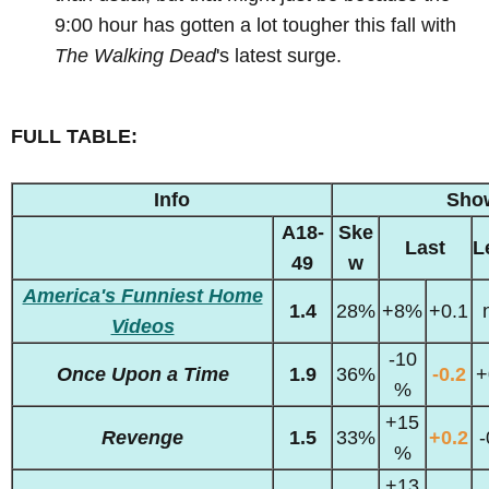
9:00 hour has gotten a lot tougher this fall with
The Walking Dead
's latest surge.
FULL TABLE:
Info
Sho
A18-
Ske
Last
L
49
w
America's Funniest Home
1.4
28%
+8%
+0.1
Videos
-10
Once Upon a Time
1.9
36%
-0.2
+
%
+15
Revenge
1.5
33%
+0.2
-
%
+13