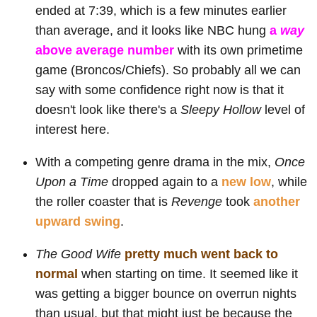
ended at 7:39, which is a few minutes earlier
than average, and it looks like NBC hung
a
way
above average number
with its own primetime
game (Broncos/Chiefs). So probably all we can
say with some confidence right now is that it
doesn't look like there's a
Sleepy Hollow
level of
interest here.
With a competing genre drama in the mix,
Once
Upon a Time
dropped again to a
new low
, while
the roller coaster that is
Revenge
took
another
upward swing
.
The Good Wife
pretty much went back to
normal
when starting on time. It seemed like it
was getting a bigger bounce on overrun nights
than usual, but that might just be because the