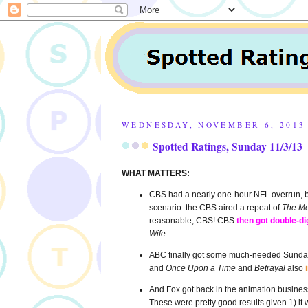
WEDNESDAY, NOVEMBER 6, 2013
Spotted Ratings, Sunday 11/3/13
WHAT MATTERS:
CBS had a nearly one-hour NFL overrun, bu
scenario: the
CBS aired a repeat of
The Me
reasonable, CBS! CBS
then got double-di
Wife
.
ABC finally got some much-needed Sunday 
and
Once Upon a Time
and
Betrayal
also
And Fox got back in the animation business
These were pretty good results given 1) it