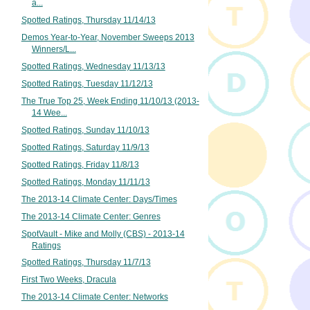
a...
Spotted Ratings, Thursday 11/14/13
Demos Year-to-Year, November Sweeps 2013
Winners/L...
Spotted Ratings, Wednesday 11/13/13
Spotted Ratings, Tuesday 11/12/13
The True Top 25, Week Ending 11/10/13 (2013-
14 Wee...
Spotted Ratings, Sunday 11/10/13
Spotted Ratings, Saturday 11/9/13
Spotted Ratings, Friday 11/8/13
Spotted Ratings, Monday 11/11/13
The 2013-14 Climate Center: Days/Times
The 2013-14 Climate Center: Genres
SpotVault - Mike and Molly (CBS) - 2013-14
Ratings
Spotted Ratings, Thursday 11/7/13
First Two Weeks, Dracula
The 2013-14 Climate Center: Networks