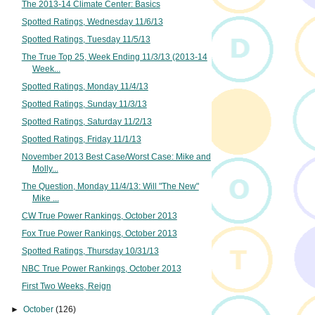
The 2013-14 Climate Center: Basics
Spotted Ratings, Wednesday 11/6/13
Spotted Ratings, Tuesday 11/5/13
The True Top 25, Week Ending 11/3/13 (2013-14
Week...
Spotted Ratings, Monday 11/4/13
Spotted Ratings, Sunday 11/3/13
Spotted Ratings, Saturday 11/2/13
Spotted Ratings, Friday 11/1/13
November 2013 Best Case/Worst Case: Mike and
Molly...
The Question, Monday 11/4/13: Will "The New"
Mike ...
CW True Power Rankings, October 2013
Fox True Power Rankings, October 2013
Spotted Ratings, Thursday 10/31/13
NBC True Power Rankings, October 2013
First Two Weeks, Reign
►
October
(126)