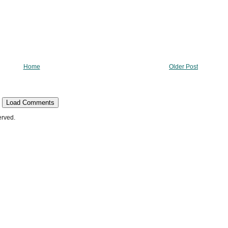
Home
Older Post
Load Comments
erved.