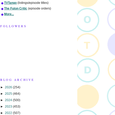
TVTango
(listings/episode titles)
The Futon Critic
(episode orders)
More...
FOLLOWERS
BLOG ARCHIVE
►
2026
(254)
►
2025
(464)
►
2024
(500)
►
2023
(453)
►
2022
(507)