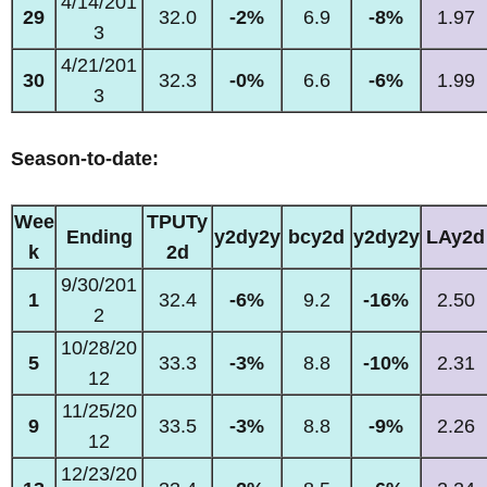
4/14/201
29
32.0
-2%
6.9
-8%
1.97
3
4/21/201
30
32.3
-0%
6.6
-6%
1.99
3
Season-to-date:
Wee
TPUTy
Ending
y2dy2y
bcy2d
y2dy2y
LAy2d
k
2d
9/30/201
1
32.4
-6%
9.2
-16%
2.50
2
10/28/20
5
33.3
-3%
8.8
-10%
2.31
12
11/25/20
9
33.5
-3%
8.8
-9%
2.26
12
12/23/20