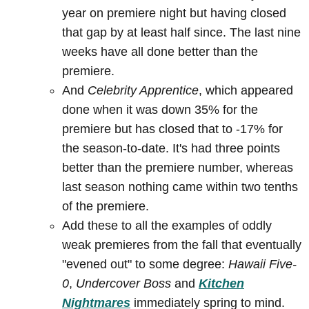
year on premiere night but having closed
that gap by at least half since. The last nine
weeks have all done better than the
premiere.
And
Celebrity Apprentice
, which appeared
done when it was down 35% for the
premiere but has closed that to -17% for
the season-to-date. It's had three points
better than the premiere number, whereas
last season nothing came within two tenths
of the premiere.
Add these to all the examples of oddly
weak premieres from the fall that eventually
"evened out" to some degree:
Hawaii Five-
0
,
Undercover Boss
and
Kitchen
Nightmares
immediately spring to mind.