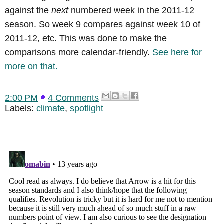
against the
next
numbered week in the 2011-12
season. So week 9 compares against week 10 of
2011-12, etc. This was done to make the
comparisons more calendar-friendly.
See here for
more on that.
2:00 PM
4 Comments
Labels:
climate
,
spotlight