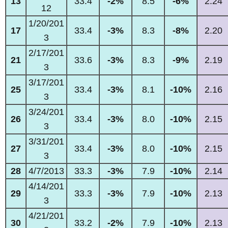
13
33.4
-2%
8.5
-6%
2.24
12
1/20/201
17
33.4
-3%
8.3
-8%
2.20
3
2/17/201
21
33.6
-3%
8.3
-9%
2.19
3
3/17/201
25
33.4
-3%
8.1
-10%
2.16
3
3/24/201
26
33.4
-3%
8.0
-10%
2.15
3
3/31/201
27
33.4
-3%
8.0
-10%
2.15
3
28
4/7/2013
33.3
-3%
7.9
-10%
2.14
4/14/201
29
33.3
-3%
7.9
-10%
2.13
3
4/21/201
30
33.2
-2%
7.9
-10%
2.13