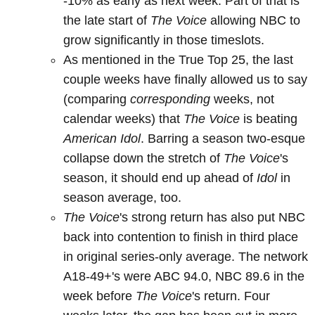
-10% as early as next week. Part of that is
the late start of
The Voice
allowing NBC to
grow significantly in those timeslots.
As mentioned in the True Top 25, the last
couple weeks have finally allowed us to say
(comparing
corresponding
weeks, not
calendar weeks) that
The Voice
is beating
American Idol
. Barring a season two-esque
collapse down the stretch of
The Voice
's
season, it should end up ahead of
Idol
in
season average, too.
The Voice
's strong return has also put NBC
back into contention to finish in third place
in original series-only average. The network
A18-49+'s were ABC 94.0, NBC 89.6 in the
week before
The Voice
's return. Four