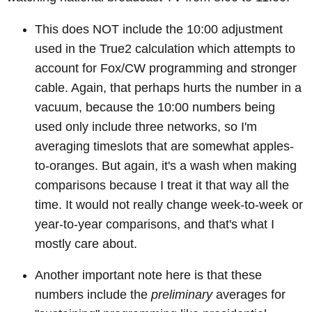
This does NOT include the 10:00 adjustment
used in the True2 calculation which attempts to
account for Fox/CW programming and stronger
cable. Again, that perhaps hurts the number in a
vacuum, because the 10:00 numbers being
used only include three networks, so I'm
averaging timeslots that are somewhat apples-
to-oranges. But again, it's a wash when making
comparisons because I treat it that way all the
time. It would not really change week-to-week or
year-to-year comparisons, and that's what I
mostly care about.
Another important note here is that these
numbers include the
preliminary
averages for