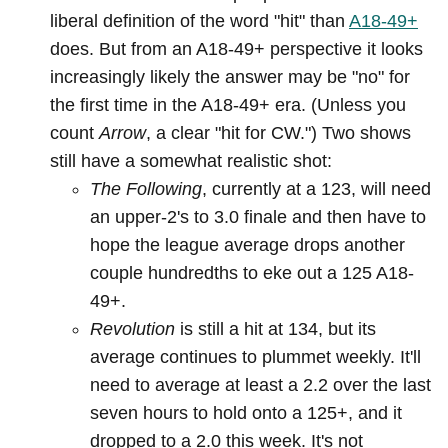
liberal definition of the word "hit" than
A18-49+
does. But from an A18-49+ perspective it looks
increasingly likely the answer may be "no" for
the first time in the A18-49+ era. (Unless you
count
Arrow
, a clear "hit for CW.") Two shows
still have a somewhat realistic shot:
The Following
, currently at a 123, will need
an upper-2's to 3.0 finale and then have to
hope the league average drops another
couple hundredths to eke out a 125 A18-
49+.
Revolution
is still a hit at 134, but its
average continues to plummet weekly. It'll
need to average at least a 2.2 over the last
seven hours to hold onto a 125+, and it
dropped to a 2.0 this week. It's not