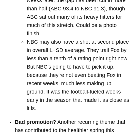
weeks later, the gap has been cut in more
than half (ABC 93.4 to NBC 91.3), though
ABC sat out many of its heavy hitters for
much of this stretch. Could be a photo
finish.
NBC may also have a shot at second place
in overall L+SD average. They trail Fox by
less than a tenth of a rating point right now.
But NBC's going to have to pick it up,
because they're not even beating Fox in
recent weeks, much less making up
ground. It was the football-fueled weeks
early in the season that made it as close as
it is.
Bad promotion?
Another recurring theme that
has contributed to the healthier spring this