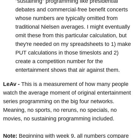
"sustaining" programming like presidential
debates and commercial-free benefit concerts
whose numbers are typically omitted from
traditional Nielsen averages. I might eventually
omit these from this particular calculation, but
they're needed on my spreadsheets to 1) make
PUT calculations in those timeslots and 2)
create a competition number for the
entertainment shows that air against them.
LeAv -
This is a measurement of how many people
watch the average moment of original entertainment
series programming on the big four networks.
Meaning, no sports, no reruns, no specials, no
movies, no sustaining programming included.
Note:
Beginning with week 9, all numbers compare