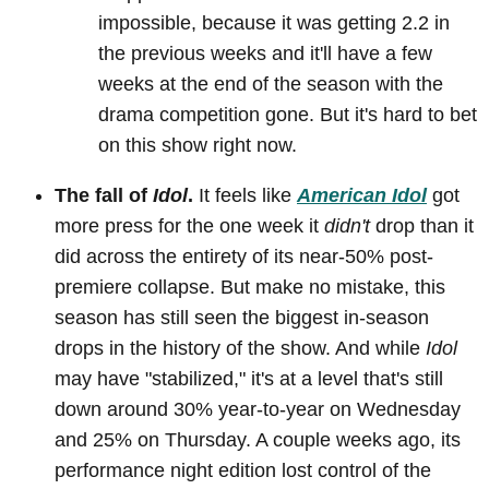
impossible, because it was getting 2.2 in
the previous weeks and it'll have a few
weeks at the end of the season with the
drama competition gone. But it's hard to bet
on this show right now.
The fall of
Idol
.
It feels like
American Idol
got
more press for the one week it
didn't
drop than it
did across the entirety of its near-50% post-
premiere collapse. But make no mistake, this
season has still seen the biggest in-season
drops in the history of the show. And while
Idol
may have "stabilized," it's at a level that's still
down around 30% year-to-year on Wednesday
and 25% on Thursday. A couple weeks ago, its
performance night edition lost control of the