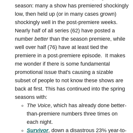
season: many a show has premiered shockingly
low, then held up (or in many cases grown)
shockingly well in the post-premiere weeks.
Nearly half of all series (62) have posted a
number
better
than the season premiere, while
well over half (76) have at least tied the
premiere in a post-premiere episode. It makes
me wonder if there is some fundamental
promotional issue that's causing a sizable
subset of people to not know these shows are
back at first. This has continued into the spring
seasons with:
The Voice
, which has already done better-
than-premiere numbers three times on
each night.
Survivor
, down a disastrous 23% year-to-