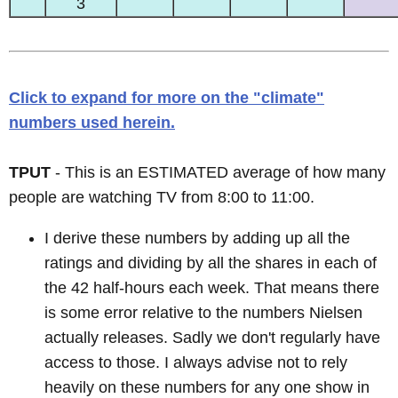
3
Click to expand for more on the "climate"
numbers used herein.
TPUT
- This is an ESTIMATED average of how many
people are watching TV from 8:00 to 11:00.
I derive these numbers by adding up all the
ratings and dividing by all the shares in each of
the 42 half-hours each week. That means there
is some error relative to the numbers Nielsen
actually releases. Sadly we don't regularly have
access to those. I always advise not to rely
heavily on these numbers for any one show in