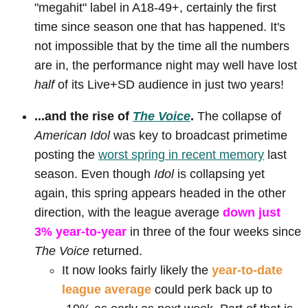
"megahit" label in A18-49+, certainly the first
time since season one that has happened. It's
not impossible that by the time all the numbers
are in, the performance night may well have lost
half
of its Live+SD audience in just two years!
...and the rise of
The Voice
.
The collapse of
American Idol
was key to broadcast primetime
posting the
worst spring in recent memory
last
season. Even though
Idol
is collapsing yet
again, this spring appears headed in the other
direction, with the league average
down just
3% year-to-year
in three of the four weeks since
The Voice
returned.
It now looks fairly likely the
year-to-date
league average
could perk back up to