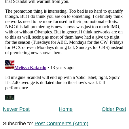
Newer Post
Home
Older Post
Subscribe to:
Post Comments (Atom)