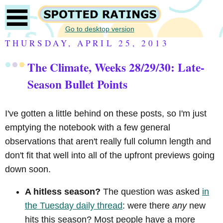
Go to desktop version
THURSDAY, APRIL 25, 2013
The Climate, Weeks 28/29/30: Late-
Season Bullet Points
I've gotten a little behind on these posts, so I'm just
emptying the notebook with a few general
observations that aren't really full column length and
don't fit that well into all of the upfront previews going
down soon.
A hitless season?
The question was asked
in
the Tuesday daily thread
: were there
any
new
hits this season? Most people have a more