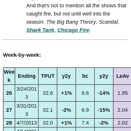
And that's not to mention all the shows that
caught fire, but not until well into the
season:
The Big Bang Theory
,
Scandal
,
Shark Tank
,
Chicago Fire
.
Week-by-week:
Wee
Ending
TPUT
y2y
bc
y2y
LeAv
k
3/24/201
26
32.6
+1%
6.6
-14%
1.95
3
3/31/201
27
32.1
-2%
6.9
-15%
2.04
3
28
4/7/2013
32.0
+1%
7.4
-2%
2.02