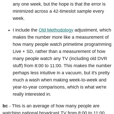
any one week, but the hope is that the error is
minimized across a 42-timeslot sample every
week.
I include the
Old Methodology
adjustment, which
makes the number more like a measurement of
how many people watch primetime programming
Live + SD, rather than a measurement of how
many people watch any TV (including old DVR
stuff) from 8:00 to 11:00. This makes the number
perhaps less intuitive in a vacuum, but it's pretty
much a wash when making week-to-week and
year-to-year comparisons, which is what we're
really interested in.
bc
- This is an average of how many people are
watching national broadcast TV from 8:00 to 11:00.