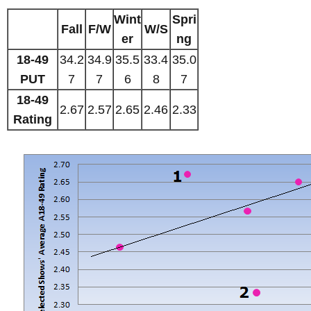
Wint
Spri
Fall
F/W
W/S
er
ng
18-49
34.2
34.9
35.5
33.4
35.0
PUT
7
7
6
8
7
18-49
2.67
2.57
2.65
2.46
2.33
Rating