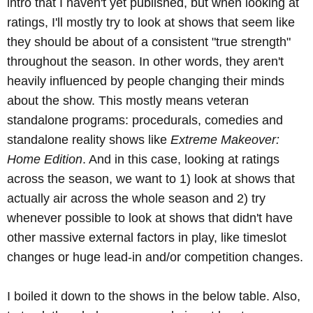
intro that I haven't yet published, but when looking at
ratings, I'll mostly try to look at shows that seem like
they should be about of a consistent "true strength"
throughout the season. In other words, they aren't
heavily influenced by people changing their minds
about the show. This mostly means veteran
standalone programs: procedurals, comedies and
standalone reality shows like
Extreme Makeover:
Home Edition
. And in this case, looking at ratings
across the season, we want to 1) look at shows that
actually air across the whole season and 2) try
whenever possible to look at shows that didn't have
other massive external factors in play, like timeslot
changes or huge lead-in and/or competition changes.
I boiled it down to the shows in the below table. Also,