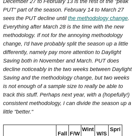
December 27 to February 13 is the rest of the "peak
PUT" part of the season. February 14 to March 27
sees the PUT decline until
the methodology change
.
Everything after March 28 is the time with the new
methodology. If not for the annoying methodology
change, I'd have probably split the season up a little
differently, namely pay more attention to Daylight
Saving both in November and March. PUT does
decline noticeably in the two weeks between Daylight
Saving and the methodology change, but two weeks
is not enough of a sample size to really be able to
track this stuff. Perhaps next year, with a (hopefully!)
consistent methodology, I can divide the season up a
little "better."
Wint
Spri
Fall
F/W
W/S