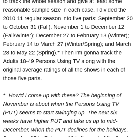
to track the whole season and give at least some
reasonable sample size in each case, I divided the
2010-11 regular season into five parts: September 20
to October 31 (Fall); November 1 to December 12
(Fall/Winter); December 27 to February 13 (Winter);
February 14 to March 27 (Winter/Spring); and March
28 to May 22 (Spring).* Then I'm gonna track the
Adults 18-49 Persons Using TV along with the
original average ratings of all the shows in each of
those five parts.
*- How'd I come up with these? The beginning of
November is about when the Persons Using TV
(PUT) seems to start swinging up. The next six
weeks have higher PUT and take us up to mid-
December, when the PUT declines for the holidays.