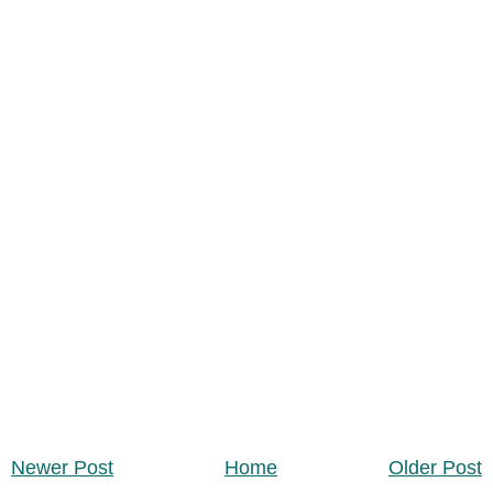
Newer Post
Home
Older Post