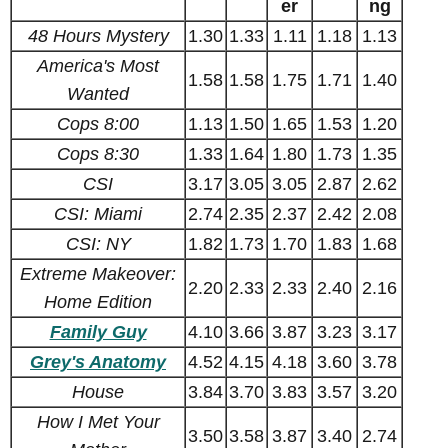
er
ng
48 Hours Mystery
1.30
1.33
1.11
1.18
1.13
America's Most
1.58
1.58
1.75
1.71
1.40
Wanted
Cops 8:00
1.13
1.50
1.65
1.53
1.20
Cops 8:30
1.33
1.64
1.80
1.73
1.35
CSI
3.17
3.05
3.05
2.87
2.62
CSI: Miami
2.74
2.35
2.37
2.42
2.08
CSI: NY
1.82
1.73
1.70
1.83
1.68
Extreme Makeover:
2.20
2.33
2.33
2.40
2.16
Home Edition
Family Guy
4.10
3.66
3.87
3.23
3.17
Grey's Anatomy
4.52
4.15
4.18
3.60
3.78
House
3.84
3.70
3.83
3.57
3.20
How I Met Your
3.50
3.58
3.87
3.40
2.74