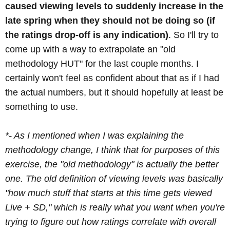
caused viewing levels to suddenly increase in the
late spring when they should not be doing so (if
the ratings drop-off is any indication)
. So I'll try to
come up with a way to extrapolate an "old
methodology HUT" for the last couple months. I
certainly won't feel as confident about that as if I had
the actual numbers, but it should hopefully at least be
something to use.
*- As I mentioned when I was explaining the
methodology change, I think that for purposes of this
exercise, the "old methodology" is actually the better
one. The old definition of viewing levels was basically
"how much stuff that starts at this time gets viewed
Live + SD," which is really what you want when you're
trying to figure out how ratings correlate with overall