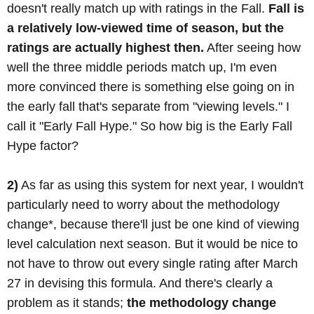
doesn't really match up with ratings in the Fall.
Fall is
a relatively low-viewed time of season, but the
ratings are actually highest then.
After seeing how
well the three middle periods match up, I'm even
more convinced there is something else going on in
the early fall that's separate from "viewing levels." I
call it "Early Fall Hype." So how big is the Early Fall
Hype factor?
2)
As far as using this system for next year, I wouldn't
particularly need to worry about the methodology
change*, because there'll just be one kind of viewing
level calculation next season. But it would be nice to
not have to throw out every single rating after March
27 in devising this formula. And there's clearly a
problem as it stands;
the methodology change