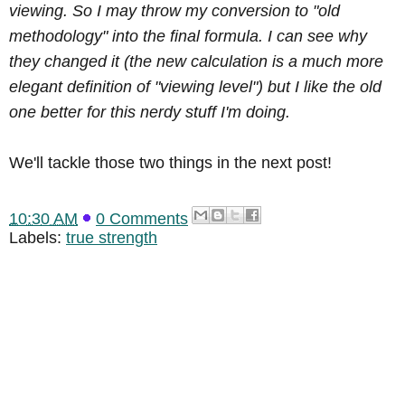
viewing. So I may throw my conversion to "old
methodology" into the final formula. I can see why
they changed it (the new calculation is a much more
elegant definition of "viewing level") but I like the old
one better for this nerdy stuff I'm doing.
We'll tackle those two things in the next post!
10:30 AM
0 Comments
Labels:
true strength