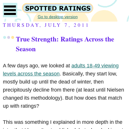
Go to desktop version
THURSDAY, JULY 7, 2011
True Strength: Ratings Across the
Season
A few days ago, we looked at
adults 18-49 viewing
levels across the season
. Basically, they start low,
mostly build up until the dead of winter, then
precipitously decline from there (at least until Nielsen
changed its methodology). But how does that match
up with ratings?
This was something I explained in more depth in the