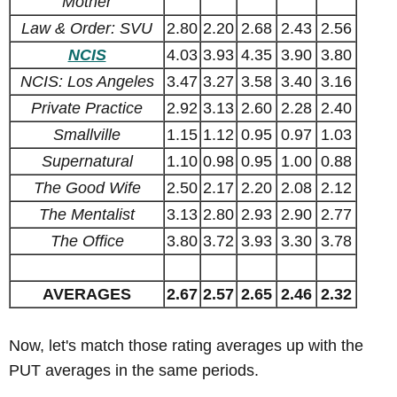
Mother
Law & Order: SVU
2.80
2.20
2.68
2.43
2.56
NCIS
4.03
3.93
4.35
3.90
3.80
NCIS: Los Angeles
3.47
3.27
3.58
3.40
3.16
Private Practice
2.92
3.13
2.60
2.28
2.40
Smallville
1.15
1.12
0.95
0.97
1.03
Supernatural
1.10
0.98
0.95
1.00
0.88
The Good Wife
2.50
2.17
2.20
2.08
2.12
The Mentalist
3.13
2.80
2.93
2.90
2.77
The Office
3.80
3.72
3.93
3.30
3.78
AVERAGES
2.67
2.57
2.65
2.46
2.32
Now, let's match those rating averages up with the
PUT averages in the same periods.