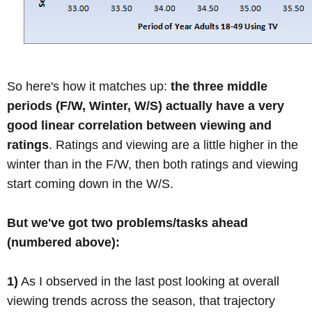
So here's how it matches up:
the three middle
periods (F/W, Winter, W/S) actually have a very
good linear correlation between viewing and
ratings
. Ratings and viewing are a little higher in the
winter than in the F/W, then both ratings and viewing
start coming down in the W/S.
But we've got two problems/tasks ahead
(numbered above):
1)
As I observed in the last post looking at overall
viewing trends across the season, that trajectory