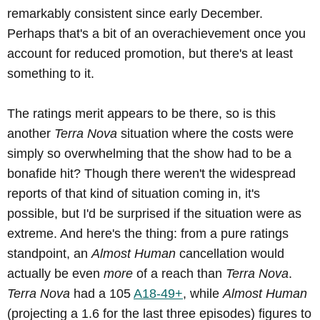
remarkably consistent since early December.
Perhaps that's a bit of an overachievement once you
account for reduced promotion, but there's at least
something to it.
The ratings merit appears to be there, so is this
another
Terra Nova
situation where the costs were
simply so overwhelming that the show had to be a
bonafide hit? Though there weren't the widespread
reports of that kind of situation coming in, it's
possible, but I'd be surprised if the situation were as
extreme. And here's the thing: from a pure ratings
standpoint, an
Almost Human
cancellation would
actually be even
more
of a reach than
Terra Nova
.
Terra Nova
had a 105
A18-49+
, while
Almost Human
(projecting a 1.6 for the last three episodes) figures to