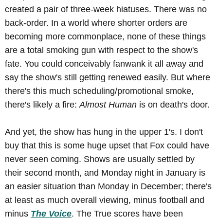
created a pair of three-week hiatuses. There was no
back-order. In a world where shorter orders are
becoming more commonplace, none of these things
are a total smoking gun with respect to the show's
fate. You could conceivably fanwank it all away and
say the show's still getting renewed easily. But where
there's this much scheduling/promotional smoke,
there's likely a fire:
Almost Human
is on death's door.
And yet, the show has hung in the upper 1's. I don't
buy that this is some huge upset that Fox could have
never seen coming. Shows are usually settled by
their second month, and Monday night in January is
an easier situation than Monday in December; there's
at least as much overall viewing, minus football and
minus
The Voice
. The True scores have been