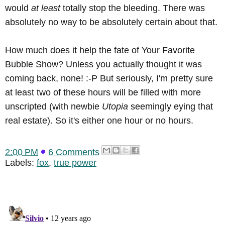
would
at least
totally stop the bleeding. There was
absolutely no way to be absolutely certain about that.
How much does it help the fate of Your Favorite
Bubble Show? Unless you actually thought it was
coming back, none! :-P But seriously, I'm pretty sure
at least two of these hours will be filled with more
unscripted (with newbie
Utopia
seemingly eying that
real estate). So it's either one hour or no hours.
2:00 PM
6 Comments
Labels:
fox
,
true power