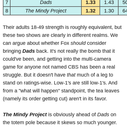
7
Dads
1.33
1.43
5
8
The Mindy Project
1.32
1.30
6
Their adults 18-49 strength is roughly equivalent, but
these two shows are clearly in different realms. We
can argue about whether Fox
should
consider
bringing
Dads
back. It's not really the bomb that it
could've been, and getting into the multi-camera
game for anyone not named CBS has been a real
struggle. But it doesn't have
that
much of a leg to
stand on ratings-wise. Low-1's are still low-1's. And
from a "what will happen" standpoint, the tea leaves
(namely its order getting cut) aren't in its favor.
The Mindy Project
is obviously ahead of
Dads
on
the totem pole because it skews so much younger.