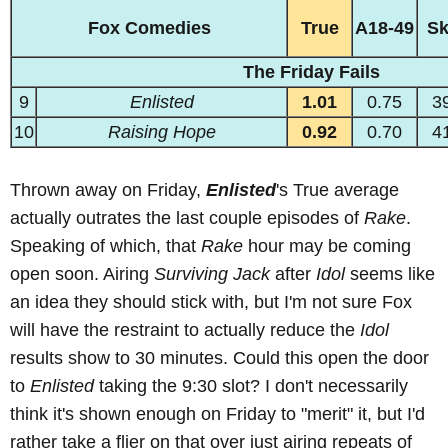
Fox Comedies
True
A18-49
S
The Friday Fails
9
Enlisted
1.01
0.75
3
10
Raising Hope
0.92
0.70
4
Thrown away on Friday,
Enlisted
's True average
actually outrates the last couple episodes of
Rake
.
Speaking of which, that
Rake
hour may be coming
open soon. Airing
Surviving Jack
after
Idol
seems like
an idea they should stick with, but I'm not sure Fox
will have the restraint to actually reduce the
Idol
results show to 30 minutes. Could this open the door
to
Enlisted
taking the 9:30 slot? I don't necessarily
think it's shown enough on Friday to "merit" it, but I'd
rather take a flier on that over just airing repeats of