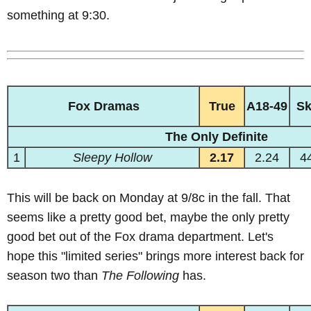
something at 9:30.
Fox Dramas
True
A18-49
S
The Only Definite
1
Sleepy Hollow
2.17
2.24
4
This will be back on Monday at 9/8c in the fall. That
seems like a pretty good bet, maybe the only pretty
good bet out of the Fox drama department. Let's
hope this "limited series" brings more interest back for
season two than
The Following
has.