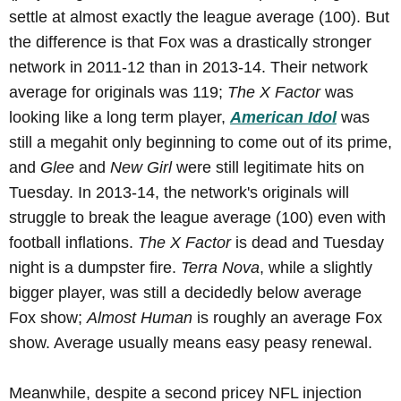
settle at almost exactly the league average (100). But
the difference is that Fox was a drastically stronger
network in 2011-12 than in 2013-14. Their network
average for originals was 119;
The X Factor
was
looking like a long term player,
American Idol
was
still a megahit only beginning to come out of its prime,
and
Glee
and
New Girl
were still legitimate hits on
Tuesday. In 2013-14, the network's originals will
struggle to break the league average (100) even with
football inflations.
The X Factor
is dead and Tuesday
night is a dumpster fire.
Terra Nova
, while a slightly
bigger player, was still a decidedly below average
Fox show;
Almost Human
is roughly an average Fox
show. Average usually means easy peasy renewal.
Meanwhile, despite a second pricey NFL injection