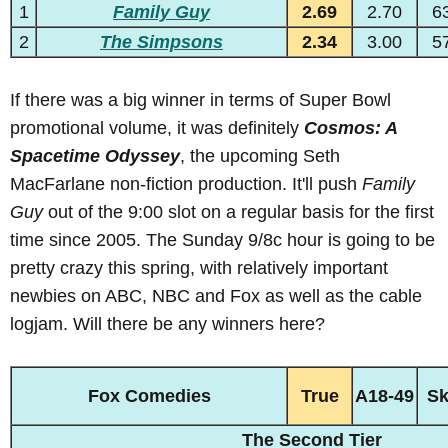
1
Family Guy
2.69
2.70
6
2
The Simpsons
2.34
3.00
5
If there was a big winner in terms of Super Bowl
promotional volume, it was definitely
Cosmos: A
Spacetime Odyssey
, the upcoming Seth
MacFarlane non-fiction production. It'll push
Family
Guy
out of the 9:00 slot on a regular basis for the first
time since 2005. The Sunday 9/8c hour is going to be
pretty crazy this spring, with relatively important
newbies on ABC, NBC and Fox as well as the cable
logjam. Will there be any winners here?
Fox Comedies
True
A18-49
S
The Second Tier