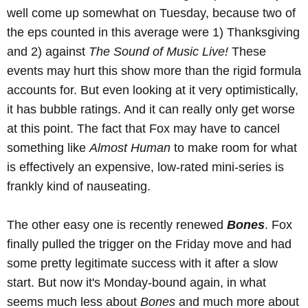
well come up somewhat on Tuesday, because two of
the eps counted in this average were 1) Thanksgiving
and 2) against
The Sound of Music Live!
These
events may hurt this show more than the rigid formula
accounts for. But even looking at it very optimistically,
it has bubble ratings. And it can really only get worse
at this point. The fact that Fox may have to cancel
something like
Almost Human
to make room for what
is effectively an expensive, low-rated mini-series is
frankly kind of nauseating.
The other easy one is recently renewed
Bones
. Fox
finally pulled the trigger on the Friday move and had
some pretty legitimate success with it after a slow
start. But now it's Monday-bound again, in what
seems much less about
Bones
and much more about