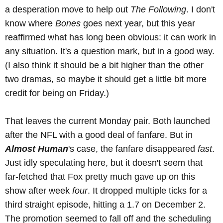
a desperation move to help out
The Following
. I don't
know where
Bones
goes next year, but this year
reaffirmed what has long been obvious: it can work in
any situation. It's a question mark, but in a good way.
(I also think it should be a bit higher than the other
two dramas, so maybe it should get a little bit more
credit for being on Friday.)
That leaves the current Monday pair. Both launched
after the NFL with a good deal of fanfare. But in
Almost Human
's case, the fanfare disappeared
fast
.
Just idly speculating here, but it doesn't seem that
far-fetched that Fox pretty much gave up on this
show after week
four
. It dropped multiple ticks for a
third straight episode, hitting a 1.7 on December 2.
The promotion seemed to fall off and the scheduling