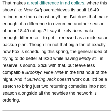
That makes
a real difference in ad dollars
, where this
show (like
New Girl
) overachieves its adult 18-49
rating more than almost anything. But does that make
enough of a difference to overcome another season
of poor 18-49 ratings? I say it likely
does
make
enough difference... to get it renewed as a midseason
backup plan. Though I'm not that big a fan of exactly
how Fox is scheduling this spring, the general idea of
trying to do better at 9:30 while having
Mindy
still in
reserve is sound. Stick with that, but leave less
compatible
Brooklyn Nine-Nine
in the first hour of the
night. And if
Surviving Jack
doesn't work out, it'd be a
stretch to bring just two returning comedies into next
season alongside all the newbies the network is
ordering.