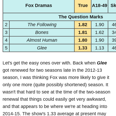
Fox Dramas
True
A18-49
S
The Question Marks
2
The Following
1.82
1.90
4
3
Bones
1.81
1.62
3
4
Almost Human
1.80
1.90
3
5
Glee
1.33
1.13
4
Let's get the easy ones over with. Back when
Glee
got renewed for two seasons late in the 2012-13
season, I was thinking Fox was more likely to give it
only one more (quite possibly shortened) season. It
wasn't that hard to see at the time of the two-season
renewal that things could easily get very awkward,
and that appears to be where we're at heading into
2014-15. The show's 1.33 average at present may