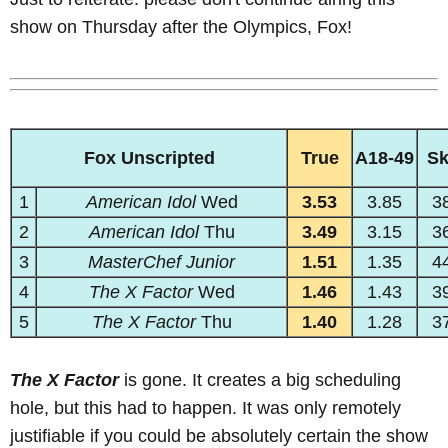
show on Thursday after the Olympics, Fox!
Fox Unscripted
True
A18-49
S
1
American Idol
Wed
3.53
3.85
3
2
American Idol
Thu
3.49
3.15
3
3
MasterChef Junior
1.51
1.35
4
4
The X Factor
Wed
1.46
1.43
3
5
The X Factor
Thu
1.40
1.28
3
The X Factor
is gone. It creates a big scheduling
hole, but this had to happen. It was only remotely
justifiable if you could be absolutely certain the show