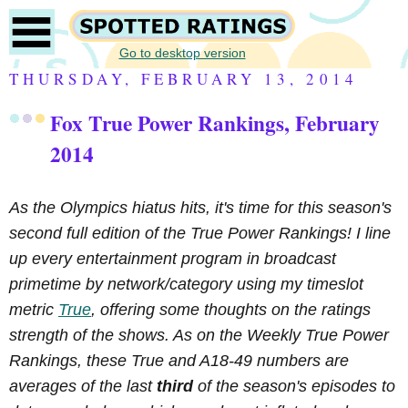
Go to desktop version
THURSDAY, FEBRUARY 13, 2014
Fox True Power Rankings, February
2014
As the Olympics hiatus hits, it's time for this season's
second full edition of the True Power Rankings! I line
up every entertainment program in broadcast
primetime by network/category using my timeslot
metric
True
, offering some thoughts on the ratings
strength of the shows. As on the Weekly True Power
Rankings, these True and A18-49 numbers are
averages of the last
third
of the season's episodes to