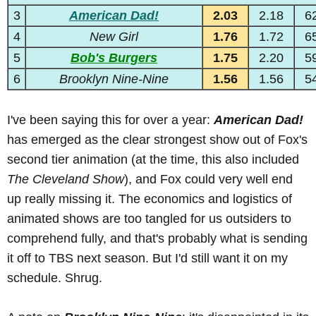
3
American Dad!
2.03
2.18
6
4
New Girl
1.76
1.72
6
5
Bob's Burgers
1.75
2.20
5
6
Brooklyn Nine-Nine
1.56
1.56
5
I've been saying this for over a year:
American Dad!
has emerged as the clear strongest show out of Fox's
second tier animation (at the time, this also included
The Cleveland Show
), and Fox could very well end
up really missing it. The economics and logistics of
animated shows are too tangled for us outsiders to
comprehend fully, and that's probably what is sending
it off to TBS next season. But I'd still want it on my
schedule. Shrug.