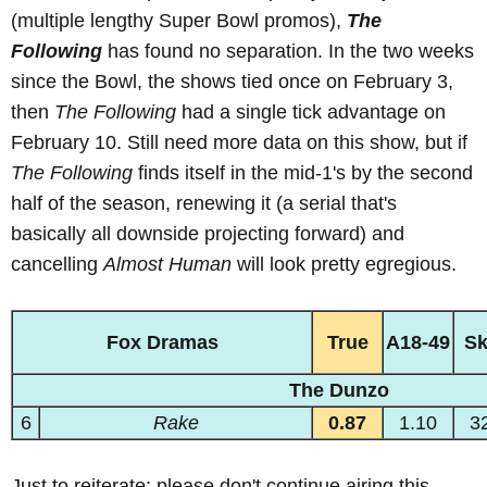
(multiple lengthy Super Bowl promos),
The
Following
has found no separation. In the two weeks
since the Bowl, the shows tied once on February 3,
then
The Following
had a single tick advantage on
February 10. Still need more data on this show, but if
The Following
finds itself in the mid-1's by the second
half of the season, renewing it (a serial that's
basically all downside projecting forward) and
cancelling
Almost Human
will look pretty egregious.
Fox Dramas
True
A18-49
S
The Dunzo
6
Rake
0.87
1.10
3
Just to reiterate: please don't continue airing this