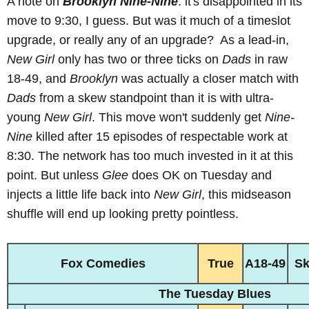
A note on
Brooklyn Nine-Nine
: it's disappointed in its
move to 9:30, I guess. But was it much of a timeslot
upgrade, or really any of an upgrade? As a lead-in,
New Girl
only has two or three ticks on
Dads
in raw
18-49, and
Brooklyn
was actually a closer match with
Dads
from a skew standpoint than it is with ultra-
young
New Girl
. This move won't suddenly get
Nine-
Nine
killed after 15 episodes of respectable work at
8:30. The network has too much invested in it at this
point. But unless
Glee
does OK on Tuesday and
injects a little life back into
New Girl
, this midseason
shuffle will end up looking pretty pointless.
Fox Comedies
True
A18-49
S
The Tuesday Blues