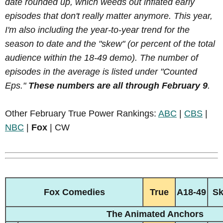
date rounded up, which weeds out inflated early
episodes that don't really matter anymore. This year,
I'm also including the year-to-year trend for the
season to date and the "skew" (or percent of the total
audience within the 18-49 demo). The number of
episodes in the average is listed under "Counted
Eps."
These numbers are all through February 9
.
Other February True Power Rankings:
ABC
|
CBS
|
NBC
|
Fox
| CW
Fox Comedies
True
A18-49
S
The Animated Anchors