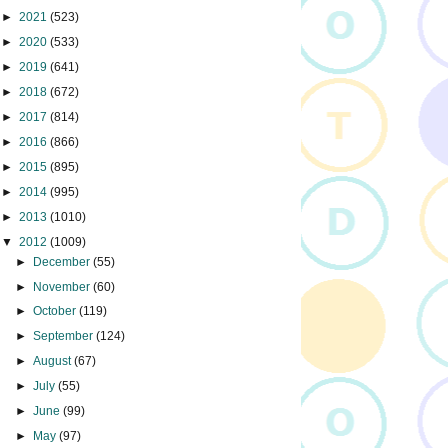
►
2021
(523)
►
2020
(533)
►
2019
(641)
►
2018
(672)
►
2017
(814)
►
2016
(866)
►
2015
(895)
►
2014
(995)
►
2013
(1010)
▼
2012
(1009)
►
December
(55)
►
November
(60)
►
October
(119)
►
September
(124)
►
August
(67)
►
July
(55)
►
June
(99)
►
May
(97)