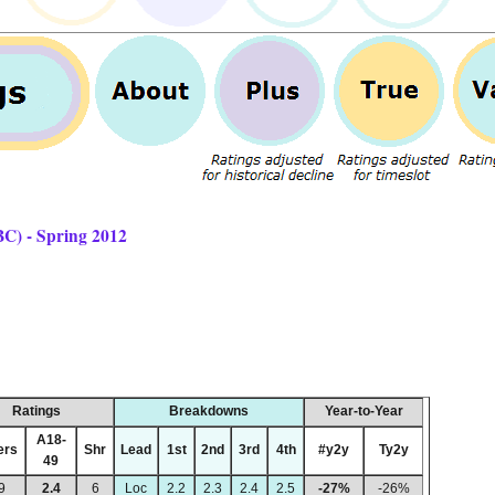
BC) - Spring 2012
Ratings
Breakdowns
Year-to-Year
A18-
ers
Shr
Lead
1st
2nd
3rd
4th
#y2y
Ty2y
49
9
2.4
6
Loc
2.2
2.3
2.4
2.5
-27%
-26%