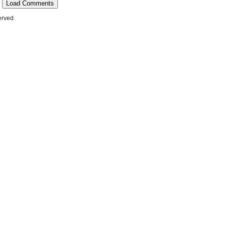
Load Comments
erved.