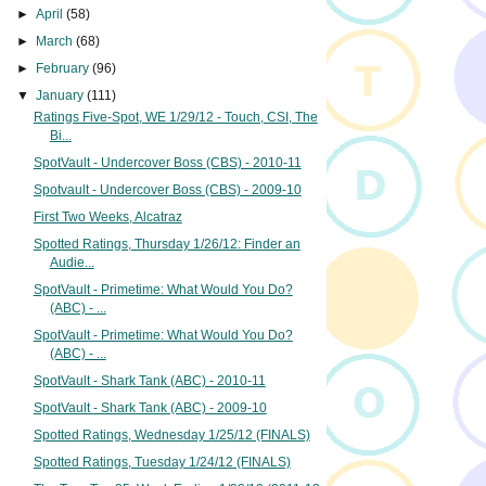
►
April
(58)
►
March
(68)
►
February
(96)
▼
January
(111)
Ratings Five-Spot, WE 1/29/12 - Touch, CSI, The
Bi...
SpotVault - Undercover Boss (CBS) - 2010-11
Spotvault - Undercover Boss (CBS) - 2009-10
First Two Weeks, Alcatraz
Spotted Ratings, Thursday 1/26/12: Finder an
Audie...
SpotVault - Primetime: What Would You Do?
(ABC) - ...
SpotVault - Primetime: What Would You Do?
(ABC) - ...
SpotVault - Shark Tank (ABC) - 2010-11
SpotVault - Shark Tank (ABC) - 2009-10
Spotted Ratings, Wednesday 1/25/12 (FINALS)
Spotted Ratings, Tuesday 1/24/12 (FINALS)