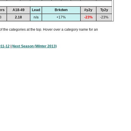
ers
A18-49
Lead
Brkdwn
#y2y
Ty2y
8
2.18
n/a
+17%
-23%
-23%
of the categories at the top. Hover over a category name for an
011-12
|
Next Season (Winter 2013)