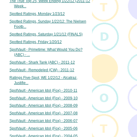
The True Top 25, Week Ending 1/22/12 (2011-12
Week...
Spotted Ratings, Monday 1/23/12
Spotted Ratings, Sunday 1/22/12: The Nielsen
Footb...
Spotted Ratings, Saturday 1/21/12 (FINALS)
Spotted Ratings, Friday 1/20/12
SpotVault - Primetime: What Would You Do?
(ABC) - ...
SpotVault - Shark Tank (ABC) - 2011-12
SpotVault - Remodeled (CW) - 2011-12
Ratings Five-Spot, WE 1/22/12 - Alcatraz,
Justifie...
SpotVault - American Idol (Fox) - 2010-11
SpotVault - American Idol (Fox) - 2009-10
SpotVault - American Idol (Fox) - 2008-09
SpotVault - American Idol (Fox) - 2007-08
SpotVault - American Idol (Fox) - 2006-07
SpotVault - American Idol (Fox) - 2005-06
SpotVault - American Idol (Fox) - 2004-05