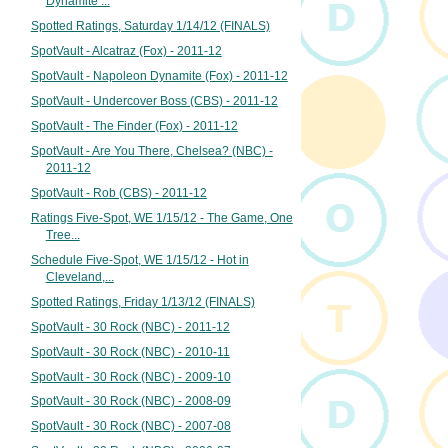
Dynamite ...
Spotted Ratings, Saturday 1/14/12 (FINALS)
SpotVault - Alcatraz (Fox) - 2011-12
SpotVault - Napoleon Dynamite (Fox) - 2011-12
SpotVault - Undercover Boss (CBS) - 2011-12
SpotVault - The Finder (Fox) - 2011-12
SpotVault - Are You There, Chelsea? (NBC) -
2011-12
SpotVault - Rob (CBS) - 2011-12
Ratings Five-Spot, WE 1/15/12 - The Game, One
Tree...
Schedule Five-Spot, WE 1/15/12 - Hot in
Cleveland,...
Spotted Ratings, Friday 1/13/12 (FINALS)
SpotVault - 30 Rock (NBC) - 2011-12
SpotVault - 30 Rock (NBC) - 2010-11
SpotVault - 30 Rock (NBC) - 2009-10
SpotVault - 30 Rock (NBC) - 2008-09
SpotVault - 30 Rock (NBC) - 2007-08