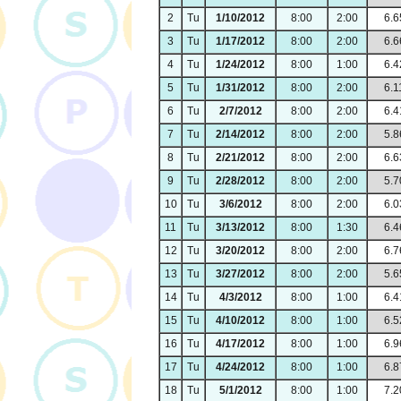
2
Tu
1/10/2012
8:00
2:00
6.6
3
Tu
1/17/2012
8:00
2:00
6.6
4
Tu
1/24/2012
8:00
1:00
6.4
5
Tu
1/31/2012
8:00
2:00
6.1
6
Tu
2/7/2012
8:00
2:00
6.4
7
Tu
2/14/2012
8:00
2:00
5.8
8
Tu
2/21/2012
8:00
2:00
6.6
9
Tu
2/28/2012
8:00
2:00
5.7
10
Tu
3/6/2012
8:00
2:00
6.0
11
Tu
3/13/2012
8:00
1:30
6.4
12
Tu
3/20/2012
8:00
2:00
6.7
13
Tu
3/27/2012
8:00
2:00
5.6
14
Tu
4/3/2012
8:00
1:00
6.4
15
Tu
4/10/2012
8:00
1:00
6.5
16
Tu
4/17/2012
8:00
1:00
6.9
17
Tu
4/24/2012
8:00
1:00
6.8
18
Tu
5/1/2012
8:00
1:00
7.2