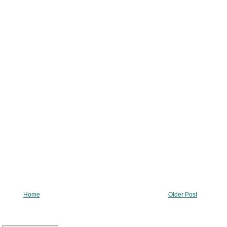
Home
Older Post