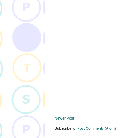
Newer Post
Subscribe to:
Post Comments (Atom)