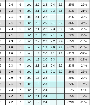
5
2.4
6
Loc
2.2
2.4
2.4
2.5
-25%
-26%
6
2.3
6
Loc
2.1
2.2
2.3
2.5
-21%
-21%
2
2.1
6
Loc
2.1
2.2
-34%
-33%
1
2.1
6
Loc
2.0
2.0
2.1
2.2
-36%
-36%
1
2.3
6
Loc
2.1
2.2
2.3
2.6
-23%
-23%
6
2.1
6
Loc
2.0
2.0
2.1
2.2
-22%
-22%
3
2.3
6
Loc
2.2
2.2
2.2
2.4
-15%
-16%
0
2.0
5
Loc
1.9
1.9
2.0
2.2
-17%
-18%
3
2.0
5
Loc
1.8
2.0
2.1
2.2
-31%
-32%
6
2.1
6
Loc
1.9
2.0
2.3
-22%
-18%
6
2.3
7
Loc
2.1
2.2
2.4
2.5
-23%
-24%
5
2.0
6
Loc
1.8
1.8
2.1
2.1
-26%
-25%
1
2.0
6
Loc
1.7
2.3
-29%
-22%
2
2.1
6
Loc
1.9
2.3
-22%
-16%
6
2.3
7
Loc
2.2
2.4
+0%
+7%
7
2.2
7
Loc
2.1
2.4
-15%
-17%
0
2.2
7
Loc
1.9
2.4
-29%
-20%