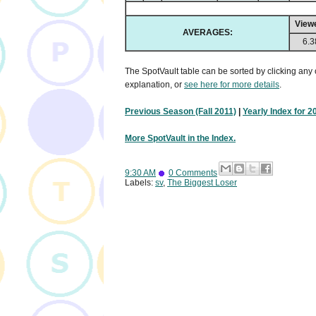
View
AVERAGES:
6.3
The SpotVault table can be sorted by clicking any 
explanation, or
see here for more details
.
Previous Season (Fall 2011)
|
Yearly Index for 2
More SpotVault in the Index.
9:30 AM
0 Comments
Labels:
sv
,
The Biggest Loser