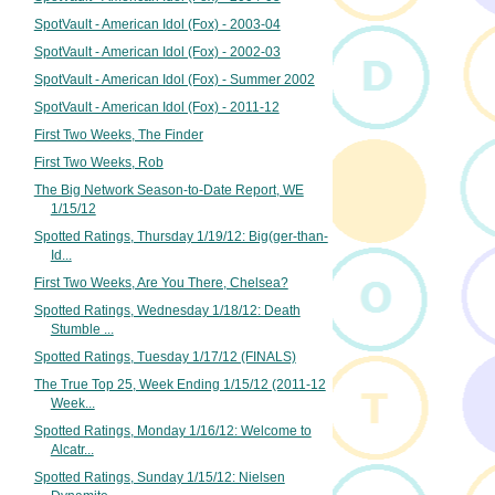
SpotVault - American Idol (Fox) - 2003-04
SpotVault - American Idol (Fox) - 2002-03
SpotVault - American Idol (Fox) - Summer 2002
SpotVault - American Idol (Fox) - 2011-12
First Two Weeks, The Finder
First Two Weeks, Rob
The Big Network Season-to-Date Report, WE
1/15/12
Spotted Ratings, Thursday 1/19/12: Big(ger-than-
Id...
First Two Weeks, Are You There, Chelsea?
Spotted Ratings, Wednesday 1/18/12: Death
Stumble ...
Spotted Ratings, Tuesday 1/17/12 (FINALS)
The True Top 25, Week Ending 1/15/12 (2011-12
Week...
Spotted Ratings, Monday 1/16/12: Welcome to
Alcatr...
Spotted Ratings, Sunday 1/15/12: Nielsen