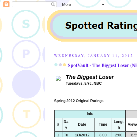
WEDNESDAY, JANUARY 11, 2012
SpotVault - The Biggest Loser (N
The Biggest Loser
Tuesdays, 8/7c, NBC
Spring 2012 Original Ratings
Info
Da
Lengt
#
Date
Time
View
y
h
1
Tu
1/3/2012
8:00
2:00
6.5