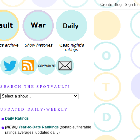
SEARCH THE SPOTVAULT!
UPDATED DAILY/WEEKLY
Daily Ratings
(NEW!)
Year-to-Date Rankings
(sortable, filterable
ratings averages, updated daily)