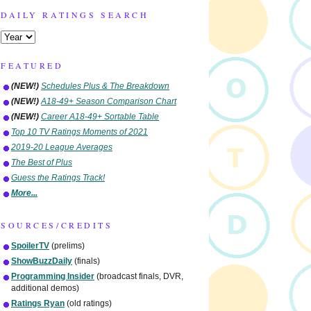
DAILY RATINGS SEARCH
FEATURED
(NEW!)
Schedules Plus & The Breakdown
(NEW!)
A18-49+ Season Comparison Chart
(NEW!)
Career A18-49+ Sortable Table
Top 10 TV Ratings Moments of 2021
2019-20 League Averages
The Best of Plus
Guess the Ratings Track!
More...
SOURCES/CREDITS
SpoilerTV
(prelims)
ShowBuzzDaily
(finals)
Programming Insider
(broadcast finals, DVR,
additional demos)
Ratings Ryan
(old ratings)