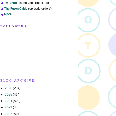
TVTango
(listings/episode titles)
The Futon Critic
(episode orders)
More...
FOLLOWERS
BLOG ARCHIVE
►
2026
(254)
►
2025
(464)
►
2024
(500)
►
2023
(453)
►
2022
(507)