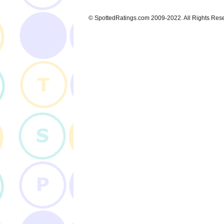
© SpottedRatings.com 2009-2022. All Rights Res