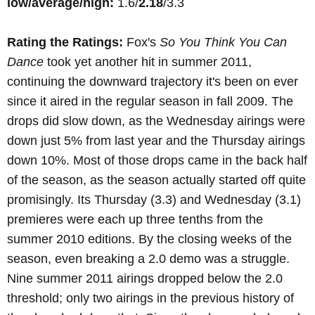
low/average/high:
1.6/
2.18
/3.3
Rating the Ratings:
Fox's
So You Think You Can
Dance
took yet another hit in summer 2011,
continuing the downward trajectory it's been on ever
since it aired in the regular season in fall 2009. The
drops did slow down, as the Wednesday airings were
down just 5% from last year and the Thursday airings
down 10%. Most of those drops came in the back half
of the season, as the season actually started off quite
promisingly. Its Thursday (3.3) and Wednesday (3.1)
premieres were each up three tenths from the
summer 2010 editions. By the closing weeks of the
season, even breaking a 2.0 demo was a struggle.
Nine summer 2011 airings dropped below the 2.0
threshold; only two airings in the previous history of