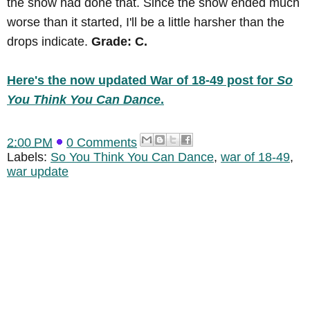
the show had done that. Since the show ended much
worse than it started, I'll be a little harsher than the
drops indicate.
Grade: C.
Here's the now updated War of 18-49 post for
So
You Think You Can Dance
.
2:00 PM
0 Comments
Labels:
So You Think You Can Dance
,
war of 18-49
,
war update