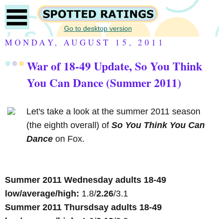
Go to desktop version
MONDAY, AUGUST 15, 2011
War of 18-49 Update, So You Think
You Can Dance (Summer 2011)
Let's take a look at the summer 2011 season
(the eighth overall) of
So You Think You Can
Dance
on Fox.
Summer 2011 Wednesday adults 18-49
low/average/high:
1.8/
2.26
/3.1
Summer 2011 Thursdsay adults 18-49