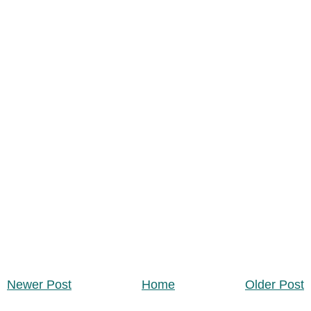
Newer Post
Home
Older Post