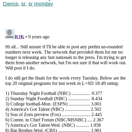
Dance
,
sr
,
sr monday