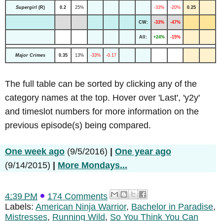
Supergirl
(R)
0.2
25%
-33%
-20%
0.25
CW:
-33%
-47%
All:
+24%
-15%
Major Crimes
0.35
13%
-33%
-0.17
The full table can be sorted by clicking any of the
category names at the top. Hover over 'Last', 'y2y'
and timeslot numbers for more information on the
previous episode(s) being compared.
One week ago
(9/5/2016)
|
One year ago
(9/14/2015)
|
More Mondays...
4:39 PM
174 Comments
Labels:
American Ninja Warrior
,
Bachelor in Paradise
,
Mistresses
,
Running Wild
,
So You Think You Can