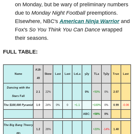
on Monday, but be wary of preliminary numbers
due to
Monday Night Football
preemptions.
Elsewhere, NBC's
American Ninja Warrior
and
Fox's
So You Think You Can Dance
wrapped
their seasons.
FULL TABLE:
A18-
Name
Skew
Last
Last
LeLa
y2y
TLa
Ty2y
True
Last
49
Dancing with the
2.1
22%
0%
+50%
0%
2.07
Stars
Fall
The $100,000 Pyramid
1.0
24%
0%
0
+1.1
+100%
0%
0.99
-0.06
ABC:
+58%
0%
The Big Bang Theory
1.2
26%
+20%
-14%
1.40
(R)