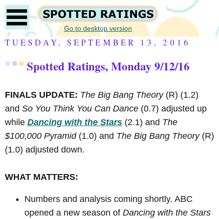
Go to desktop version
TUESDAY, SEPTEMBER 13, 2016
Spotted Ratings, Monday 9/12/16
FINALS UPDATE:
The Big Bang Theory
(R)
(1.2)
and
So You Think You Can Dance
(0.7) adjusted up
while
Dancing with the Stars
(2.1) and
The
$100,000 Pyramid
(1.0) and
The Big Bang Theory
(R)
(1.0) adjusted down.
WHAT MATTERS:
Numbers and analysis coming shortly. ABC
opened a new season of
Dancing with the Stars