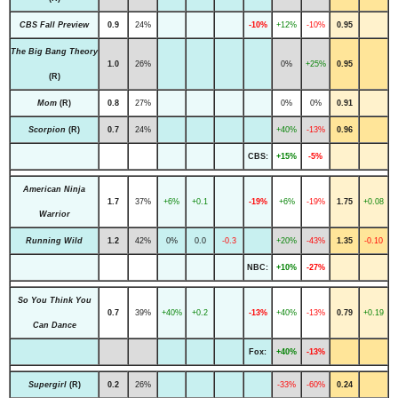
CBS Fall Preview
0.9
24%
-10%
+12%
-10%
0.95
The Big Bang Theory
1.0
26%
0%
+25%
0.95
(R)
Mom
(R)
0.8
27%
0%
0%
0.91
Scorpion
(R)
0.7
24%
+40%
-13%
0.96
CBS:
+15%
-5%
American Ninja
1.7
37%
+6%
+0.1
-19%
+6%
-19%
1.75
+0.08
Warrior
Running Wild
1.2
42%
0%
0.0
-0.3
+20%
-43%
1.35
-0.10
NBC:
+10%
-27%
So You Think You
0.7
39%
+40%
+0.2
-13%
+40%
-13%
0.79
+0.19
Can Dance
Fox:
+40%
-13%
Supergirl
(R)
0.2
26%
-33%
-60%
0.24