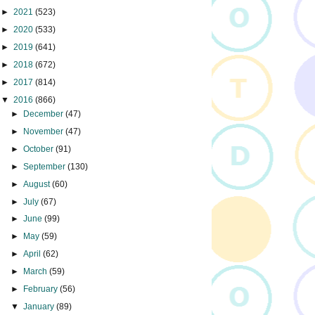
►
2021
(523)
►
2020
(533)
►
2019
(641)
►
2018
(672)
►
2017
(814)
▼
2016
(866)
►
December
(47)
►
November
(47)
►
October
(91)
►
September
(130)
►
August
(60)
►
July
(67)
►
June
(99)
►
May
(59)
►
April
(62)
►
March
(59)
►
February
(56)
▼
January
(89)