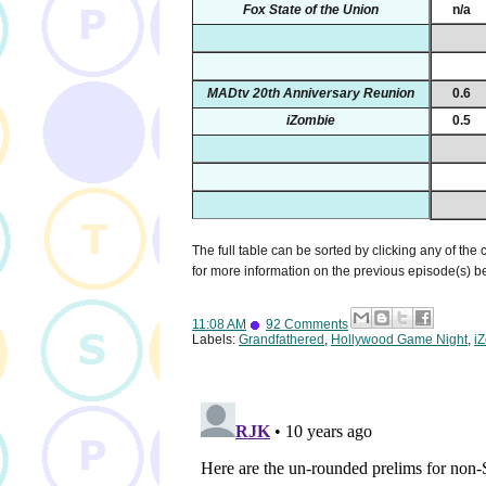
Fox State of the Union
n/a
MADtv 20th Anniversary Reunion
0.6
iZombie
0.5
The full table can be sorted by clicking any of the
for more information on the previous episode(s) 
11:08 AM
92 Comments
Labels:
Grandfathered
,
Hollywood Game Night
,
i