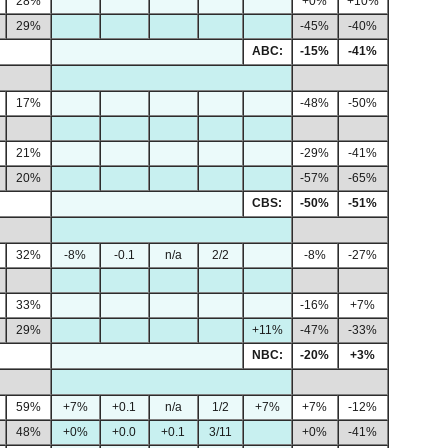
28%
+0%
+10%
29%
-45%
-40%
ABC:
-15%
-41%
17%
-48%
-50%
21%
-29%
-41%
20%
-57%
-65%
CBS:
-50%
-51%
32%
-8%
-0.1
n/a
2/2
-8%
-27%
33%
-16%
+7%
29%
+11%
-47%
-33%
NBC:
-20%
+3%
59%
+7%
+0.1
n/a
1/2
+7%
+7%
-12%
48%
+0%
+0.0
+0.1
3/11
+0%
-41%