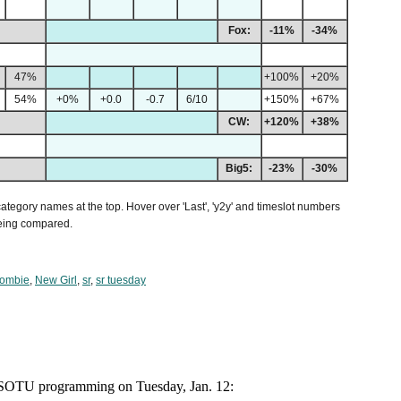
Fox:
-11%
-34%
47%
+100%
+20%
54%
+0%
+0.0
-0.7
6/10
+150%
+67%
CW:
+120%
+38%
Big5:
-23%
-30%
 category names at the top. Hover over 'Last', 'y2y' and timeslot numbers
being compared.
Zombie
,
New Girl
,
sr
,
sr tuesday