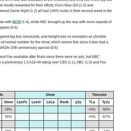
re mostly rewarded for their efforts;
Fox's
New Girl
(1.4) and
ywood Game Night
(1.2) all had 100% holds in their second week in the
ode with
NCIS
(1.4), while ABC brought up the rear with more repeats of
ppets
(0.6).
gainst big four simulcasts, and tonight was no exception as
iZombie
d-of-normal number for the show, which seems fine since it also had a
MADtv
20th anniversary special (0.6).
on't be available after finals since there were no ads, but NBC
th a preliminary 1.5 A18-49 rating over CBS (1.1), ABC (1.0) and Fox
fo
Show
Timeslot
Skew
Last%
Last#
LeLa
Rank
y2y
TLa
Ty2y
29%
+0%
-56%
35%
+0%
-67%