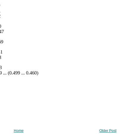
Home
Older Post