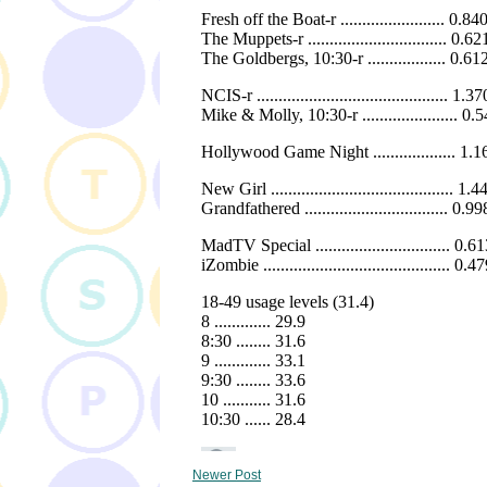
Newer Post