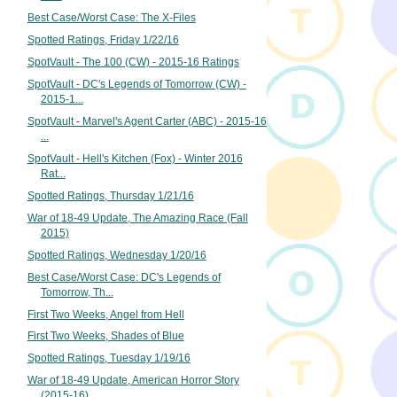
Best Case/Worst Case: The X-Files
Spotted Ratings, Friday 1/22/16
SpotVault - The 100 (CW) - 2015-16 Ratings
SpotVault - DC's Legends of Tomorrow (CW) -
2015-1...
SpotVault - Marvel's Agent Carter (ABC) - 2015-16
...
SpotVault - Hell's Kitchen (Fox) - Winter 2016
Rat...
Spotted Ratings, Thursday 1/21/16
War of 18-49 Update, The Amazing Race (Fall
2015)
Spotted Ratings, Wednesday 1/20/16
Best Case/Worst Case: DC's Legends of
Tomorrow, Th...
First Two Weeks, Angel from Hell
First Two Weeks, Shades of Blue
Spotted Ratings, Tuesday 1/19/16
War of 18-49 Update, American Horror Story
(2015-16)