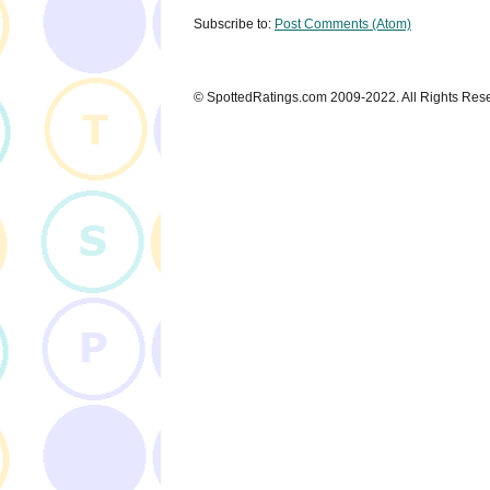
Subscribe to:
Post Comments (Atom)
© SpottedRatings.com 2009-2022. All Rights Res