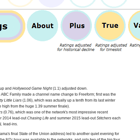
 up and
Hollywood Game Night
(1.1) adjusted down.
as ABC Family made a channel name change to Freeform; first was the
ty Little Liars
(1.06), which was actually up a tenth from its last winter
he high from the huge 1.39 summer finale).
rs
(0.76), which was one of the network's most impressive recent
r 2014 lead-out
Chasing Life
and summer 2015 lead-out
Stitchers
each
L
lead-ins.
ma's final State of the Union address) led to another quiet evening for
he 8/7c hour was available to the networks, and only two of the big four