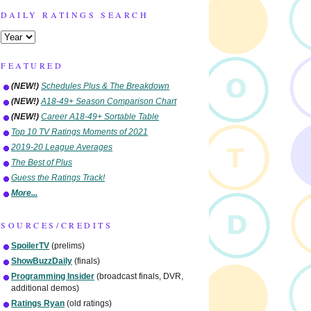
DAILY RATINGS SEARCH
FEATURED
(NEW!)
Schedules Plus & The Breakdown
(NEW!)
A18-49+ Season Comparison Chart
(NEW!)
Career A18-49+ Sortable Table
Top 10 TV Ratings Moments of 2021
2019-20 League Averages
The Best of Plus
Guess the Ratings Track!
More...
SOURCES/CREDITS
SpoilerTV
(prelims)
ShowBuzzDaily
(finals)
Programming Insider
(broadcast finals, DVR,
additional demos)
Ratings Ryan
(old ratings)