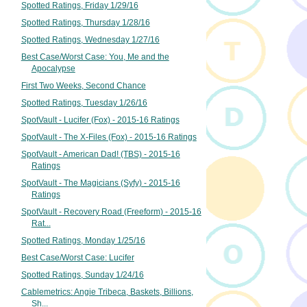
Spotted Ratings, Friday 1/29/16
Spotted Ratings, Thursday 1/28/16
Spotted Ratings, Wednesday 1/27/16
Best Case/Worst Case: You, Me and the
Apocalypse
First Two Weeks, Second Chance
Spotted Ratings, Tuesday 1/26/16
SpotVault - Lucifer (Fox) - 2015-16 Ratings
SpotVault - The X-Files (Fox) - 2015-16 Ratings
SpotVault - American Dad! (TBS) - 2015-16
Ratings
SpotVault - The Magicians (Syfy) - 2015-16
Ratings
SpotVault - Recovery Road (Freeform) - 2015-16
Rat...
Spotted Ratings, Monday 1/25/16
Best Case/Worst Case: Lucifer
Spotted Ratings, Sunday 1/24/16
Cablemetrics: Angie Tribeca, Baskets, Billions,
Sh...