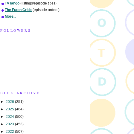
TVTango
(listings/episode titles)
The Futon Critic
(episode orders)
More...
FOLLOWERS
BLOG ARCHIVE
►
2026
(251)
►
2025
(464)
►
2024
(500)
►
2023
(453)
►
2022
(507)