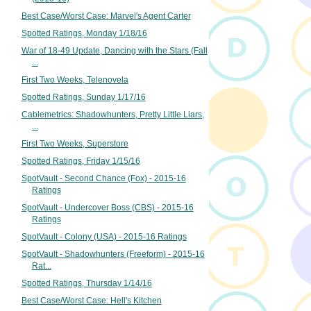
Best Case/Worst Case: Marvel's Agent Carter
Spotted Ratings, Monday 1/18/16
War of 18-49 Update, Dancing with the Stars (Fall
...
First Two Weeks, Telenovela
Spotted Ratings, Sunday 1/17/16
Cablemetrics: Shadowhunters, Pretty Little Liars,
...
First Two Weeks, Superstore
Spotted Ratings, Friday 1/15/16
SpotVault - Second Chance (Fox) - 2015-16
Ratings
SpotVault - Undercover Boss (CBS) - 2015-16
Ratings
SpotVault - Colony (USA) - 2015-16 Ratings
SpotVault - Shadowhunters (Freeform) - 2015-16
Rat...
Spotted Ratings, Thursday 1/14/16
Best Case/Worst Case: Hell's Kitchen