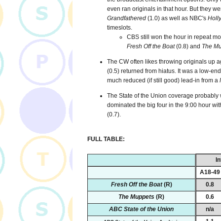
even ran originals in that hour. But they we
Grandfathered
(1.0) as well as NBC's
Holl
timeslots.
CBS still won the hour in repeat m
Fresh Off the Boat
(0.8) and
The Mu
The CW often likes throwing originals up a
(0.5) returned from hiatus. It was a low-en
much reduced (if still good) lead-in from a
The State of the Union coverage probably w
dominated the big four in the 9:00 hour wi
(0.7).
FULL TABLE:
In
A18-49
Fresh Off the Boat
(R)
0.8
The Muppets
(R)
0.6
ABC State of the Union
n/a