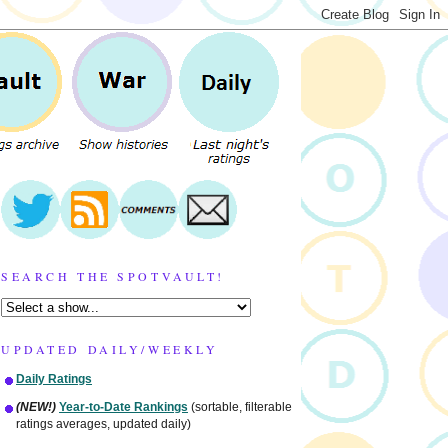
SEARCH THE SPOTVAULT!
UPDATED DAILY/WEEKLY
Daily Ratings
(NEW!)
Year-to-Date Rankings
(sortable, filterable
ratings averages, updated daily)