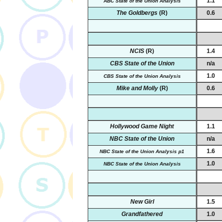
1.1
ABC State of the Union Analysis
The Goldbergs
(R)
0.6
NCIS
(R)
1.4
CBS State of the Union
n/a
1.0
CBS State of the Union Analysis
Mike and Molly
(R)
0.6
Hollywood Game Night
1.1
NBC State of the Union
n/a
1.6
NBC State of the Union Analysis p1
1.0
NBC State of the Union Analysis
New Girl
1.5
Grandfathered
1.0