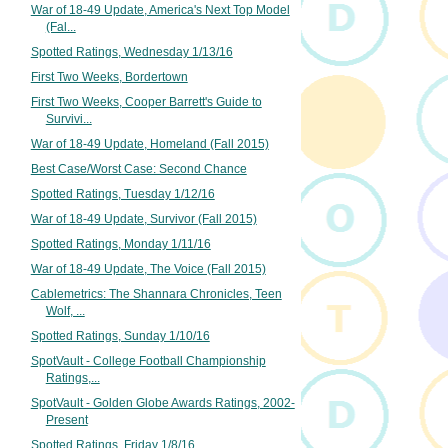
War of 18-49 Update, America's Next Top Model
(Fal...
Spotted Ratings, Wednesday 1/13/16
First Two Weeks, Bordertown
First Two Weeks, Cooper Barrett's Guide to
Survivi...
War of 18-49 Update, Homeland (Fall 2015)
Best Case/Worst Case: Second Chance
Spotted Ratings, Tuesday 1/12/16
War of 18-49 Update, Survivor (Fall 2015)
Spotted Ratings, Monday 1/11/16
War of 18-49 Update, The Voice (Fall 2015)
Cablemetrics: The Shannara Chronicles, Teen
Wolf, ...
Spotted Ratings, Sunday 1/10/16
SpotVault - College Football Championship
Ratings,...
SpotVault - Golden Globe Awards Ratings, 2002-
Present
Spotted Ratings, Friday 1/8/16