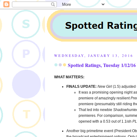
WEDNESDAY, JANUARY 13, 2016
Spotted Ratings, Tuesday 1/12/16
WHAT MATTERS:
FINALS UPDATE:
New Girl
(1.5) adjusted
It was a promising opening night 
premiere of amazingly resilient
Pret
premiere (presumably still riding t
That led into newbie
Shadowhunte
premieres. For comparison, summe
opened with a 0.53 out of 1.1ish
PL
Another big primetime event (President Oba
the broadcast entertainment options. Only t