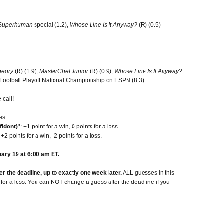
Superhuman
special (1.2),
Whose Line Is It Anyway?
(R) (0.5)
heory
(R) (1.9),
MasterChef Junior
(R) (0.9),
Whose Line Is It Anyway?
e Football Playoff National Championship on ESPN (8.3)
 call!
es:
fident)"
: +1 point for a win, 0 points for a loss.
: +2 points for a win, -2 points for a loss.
ary 19 at 6:00 am ET.
 the deadline, up to exactly one week later.
ALL guesses in this
t for a loss. You can NOT change a guess after the deadline if you