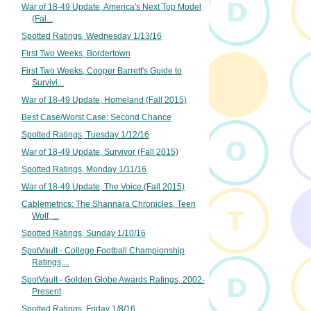
War of 18-49 Update, America's Next Top Model
(Fal...
Spotted Ratings, Wednesday 1/13/16
First Two Weeks, Bordertown
First Two Weeks, Cooper Barrett's Guide to
Survivi...
War of 18-49 Update, Homeland (Fall 2015)
Best Case/Worst Case: Second Chance
Spotted Ratings, Tuesday 1/12/16
War of 18-49 Update, Survivor (Fall 2015)
Spotted Ratings, Monday 1/11/16
War of 18-49 Update, The Voice (Fall 2015)
Cablemetrics: The Shannara Chronicles, Teen
Wolf, ...
Spotted Ratings, Sunday 1/10/16
SpotVault - College Football Championship
Ratings,...
SpotVault - Golden Globe Awards Ratings, 2002-
Present
Spotted Ratings, Friday 1/8/16