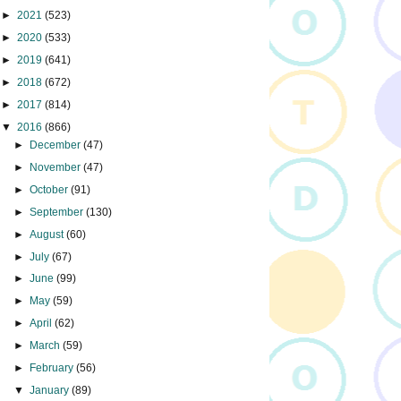
►
2021
(523)
►
2020
(533)
►
2019
(641)
►
2018
(672)
►
2017
(814)
▼
2016
(866)
►
December
(47)
►
November
(47)
►
October
(91)
►
September
(130)
►
August
(60)
►
July
(67)
►
June
(99)
►
May
(59)
►
April
(62)
►
March
(59)
►
February
(56)
▼
January
(89)