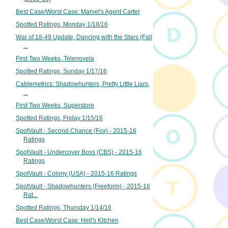
Best Case/Worst Case: Marvel's Agent Carter
Spotted Ratings, Monday 1/18/16
War of 18-49 Update, Dancing with the Stars (Fall
...
First Two Weeks, Telenovela
Spotted Ratings, Sunday 1/17/16
Cablemetrics: Shadowhunters, Pretty Little Liars,
...
First Two Weeks, Superstore
Spotted Ratings, Friday 1/15/16
SpotVault - Second Chance (Fox) - 2015-16
Ratings
SpotVault - Undercover Boss (CBS) - 2015-16
Ratings
SpotVault - Colony (USA) - 2015-16 Ratings
SpotVault - Shadowhunters (Freeform) - 2015-16
Rat...
Spotted Ratings, Thursday 1/14/16
Best Case/Worst Case: Hell's Kitchen