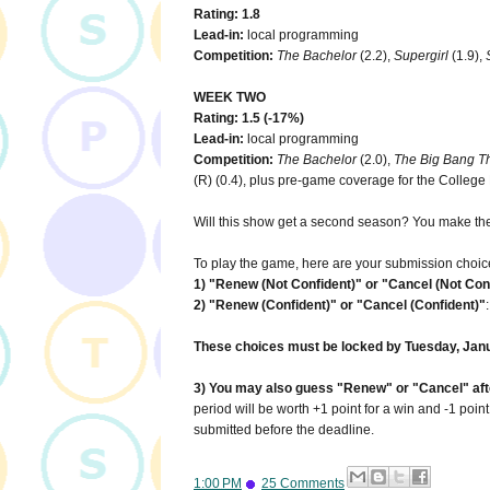
Rating: 1.8
Lead-in:
local programming
Competition:
The Bachelor
(2.2),
Supergirl
(1.9),
WEEK TWO
Rating: 1.5 (-17%)
Lead-in:
local programming
Competition:
The Bachelor
(2.0),
The Big Bang T
(R) (0.4), plus pre-game coverage for the Colleg
Will this show get a second season? You make the
To play the game, here are your submission choic
1) "Renew (Not Confident)" or "Cancel (Not Con
2) "Renew (Confident)" or "Cancel (Confident)"
These choices must be locked by Tuesday, Janu
3) You may also guess "Renew" or "Cancel" after
period will be worth +1 point for a win and -1 poin
submitted before the deadline.
1:00 PM
25 Comments