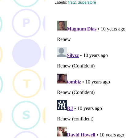
Labels:
first2
,
Superstore