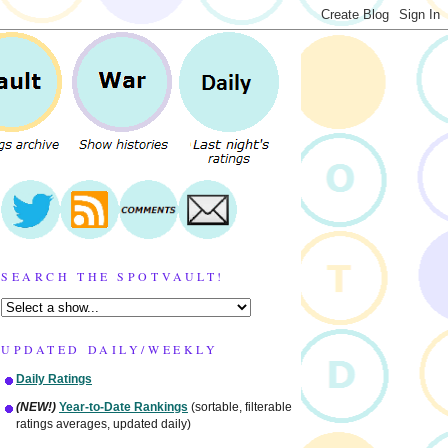
SEARCH THE SPOTVAULT!
UPDATED DAILY/WEEKLY
Daily Ratings
(NEW!)
Year-to-Date Rankings
(sortable, filterable
ratings averages, updated daily)