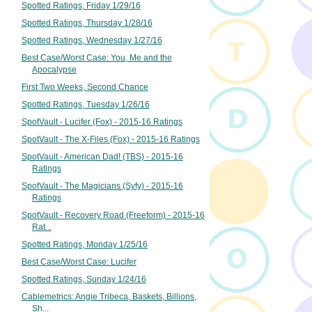
Spotted Ratings, Friday 1/29/16
Spotted Ratings, Thursday 1/28/16
Spotted Ratings, Wednesday 1/27/16
Best Case/Worst Case: You, Me and the
Apocalypse
First Two Weeks, Second Chance
Spotted Ratings, Tuesday 1/26/16
SpotVault - Lucifer (Fox) - 2015-16 Ratings
SpotVault - The X-Files (Fox) - 2015-16 Ratings
SpotVault - American Dad! (TBS) - 2015-16
Ratings
SpotVault - The Magicians (Syfy) - 2015-16
Ratings
SpotVault - Recovery Road (Freeform) - 2015-16
Rat...
Spotted Ratings, Monday 1/25/16
Best Case/Worst Case: Lucifer
Spotted Ratings, Sunday 1/24/16
Cablemetrics: Angie Tribeca, Baskets, Billions,
Sh...