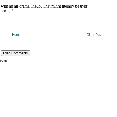
Home
Older Post
Load Comments
erved.