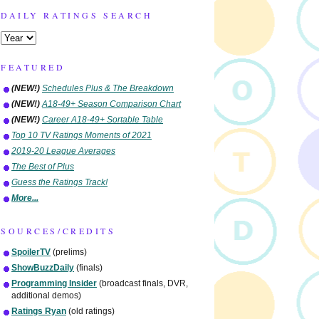
DAILY RATINGS SEARCH
FEATURED
(NEW!)
Schedules Plus & The Breakdown
(NEW!)
A18-49+ Season Comparison Chart
(NEW!)
Career A18-49+ Sortable Table
Top 10 TV Ratings Moments of 2021
2019-20 League Averages
The Best of Plus
Guess the Ratings Track!
More...
SOURCES/CREDITS
SpoilerTV
(prelims)
ShowBuzzDaily
(finals)
Programming Insider
(broadcast finals, DVR,
additional demos)
Ratings Ryan
(old ratings)