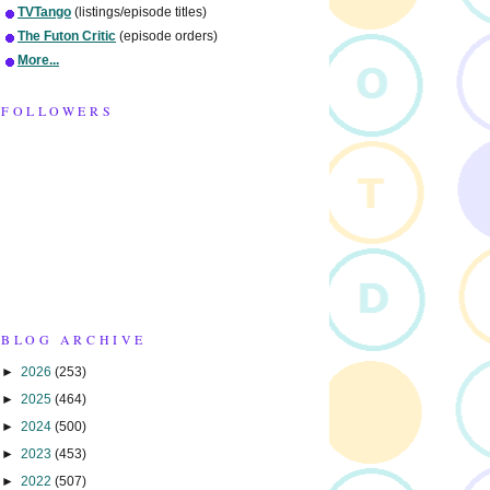
TVTango
(listings/episode titles)
The Futon Critic
(episode orders)
More...
FOLLOWERS
BLOG ARCHIVE
►
2026
(253)
►
2025
(464)
►
2024
(500)
►
2023
(453)
►
2022
(507)