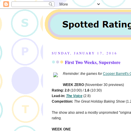
SUNDAY, JANUARY 17, 2016
First Two Weeks, Superstore
Reminder: the games for
Cooper Barrett's 
WEEK ZERO
(November 30 previews)
Rating: 2.0
(10:00) /
1.6
(10:30)
Lead-in:
The Voice
(2.8)
Competition:
The Great Holiday Baking Show
(1.
The show also aired a mostly unpromoted "original
rating.
WEEK ONE