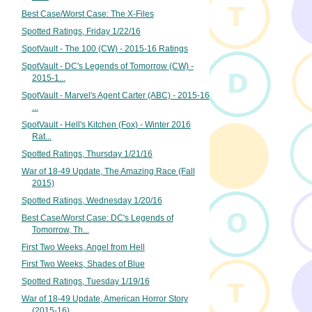
Best Case/Worst Case: The X-Files
Spotted Ratings, Friday 1/22/16
SpotVault - The 100 (CW) - 2015-16 Ratings
SpotVault - DC's Legends of Tomorrow (CW) -
2015-1...
SpotVault - Marvel's Agent Carter (ABC) - 2015-16
...
SpotVault - Hell's Kitchen (Fox) - Winter 2016
Rat...
Spotted Ratings, Thursday 1/21/16
War of 18-49 Update, The Amazing Race (Fall
2015)
Spotted Ratings, Wednesday 1/20/16
Best Case/Worst Case: DC's Legends of
Tomorrow, Th...
First Two Weeks, Angel from Hell
First Two Weeks, Shades of Blue
Spotted Ratings, Tuesday 1/19/16
War of 18-49 Update, American Horror Story
(2015-16)