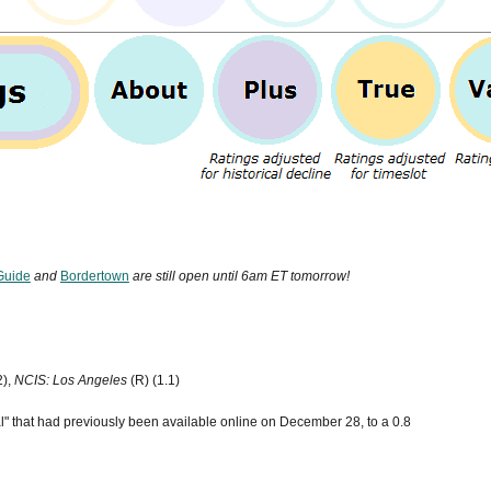
Guide
and
Bordertown
are still open until 6am ET tomorrow!
2),
NCIS: Los Angeles
(R) (1.1)
" that had previously been available online on December 28, to a 0.8