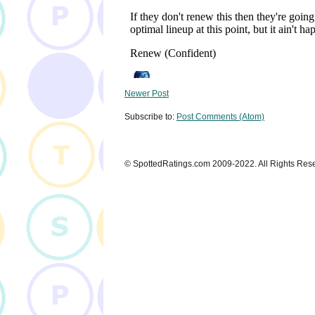
Newer Post
Subscribe to:
Post Comments (Atom)
© SpottedRatings.com 2009-2022. All Rights Res