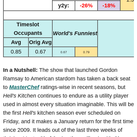
y2y:
-26%
-18%
Timeslot
Occupants
World's Funniest
Avg
Orig Avg
0.85
0.67
0.67
0.79
In a Nutshell:
The show that launched Gordon
Ramsay to American stardom has taken a back seat
to
MasterChef
ratings-wise in recent seasons, but
Hell's Kitchen
continues to endure as a utility player
used in almost every situation imaginable. This will be
the first
Hell's
kitchen season ever scheduled on
Friday, and it makes a January return for the first time
since 2009. It leads out of the last three weeks of