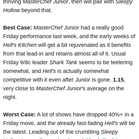
thriving
MasterChef Junior
, then will pair with
Sleepy
Hollow
beyond that.
Best Case:
MasterChef Junior
had a really good
Friday performance last week, and the early weeks of
Hell's Kitchen
will get a bit rejuvenated as it benefits
from that lead-in and retains almost all of it. Usual
Friday 9/8c leader
Shark Tank
seems to be teetering
somewhat, and
Hell's
is actually somewhat
competitive with it even after
Junior
is gone.
1.15
,
very close to
MasterChef Junior
's average on the
night.
Worst Case:
A lot of shows have dropped 40%+ in a
Friday move, and the already fast-fading
Hell's
will be
the latest. Leading out of the crumbling
Sleepy