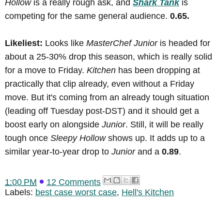
Hollow
is a really rough ask, and
Shark Tank
is
competing for the same general audience.
0.65.
Likeliest:
Looks like
MasterChef Junior
is headed for
about a 25-30% drop this season, which is really solid
for a move to Friday.
Kitchen
has been dropping at
practically that clip already, even without a Friday
move. But it's coming from an already tough situation
(leading off Tuesday post-DST) and it should get a
boost early on alongside
Junior
. Still, it will be really
tough once
Sleepy Hollow
shows up. It adds up to a
similar year-to-year drop to
Junior
and a
0.89
.
1:00 PM
12 Comments
Labels:
best case worst case
,
Hell's Kitchen