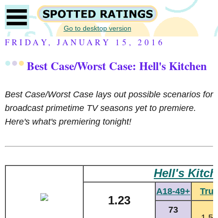
Go to desktop version
FRIDAY, JANUARY 15, 2016
Best Case/Worst Case: Hell's Kitchen
Best Case/Worst Case l
ays out possible scenarios for
broadcast primetime TV seasons yet to premiere.
Here's what's premiering tonight!
Hell's Kitc
A18-49+
Tru
1.23
73
1.55