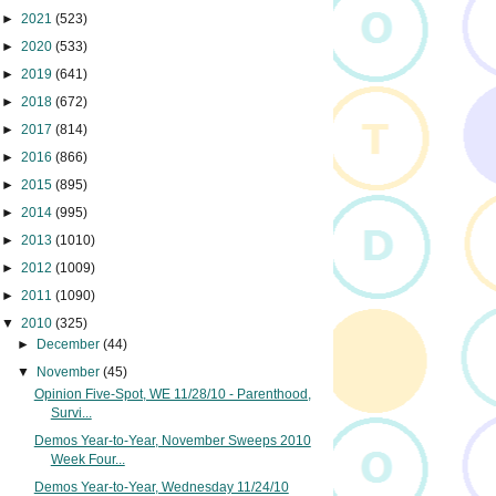
►
2021
(523)
►
2020
(533)
►
2019
(641)
►
2018
(672)
►
2017
(814)
►
2016
(866)
►
2015
(895)
►
2014
(995)
►
2013
(1010)
►
2012
(1009)
►
2011
(1090)
▼
2010
(325)
►
December
(44)
▼
November
(45)
Opinion Five-Spot, WE 11/28/10 - Parenthood,
Survi...
Demos Year-to-Year, November Sweeps 2010
Week Four...
Demos Year-to-Year, Wednesday 11/24/10