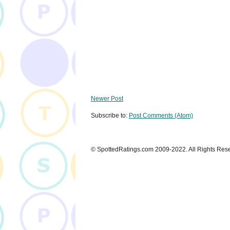
Newer Post
Subscribe to:
Post Comments (Atom)
© SpottedRatings.com 2009-2022. All Rights Res