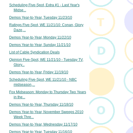
Scheduling Five-Spot, Extra #1 - Last Year's
Midse...
Demos Year-to-Year, Tuesday 11/23/10
Ratings Five-Spot, WE 11/21/10: Conan, Glory
Daze,...
Demos Year-to-Year, Monday 11/22/10
Demos Year-to-Year, Sunday 11/21/10
List of Cable Syndication Deals
Opinion Five-Spot, WE 11/21/10 - Tuesday TV,
Glory...
Demos Year-to-Year, Friday 11/19/10
Scheduling Five-Spot, WE 11/21/10 - NBC
midseason,...
Fox Midseason: Monday to Thursday Two Years
in the...
Demos Year-to-Year, Thursday 11/18/10
Demos Year-to-Year, November Sweeps 2010
Week Thre...
Demos Year-to-Year, Wednesday 11/17/10
Demos Year-to-Year, Tuesday 11/16/10