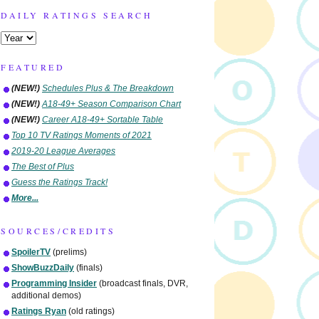
DAILY RATINGS SEARCH
FEATURED
(NEW!)
Schedules Plus & The Breakdown
(NEW!)
A18-49+ Season Comparison Chart
(NEW!)
Career A18-49+ Sortable Table
Top 10 TV Ratings Moments of 2021
2019-20 League Averages
The Best of Plus
Guess the Ratings Track!
More...
SOURCES/CREDITS
SpoilerTV
(prelims)
ShowBuzzDaily
(finals)
Programming Insider
(broadcast finals, DVR,
additional demos)
Ratings Ryan
(old ratings)