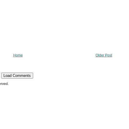
Home
Older Post
Load Comments
erved.