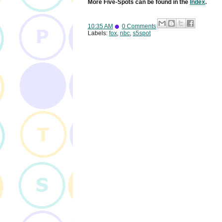
More Five-Spots can be found in the
Index
.
10:35 AM
0 Comments
Labels:
fox
,
nbc
,
s5spot