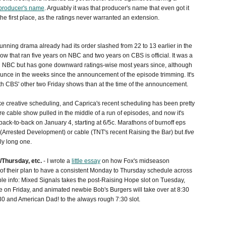
producer's name
. Arguably it was that producer's name that even got it
e first place, as the ratings never warranted an extension.
unning drama already had its order slashed from 22 to 13 earlier in the
ow that ran five years on NBC and two years on CBS is official. It was a
 on NBC but has gone downward ratings-wise most years since, although
a bounce in the weeks since the announcement of the episode trimming. It's
h CBS' other two Friday shows than at the time of the announcement.
ike creative scheduling, and Caprica's recent scheduling has been pretty
rare cable show pulled in the middle of a run of episodes, and now it's
 back-to-back on January 4, starting at 6/5c. Marathons of burnoff eps
 (Arrested Development) or cable (TNT's recent Raising the Bar) but
five
ly long one.
Thursday, etc.
- I wrote a
little essay
on how Fox's midseason
 their plan to have a consistent Monday to Thursday schedule across
ble info: Mixed Signals takes the post-Raising Hope slot on Tuesday,
e on Friday, and animated newbie Bob's Burgers will take over at 8:30
0 and American Dad! to the always rough 7:30 slot.