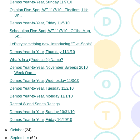
Demos Year-to-Year, Sunday 11/7/10
Opinion Five-Spot, WE 11/7/10 - Elections, Life
Un...
Demos Year-to-Year, Friday 11/5/10
Scheduling Five-Spot, WE 11/7/10 - Off the Map,
Sk...
Let's try something new! Introducing "Five-Spots"
Demos Year-to-Year, Thursday 11/4/10
What's In a (Producer's) Name?
Demos Year-to-Year, November Sweeps 2010
Week One ...
Demos Year-to-Year, Wednesday 11/3/10
Demos Year-to-Year, Tuesday 11/2/10
Demos Year-to-Year, Monday 11/1/10
Recent W orld Series Ratings
Demos Year-to-Year, Sunday 10/31/10
Demos Year-to-Year, Friday 10/29/10
►
October
(24)
►
September
(62)