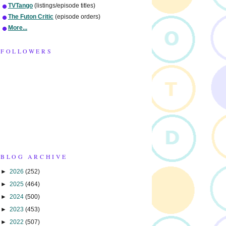
TVTango
(listings/episode titles)
The Futon Critic
(episode orders)
More...
FOLLOWERS
BLOG ARCHIVE
►
2026
(252)
►
2025
(464)
►
2024
(500)
►
2023
(453)
►
2022
(507)