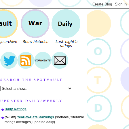
SEARCH THE SPOTVAULT!
UPDATED DAILY/WEEKLY
Daily Ratings
(NEW!)
Year-to-Date Rankings
(sortable, filterable
ratings averages, updated daily)