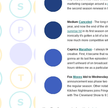
marketing campaign around a
the second season renewal in th
Medium
Canceled
- The long-r
year, and now the end of the sh
surprise hit
in its first season
ironically it's gotten a bit of 
now much more competitive wit
Caprica
Marathon
- I always l
creative. First, it became that 
gonna air its last five episodes
aren't unheard of on broadcast
hours
strikes me as a particular
Fox
Moves
Idol to Wednesday/
announcement was phase two of
the regular season. Other nota
Kitchen Nightmares joins Fring
with The Cleveland Show to 9:3