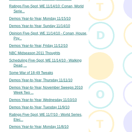
Ratings Five-Spot, WE 11/14/10: Conan, World
Serie...
Demos Year-to-Year, Monday 11/15/10
Demos Year-to-Year, Sunday 11/14/10
Opinion Five-Spot, WE 11/14/10 - Conan, House,
Psy...
Demos Year-to-Year, Friday 11/12/10
NBC Midseason 2011 Thoughts
Scheduling Five-Spot, WE 11/14/10 - Walking
Dead, ...
Some War of 18-49 Tweaks
Demos Year-to-Year, Thursday 11/11/10
Demos Year-to-Year, November Sweeps 2010
Week Two ...
Demos Year-to-Year, Wednesday 11/10/10
Demos Year-to-Year, Tuesday 11/9/10
Ratings Five-Spot, WE 11/7/10 - World Series,
Elec...
Demos Year-to-Year, Monday 11/8/10