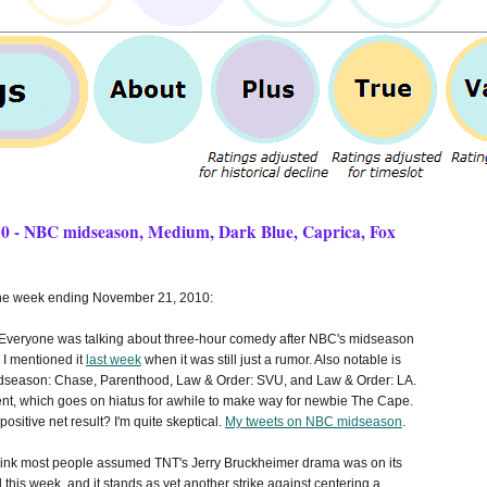
10 - NBC midseason, Medium, Dark Blue, Caprica, Fox
 the week ending November 21, 2010:
Everyone was talking about three-hour comedy after NBC's midseason
I mentioned it
last week
when it was still just a rumor. Also notable is
dseason: Chase, Parenthood, Law & Order: SVU, and Law & Order: LA.
ent, which goes on hiatus for awhile to make way for newbie The Cape.
ositive net result? I'm quite skeptical.
My tweets on NBC midseason
.
think most people assumed TNT's Jerry Bruckheimer drama was on its
l this week, and it stands as yet another strike against centering a