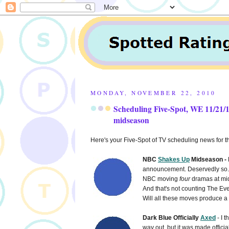
MONDAY, NOVEMBER 22, 2010
Scheduling Five-Spot, WE 11/21/
midseason
Here's your Five-Spot of TV scheduling news for
NBC
Shakes Up
Midseason -
announcement. Deservedly so. 
NBC moving
four
dramas at mi
And that's not counting The Ev
Will all these moves produce a p
Dark Blue Officially
Axed
- I 
way out, but it was made officia