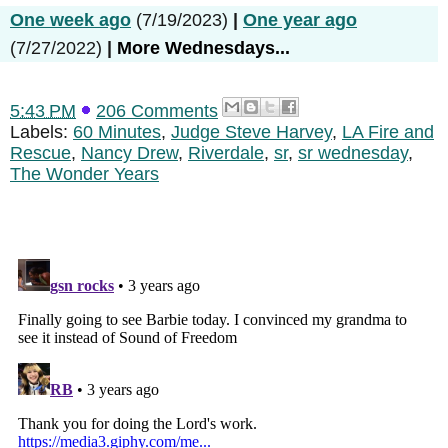
One week ago
(7/19/2023)
|
One year ago
(7/27/2022)
|
More Wednesdays...
5:43 PM
206 Comments
Labels:
60 Minutes
,
Judge Steve Harvey
,
LA Fire and
Rescue
,
Nancy Drew
,
Riverdale
,
sr
,
sr wednesday
,
The Wonder Years