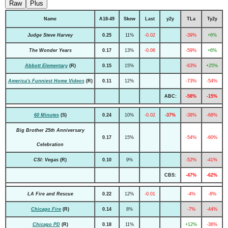
Raw
Plus
Name
A18-49
Skew
Last
y2y
TLa
Ty2y
Judge Steve Harvey
0.25
11%
-0.02
-39%
+6%
The Wonder Years
0.17
13%
-0.06
-59%
+6%
Abbott Elementary
(R)
0.15
15%
-63%
+25%
America's Funniest Home Videos
(R)
0.11
12%
-73%
-54%
ABC:
-58%
-15%
60 Minutes
(S)
0.24
10%
-0.02
-37%
-38%
-68%
Big Brother 25th Anniversary
0.17
15%
-54%
-60%
Celebration
CSI: Vegas
(R)
0.10
9%
-52%
-41%
CBS:
-47%
-62%
LA Fire and Rescue
0.22
12%
-0.01
-4%
-8%
Chicago Fire
(R)
0.14
8%
-7%
-44%
Chicago PD
(R)
0.18
11%
+12%
-36%