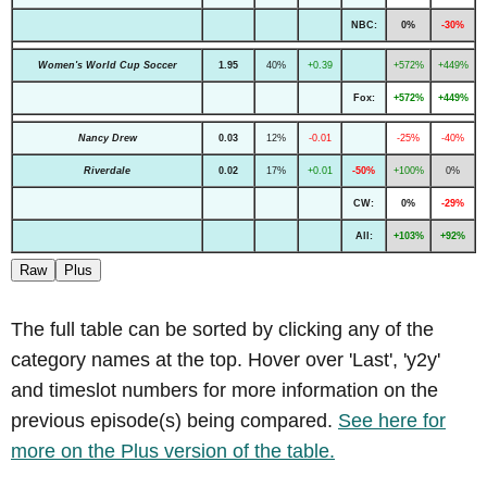
NBC:
0%
-30%
Women's World Cup Soccer
1.95
40%
+0.39
+572%
+449%
Fox:
+572%
+449%
Nancy Drew
0.03
12%
-0.01
-25%
-40%
Riverdale
0.02
17%
+0.01
-50%
+100%
0%
CW:
0%
-29%
All:
+103%
+92%
Raw
Plus
The full table can be sorted by clicking any of the
category names at the top. Hover over 'Last', 'y2y'
and timeslot numbers for more information on the
previous episode(s) being compared.
See here for
more on the Plus version of the table.