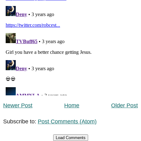
Newer Post
Home
Older Post
Subscribe to:
Post Comments (Atom)
Load Comments