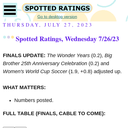
Go to desktop version
THURSDAY, JULY 27, 2023
Spotted Ratings, Wednesday 7/26/23
FINALS UPDATE:
The Wonder Years
(0.2),
Big
Brother 25th Anniversary Celebration
(0.2) and
Women's World Cup Soccer
(1.9, +0.8) adjusted up.
WHAT MATTERS:
Numbers posted.
FULL TABLE (FINALS, CABLE TO COME):