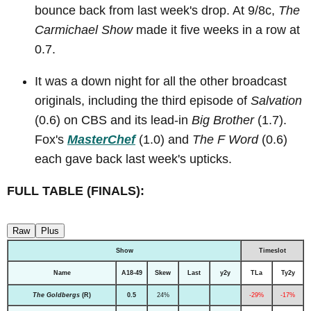
bounce back from last week's drop. At 9/8c,
The
Carmichael Show
made it five weeks in a row at
0.7.
It was a down night for all the other broadcast
originals, including the third episode of
Salvation
(0.6) on CBS and its lead-in
Big Brother
(1.7).
Fox's
MasterChef
(1.0) and
The F Word
(0.6)
each gave back last week's upticks.
FULL TABLE (FINALS):
Raw
Plus
Show
Timeslot
Name
A18-49
Skew
Last
y2y
TLa
Ty2y
The Goldbergs
(R)
0.5
24%
-29%
-17%