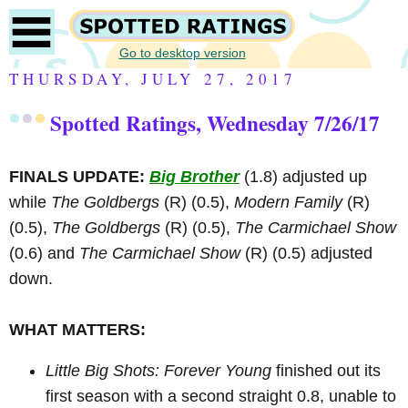
Go to desktop version
THURSDAY, JULY 27, 2017
Spotted Ratings, Wednesday 7/26/17
FINALS UPDATE:
Big Brother
(1.8) adjusted up
while
The Goldbergs
(R)
(0.5),
Modern Family
(R)
(0.5),
The Goldbergs
(R)
(0.5),
The Carmichael Show
(0.6) and
The Carmichael Show
(R)
(0.5) adjusted
down.
WHAT MATTERS:
Little Big Shots: Forever Young
finished out its
first season with a second straight 0.8, unable to