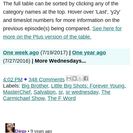
The full table can be sorted by clicking any of the
category names at the top. Hover over 'Last', 'y2y'
and timeslot numbers for more information on the
previous episode(s) being compared.
See here for
more on the Plus version of the table.
One week ago
(7/19/2017)
|
One year ago
(7/27/2016)
|
More Wednesdays...
4:02 PM
348 Comments
Labels:
Big Brother
,
Little Big Shots: Forever Young
,
MasterChef
,
Salvation
,
sr
,
sr wednesday
,
The
Carmichael Show
,
The F Word