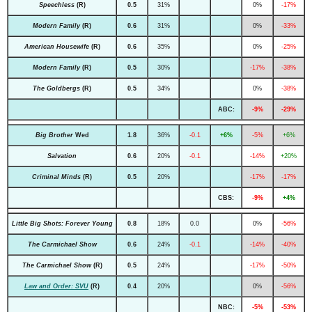
Speechless
(R)
0.5
31%
0%
-17%
Modern Family
(R)
0.6
31%
0%
-33%
American Housewife
(R)
0.6
35%
0%
-25%
Modern Family
(R)
0.5
30%
-17%
-38%
The Goldbergs
(R)
0.5
34%
0%
-38%
ABC:
-9%
-29%
Big Brother
Wed
1.8
36%
-0.1
+6%
-5%
+6%
Salvation
0.6
20%
-0.1
-14%
+20%
Criminal Minds
(R)
0.5
20%
-17%
-17%
CBS:
-9%
+4%
Little Big Shots: Forever Young
0.8
18%
0.0
0%
-56%
The Carmichael Show
0.6
24%
-0.1
-14%
-40%
The Carmichael Show
(R)
0.5
24%
-17%
-50%
Law and Order: SVU
(R)
0.4
20%
0%
-56%
NBC:
-5%
-53%