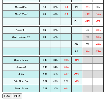
MasterChef
1.0
37%
-0.1
0%
-9%
0%
The F Word
0.6
43%
-0.1
-14%
-14%
Fox:
-11%
-6%
Arrow
(R)
0.2
37%
0%
-33%
Supernatural
(R)
0.2
42%
0%
-50%
CW:
0%
-43%
All:
-8%
-25%
Queen Sugar
0.42
34%
-0.05
-18%
Snowfall
0.42
54%
-0.04
Suits
0.34
31%
-0.02
-37%
Odd Mom Out
0.21
43%
0.00
-9%
Blood Drive
0.11
37%
-0.02
Raw
Plus