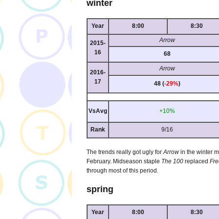
winter
Year
8:00
8:30
Arrow
2015-
16
68
Arrow
2016-
17
48 (
-29%
)
VsAvg
+10%
Rank
9/16
The trends really got ugly for
Arrow
in the winter 
February. Midseason staple
The 100
replaced
Fr
through most of this period.
spring
Year
8:00
8:30