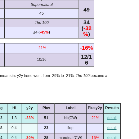
Supernatural
49
45
34
The 100
(
-32
24 (
-45%
)
%
)
-16%
-21%
12/1
10/16
6
st means its y2y trend went from -29% to -21%.
The 100
became a
g
Hi
y2y
Plus
Label
Plusy2y
Results
63
1.3
-33%
51
hit(CW)
-21%
detail
28
0.4
23
flop
detail
34
0.4
-30%
28
marginal(CW)
-16%
detail