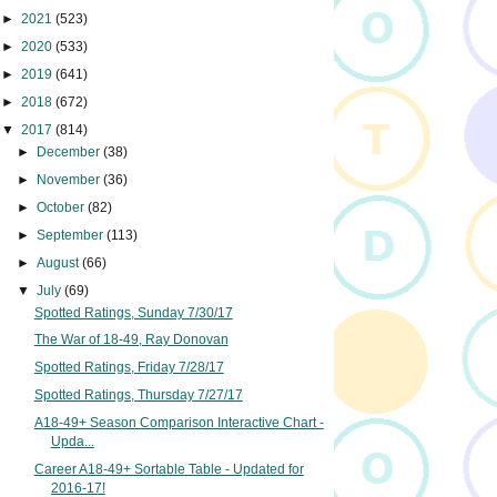
►
2021
(523)
►
2020
(533)
►
2019
(641)
►
2018
(672)
▼
2017
(814)
►
December
(38)
►
November
(36)
►
October
(82)
►
September
(113)
►
August
(66)
▼
July
(69)
Spotted Ratings, Sunday 7/30/17
The War of 18-49, Ray Donovan
Spotted Ratings, Friday 7/28/17
Spotted Ratings, Thursday 7/27/17
A18-49+ Season Comparison Interactive Chart -
Upda...
Career A18-49+ Sortable Table - Updated for
2016-17!