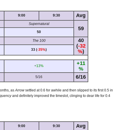
Avg
9:00
9:30
Supernatural
59
50
40
The 100
(
-32
33 (
-35%
)
%
)
+11
+13%
%
6/16
5/16
months, as
Arrow
settled at 0.6 for awhile and then slipped to its first 0.5 in
equency
and definitely improved the timeslot, clinging to dear life for 0.4
Avg
9:00
9:30