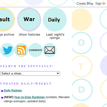
SEARCH THE SPOTVAULT!
UPDATED DAILY/WEEKLY
Daily Ratings
(NEW!)
Year-to-Date Rankings
(sortable, filterable
ratings averages, updated daily)