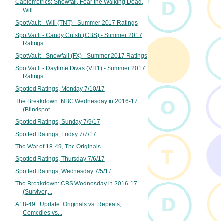
Cablemetrics: Snowfall, Fear the Walking Dead,
Will
SpotVault - Will (TNT) - Summer 2017 Ratings
SpotVault - Candy Crush (CBS) - Summer 2017
Ratings
SpotVault - Snowfall (FX) - Summer 2017 Ratings
SpotVault - Daytime Divas (VH1) - Summer 2017
Ratings
Spotted Ratings, Monday 7/10/17
The Breakdown: NBC Wednesday in 2016-17
(Blindspot...
Spotted Ratings, Sunday 7/9/17
Spotted Ratings, Friday 7/7/17
The War of 18-49, The Originals
Spotted Ratings, Thursday 7/6/17
Spotted Ratings, Wednesday 7/5/17
The Breakdown: CBS Wednesday in 2016-17
(Survivor,...
A18-49+ Update: Originals vs. Repeats,
Comedies vs...