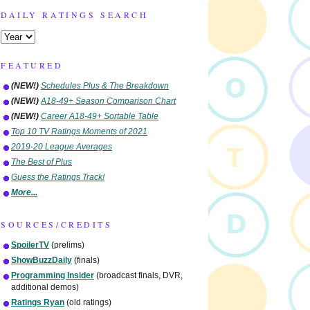
DAILY RATINGS SEARCH
FEATURED
(NEW!)
Schedules Plus & The Breakdown
(NEW!)
A18-49+ Season Comparison Chart
(NEW!)
Career A18-49+ Sortable Table
Top 10 TV Ratings Moments of 2021
2019-20 League Averages
The Best of Plus
Guess the Ratings Track!
More...
SOURCES/CREDITS
SpoilerTV
(prelims)
ShowBuzzDaily
(finals)
Programming Insider
(broadcast finals, DVR,
additional demos)
Ratings Ryan
(old ratings)