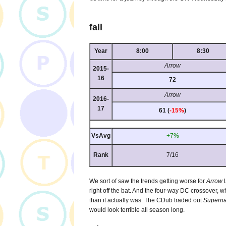
fall
Year
8:00
8:30
Arrow
2015-
16
72
Arrow
2016-
17
61 (
-15%
)
VsAvg
+7%
Rank
7/16
We sort of saw the trends getting worse for
Arrow
l
right off the bat. And the four-way DC crossover, w
than it actually was. The CDub traded out
Superna
would look terrible all season long.