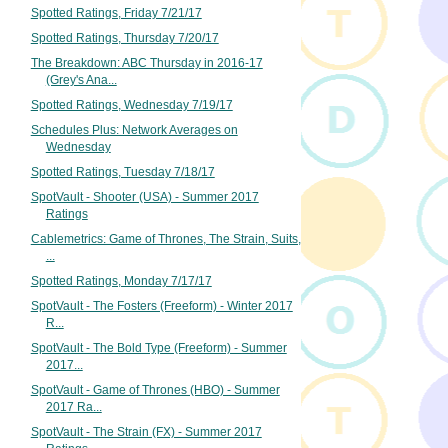
Spotted Ratings, Friday 7/21/17
Spotted Ratings, Thursday 7/20/17
The Breakdown: ABC Thursday in 2016-17
(Grey's Ana...
Spotted Ratings, Wednesday 7/19/17
Schedules Plus: Network Averages on
Wednesday
Spotted Ratings, Tuesday 7/18/17
SpotVault - Shooter (USA) - Summer 2017
Ratings
Cablemetrics: Game of Thrones, The Strain, Suits,
...
Spotted Ratings, Monday 7/17/17
SpotVault - The Fosters (Freeform) - Winter 2017
R...
SpotVault - The Bold Type (Freeform) - Summer
2017...
SpotVault - Game of Thrones (HBO) - Summer
2017 Ra...
SpotVault - The Strain (FX) - Summer 2017