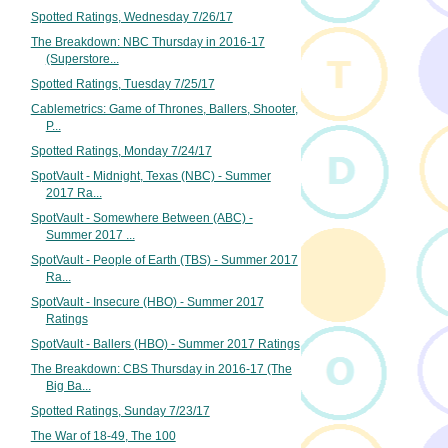
Spotted Ratings, Wednesday 7/26/17
The Breakdown: NBC Thursday in 2016-17
(Superstore...
Spotted Ratings, Tuesday 7/25/17
Cablemetrics: Game of Thrones, Ballers, Shooter,
P...
Spotted Ratings, Monday 7/24/17
SpotVault - Midnight, Texas (NBC) - Summer
2017 Ra...
SpotVault - Somewhere Between (ABC) -
Summer 2017 ...
SpotVault - People of Earth (TBS) - Summer 2017
Ra...
SpotVault - Insecure (HBO) - Summer 2017
Ratings
SpotVault - Ballers (HBO) - Summer 2017 Ratings
The Breakdown: CBS Thursday in 2016-17 (The
Big Ba...
Spotted Ratings, Sunday 7/23/17
The War of 18-49, The 100