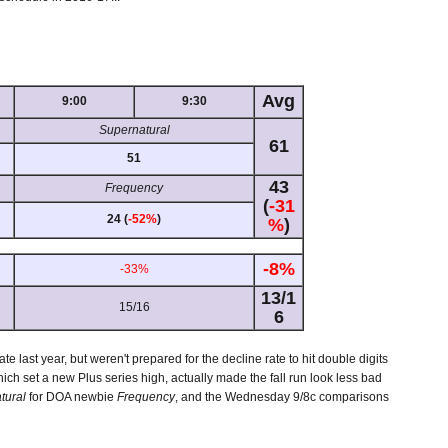
Avg
9:00
9:30
Supernatural
61
51
43
Frequency
(
-31
24 (
-52%
)
%
)
-8%
-33%
13/1
15/16
6
ate last year, but weren't prepared for the decline rate to hit double digits
hich set a new Plus series high, actually made the fall run look less bad
tural
for DOA newbie
Frequency
, and the Wednesday 9/8c comparisons