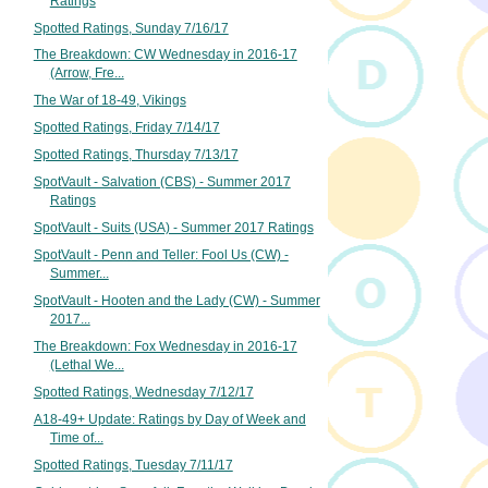
Ratings
Spotted Ratings, Sunday 7/16/17
The Breakdown: CW Wednesday in 2016-17
(Arrow, Fre...
The War of 18-49, Vikings
Spotted Ratings, Friday 7/14/17
Spotted Ratings, Thursday 7/13/17
SpotVault - Salvation (CBS) - Summer 2017
Ratings
SpotVault - Suits (USA) - Summer 2017 Ratings
SpotVault - Penn and Teller: Fool Us (CW) -
Summer...
SpotVault - Hooten and the Lady (CW) - Summer
2017...
The Breakdown: Fox Wednesday in 2016-17
(Lethal We...
Spotted Ratings, Wednesday 7/12/17
A18-49+ Update: Ratings by Day of Week and
Time of...
Spotted Ratings, Tuesday 7/11/17