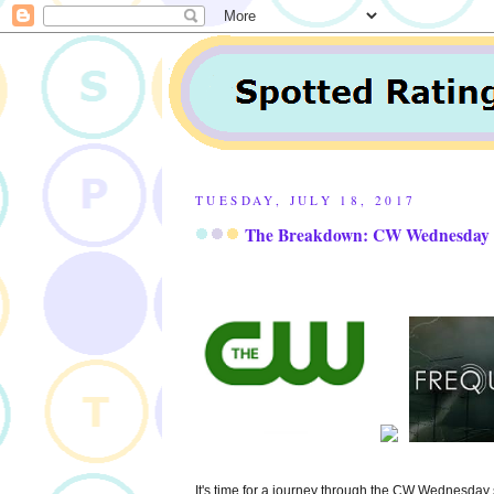
TUESDAY, JULY 18, 2017
The Breakdown: CW Wednesday in
It's time for a journey through the CW Wednesday 