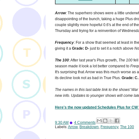
Arrow
: The superhero shows were a little underw
disappointing of the bunch, taking a huge Plus dro
couple slightly more hopeful 0.6's at the end of t
Thursday and trying for a reinvention of Wednesd
Frequency
: For a show that seemed at least in th
giving it a
Grade: D-
just to set it a notch above
No
The 100
: After last year's Plus growth,
The 100
fell
season made it look a lot better compared to
Freq
It's surprising that
Arrow
was this much worse as a
its decline look not as bad in True Plus.
Grade: C.
The names in this last table link to the shows' Wa
new info. Updates to younger shows will come lat
Here's the now updated Schedules Plus for C
9:30 AM
4 Comments
Labels:
Arrow
,
Breakdown
,
Frequency
,
The 100