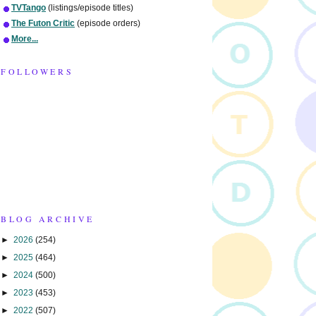
TVTango
(listings/episode titles)
The Futon Critic
(episode orders)
More...
FOLLOWERS
BLOG ARCHIVE
►
2026
(254)
►
2025
(464)
►
2024
(500)
►
2023
(453)
►
2022
(507)