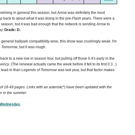
helming in general this season, but
Arrow
was definitely the most
p back to about what it was doing in the pre-
Flash
years. There were a
he season, but it was bad enough that the network is sending
Arrow
to
ay.
Grade: D.
e general ballpark compatibility-wise, this show was crushingly weak. I'm
 Tomorrow
, but it was rough.
 back to a new low in season four, but pulling off those 0.4's early in the
uency
. (The renewal actually came the week before it fell to its first 0.3...)
 lead-in than
Legends of Tomorrow
was last year, but that factor makes
r of 18-49 pages. Links with an asterisk(*) have been updated with the
er in the summer.
W Wednesday.