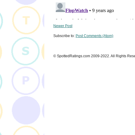
Newer Post
Subscribe to:
Post Comments (Atom)
© SpottedRatings.com 2009-2022. All Rights Res