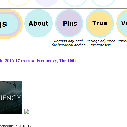
 2016-17 (Arrow, Frequency, The 100)
schedule in 2016-17...