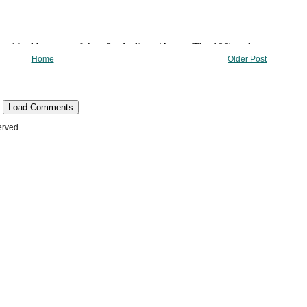
Home
Older Post
Load Comments
erved.