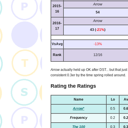
Arrow
2015-
16
54
Arrow
2016-
17
43 (
-21%
)
VsAvg
-13%
Rank
12/16
Arrow
actually held up OK after DST... but that ju
consistent 0.3er by the time spring rolled around.
Rating the Ratings
Name
Lo
Av
Arrow*
0.5
0.
Frequency
0.2
0.
The 100
0.3
0.