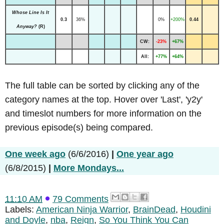
Whose Line Is It
0.3
36%
0%
+200%
0.44
Anyway?
(R)
CW:
-23%
+67%
All:
+77%
+64%
The full table can be sorted by clicking any of the
category names at the top. Hover over 'Last', 'y2y'
and timeslot numbers for more information on the
previous episode(s) being compared.
One week ago
(6/6/2016)
|
One year ago
(6/8/2015)
|
More Mondays...
11:10 AM
79 Comments
Labels:
American Ninja Warrior
,
BrainDead
,
Houdini
and Doyle
,
nba
,
Reign
,
So You Think You Can