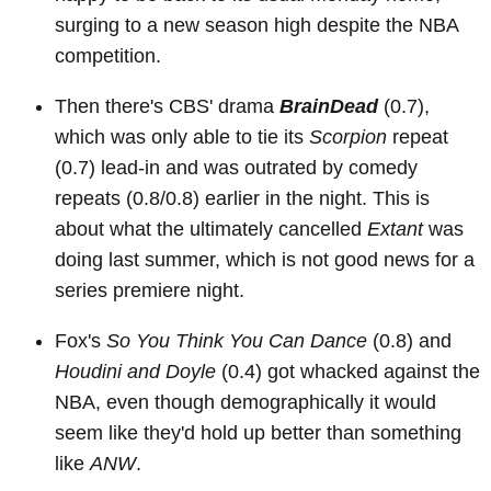
surging to a new season high despite the NBA
competition.
Then there's CBS' drama
BrainDead
(0.7),
which was only able to tie its
Scorpion
repeat
(0.7) lead-in and was outrated by comedy
repeats (0.8/0.8) earlier in the night. This is
about what the ultimately cancelled
Extant
was
doing last summer, which is not good news for a
series premiere night.
Fox's
So You Think You Can Dance
(0.8) and
Houdini and Doyle
(0.4) got whacked against the
NBA, even though demographically it would
seem like they'd hold up better than something
like
ANW
.