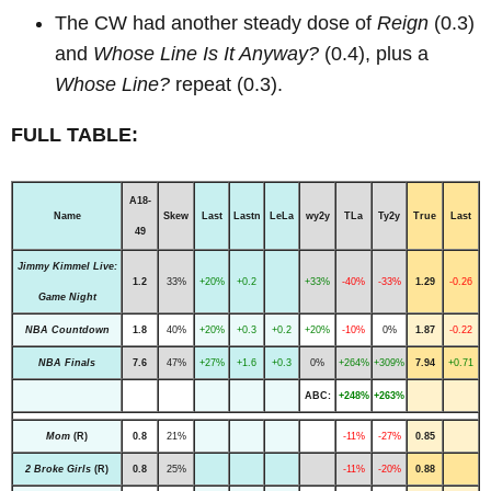
The CW had another steady dose of
Reign
(0.3)
and
Whose Line Is It Anyway?
(0.4), plus a
Whose Line?
repeat (0.3).
FULL TABLE:
A18-
Name
Skew
Last
Lastn
LeLa
wy2y
TLa
Ty2y
True
Last
49
Jimmy Kimmel Live:
1.2
33%
+20%
+0.2
+33%
-40%
-33%
1.29
-0.26
Game Night
NBA Countdown
1.8
40%
+20%
+0.3
+0.2
+20%
-10%
0%
1.87
-0.22
NBA Finals
7.6
47%
+27%
+1.6
+0.3
0%
+264%
+309%
7.94
+0.71
ABC:
+248%
+263%
Mom
(R)
0.8
21%
-11%
-27%
0.85
2 Broke Girls
(R)
0.8
25%
-11%
-20%
0.88