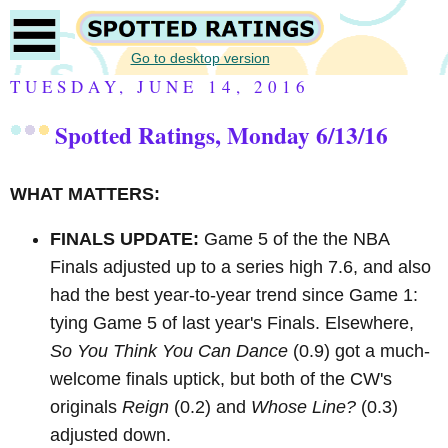
Go to desktop version
TUESDAY, JUNE 14, 2016
Spotted Ratings, Monday 6/13/16
WHAT MATTERS:
FINALS UPDATE:
Game 5 of the the NBA
Finals adjusted up to a series high 7.6, and also
had the best year-to-year trend since Game 1:
tying Game 5 of last year's Finals. Elsewhere,
So You Think You Can Dance
(0.9) got a much-
welcome finals uptick, but both of the CW's
originals
Reign
(0.2) and
Whose Line?
(0.3)
adjusted down.