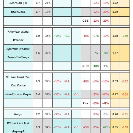
Scorpion
(R)
0.7
21%
-13%
-13%
1.02
BrainDead
0.7
19%
-13%
-22%
1.09
CBS:
-12%
-20%
American Ninja
1.9
35%
+19%
+0.3
-10%
+27%
-10%
1.98
+0.05
Warrior
Spartan: Ultimate
1.5
39%
0%
+36%
1.67
Team Challenge
NBC:
+18%
0%
So You Think You
0.9
32%
-10%
-0.1
-18%
-10%
-18%
0.93
-0.22
Can Dance
Houdini and Doyle
0.4
31%
-33%
-0.2
-0.1
-33%
-64%
0.72
-0.01
Fox:
-19%
-41%
Reign
0.2
31%
-33%
-0.1
-33%
0%
0.20
-0.15
Whose Line Is It
0.3
39%
-25%
-0.1
-0.1
-25%
-25%
+200%
0.45
-0.03
Anyway?