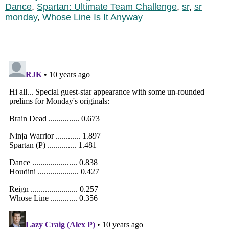
Dance
,
Spartan: Ultimate Team Challenge
,
sr
,
sr
monday
,
Whose Line Is It Anyway