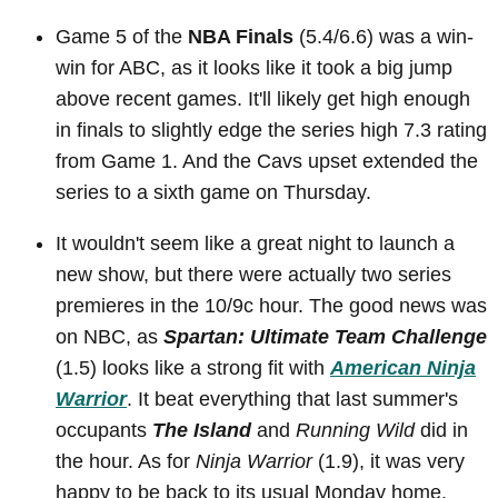
Game 5 of the
NBA Finals
(5.4/6.6) was a win-
win for ABC, as it looks like it took a big jump
above recent games. It'll likely get high enough
in finals to slightly edge the series high 7.3 rating
from Game 1. And the Cavs upset extended the
series to a sixth game on Thursday.
It wouldn't seem like a great night to launch a
new show, but there were actually two series
premieres in the 10/9c hour. The good news was
on NBC, as
Spartan: Ultimate Team Challenge
(1.5) looks like a strong fit with
American Ninja
Warrior
. It beat everything that last summer's
occupants
The Island
and
Running Wild
did in
the hour. As for
Ninja Warrior
(1.9), it was very
happy to be back to its usual Monday home,