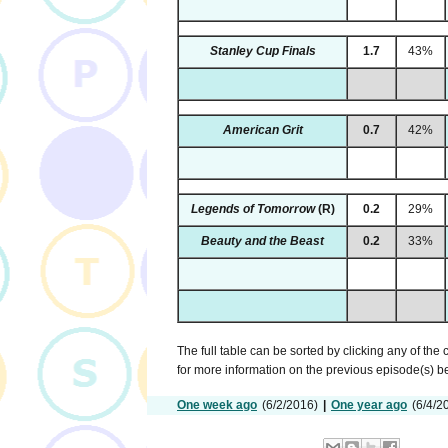
Stanley Cup Finals
1.7
43%
American Grit
0.7
42%
Legends of Tomorrow
(R)
0.2
29%
Beauty and the Beast
0.2
33%
The full table can be sorted by clicking any of the
for more information on the previous episode(s) 
One week ago
(6/2/2016)
|
One year ago
(6/4/2