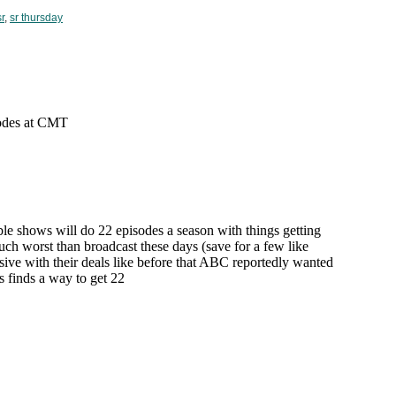
sr
,
sr thursday