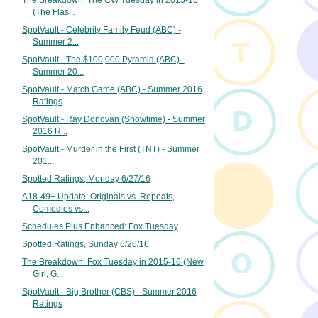
The Breakdown: The CW Tuesday in 2015-16
(The Flas...
SpotVault - Celebrity Family Feud (ABC) -
Summer 2...
SpotVault - The $100,000 Pyramid (ABC) -
Summer 20...
SpotVault - Match Game (ABC) - Summer 2016
Ratings
SpotVault - Ray Donovan (Showtime) - Summer
2016 R...
SpotVault - Murder in the First (TNT) - Summer
201...
Spotted Ratings, Monday 6/27/16
A18-49+ Update: Originals vs. Repeats,
Comedies vs...
Schedules Plus Enhanced: Fox Tuesday
Spotted Ratings, Sunday 6/26/16
The Breakdown: Fox Tuesday in 2015-16 (New
Girl, G...
SpotVault - Big Brother (CBS) - Summer 2016
Ratings