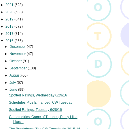
►
2021
(523)
►
2020
(533)
►
2019
(641)
►
2018
(672)
►
2017
(814)
▼
2016
(866)
►
December
(47)
►
November
(47)
►
October
(91)
►
September
(130)
►
August
(60)
►
July
(67)
▼
June
(99)
Spotted Ratings, Wednesday 6/29/16
Schedules Plus Enhanced: CW Tuesday
Spotted Ratings, Tuesday 6/28/16
Cablemetrics: Game of Thrones, Pretty Little
Liars...