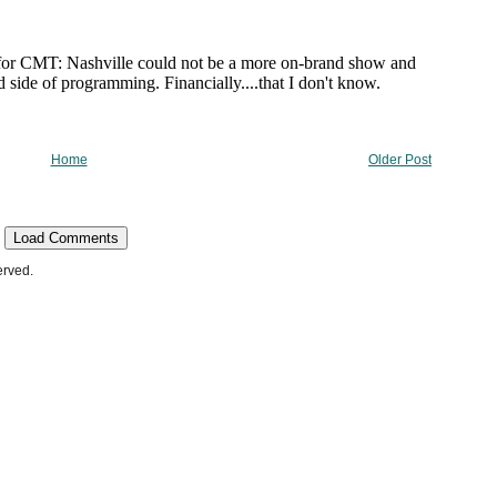
Home
Older Post
Load Comments
erved.