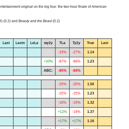
ntertainment original on the big four: the two-hour finale of
American
R) (0.2) and
Beauty and the Beast
(0.2)
Last
Lastn
LeLa
wy2y
TLa
Ty2y
True
Last
-33%
-27%
1.14
+33%
-87%
-86%
1.23
ABC:
-85%
-84%
-25%
-20%
1.50
-25%
-25%
1.23
-10%
-10%
1.32
+12%
-18%
1.37
+17%
+17%
1.16