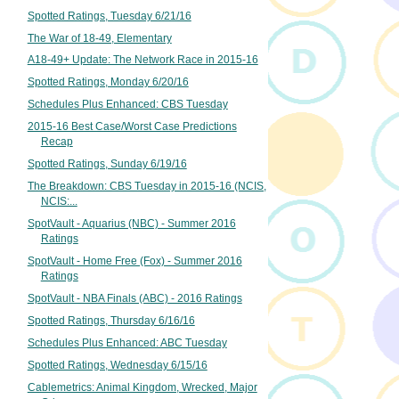
Spotted Ratings, Tuesday 6/21/16
The War of 18-49, Elementary
A18-49+ Update: The Network Race in 2015-16
Spotted Ratings, Monday 6/20/16
Schedules Plus Enhanced: CBS Tuesday
2015-16 Best Case/Worst Case Predictions
Recap
Spotted Ratings, Sunday 6/19/16
The Breakdown: CBS Tuesday in 2015-16 (NCIS,
NCIS:...
SpotVault - Aquarius (NBC) - Summer 2016
Ratings
SpotVault - Home Free (Fox) - Summer 2016
Ratings
SpotVault - NBA Finals (ABC) - 2016 Ratings
Spotted Ratings, Thursday 6/16/16
Schedules Plus Enhanced: ABC Tuesday
Spotted Ratings, Wednesday 6/15/16
Cablemetrics: Animal Kingdom, Wrecked, Major