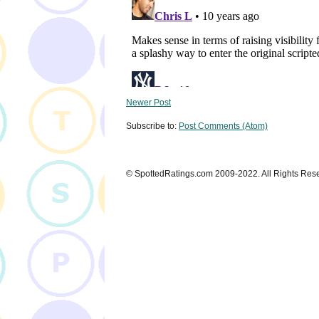
Newer Post
Subscribe to:
Post Comments (Atom)
© SpottedRatings.com 2009-2022. All Rights Res