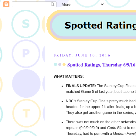
FRIDAY, JUNE 10, 2016
Spotted Ratings, Thursday 6/9/16
WHAT MATTERS:
FINALS UPDATE:
The Stanley Cup Finals
matched Game 5 of last year, but that one 
NBC's Stanley Cup Finals pretty much had 
headed for the upper-1's after finals, up a
They also get another game in the series, 
There was not much on the other networks
repeats (0.9/0.9/0.9) and
Code Black
to ro
Thursday, had to punt with a
Modern Famil