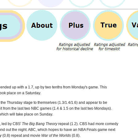
 ended up with a 1.7, up by two tenths from Monday's game.
This
took place on a Saturday.
the Thursday stage to themselves (1.3/1.4/1.6) and appear to be
 bit from the last two NBC games (1.4 & 1.5 on the last two Mondays).
which will take place on Sunday.
, led by CBS'
The Big Bang Theory
repeat (1.2). CBS had more comedy
und out the night. ABC, which hopes to have an NBA Finals game next
y
(0.8) repeat and movie
War of the Worlds
(0.8).