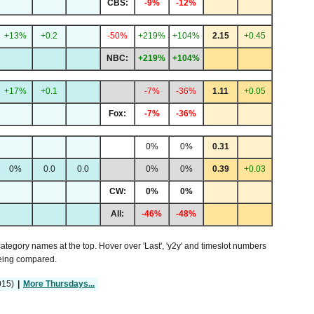
CBS:
-9%
-12%
+13%
+0.2
-50%
+219%
+104%
2.15
+0.45
NBC:
+219%
+104%
+17%
+0.1
-7%
-36%
1.11
+0.05
Fox:
-7%
-36%
0%
0%
0.31
0%
0.0
0.0
0%
0%
0.39
+0.03
CW:
0%
0%
All:
-46%
-48%
 category names at the top. Hover over 'Last', 'y2y' and timeslot numbers
being compared.
015)
|
More Thursdays...