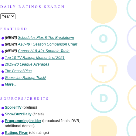
DAILY RATINGS SEARCH
FEATURED
(NEW!)
Schedules Plus & The Breakdown
(NEW!)
A18-49+ Season Comparison Chart
(NEW!)
Career A18-49+ Sortable Table
Top 10 TV Ratings Moments of 2021
2019-20 League Averages
The Best of Plus
Guess the Ratings Track!
More...
SOURCES/CREDITS
SpoilerTV
(prelims)
ShowBuzzDaily
(finals)
Programming Insider
(broadcast finals, DVR,
additional demos)
Ratings Ryan
(old ratings)