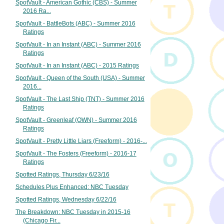
SpotVault - American Gothic (CBS) - Summer
2016 Ra...
SpotVault - BattleBots (ABC) - Summer 2016
Ratings
SpotVault - In an Instant (ABC) - Summer 2016
Ratings
SpotVault - In an Instant (ABC) - 2015 Ratings
SpotVault - Queen of the South (USA) - Summer
2016...
SpotVault - The Last Ship (TNT) - Summer 2016
Ratings
SpotVault - Greenleaf (OWN) - Summer 2016
Ratings
SpotVault - Pretty Little Liars (Freeform) - 2016-...
SpotVault - The Fosters (Freeform) - 2016-17
Ratings
Spotted Ratings, Thursday 6/23/16
Schedules Plus Enhanced: NBC Tuesday
Spotted Ratings, Wednesday 6/22/16
The Breakdown: NBC Tuesday in 2015-16
(Chicago Fir...