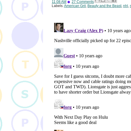
11:08 AM
27 Comments
Labels:
American Grit
,
Beauty and the Beast
,
nhl
,