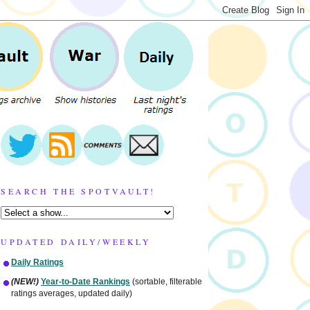
SEARCH THE SPOTVAULT!
UPDATED DAILY/WEEKLY
Daily Ratings
(NEW!)
Year-to-Date Rankings
(sortable, filterable
ratings averages, updated daily)