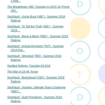
Crime...
The Breakdown: ABC Tuesday in 2015-16 (Fresh
Off t...
SpotVault - Uncle Buck (ABC) - Summer 2016
Ratings
SpotVault - To Tell the Truth (ABC) - Summer
2016 ...
SpotVault - Maya & Marty (NBC) - Summer 2016
Ratings
SpotVault - Animal Kingdom (TNT) - Summer
2016 Rat...
SpotVault - Wrecked (TBS) - Summer 2016
Ratings
Spotted Ratings, Tuesday 6/14/16
The War of 18-49, Arrow
SpotVault - BrainDead (CBS) - Summer 2016
Ratings
SpotVault - Spartan: Ultimate Team Challenge
(NBC)...
SpotVault - Guilt (Freeform) - Summer 2016
Ratings