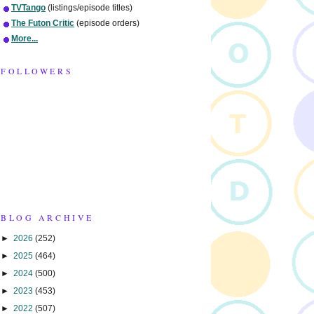
TVTango
(listings/episode titles)
The Futon Critic
(episode orders)
More...
FOLLOWERS
BLOG ARCHIVE
►
2026
(252)
►
2025
(464)
►
2024
(500)
►
2023
(453)
►
2022
(507)