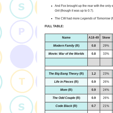
And Fox brought up the rear with the only e
Grit
(though it was up to 0.7).
The CW had more
Legends of Tomorrow
(
FULL TABLE:
Name
A18-49
Skew
Modern Family
(R)
0.8
29%
Movie: War of the Worlds
0.8
33%
The Big Bang Theory
(R)
1.2
23%
Life in Pieces
(R)
0.9
26%
Mom
(R)
0.9
24%
The Odd Couple
(R)
0.9
26%
Code Black
(R)
0.7
21%