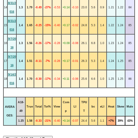
8/31/2
14
1.3
1.79
-0.49
-27%
-0.53
+0.14
-0.10
23.0
5.6
0.9
1.21
1.22
84
016
8/31/2
15
1.4
1.65
-0.25
-15%
-0.40
+0.17
-0.02
24.8
5.3
1.4
1.22
1.24
85
016
9/7/20
16
1.3
1.56
-0.26
-17%
-0.28
+0.09
-0.08
26.1
6.8
1.0
1.23
1.24
85
16
9/7/20
17
1.4
1.51
-0.11
-7%
-0.28
+0.17
-0.01
26.3
5.3
1.4
1.24
1.25
85
16
9/14/2
18
1.4
1.70
-0.30
-17%
-0.34
+0.11
-0.06
25.6
6.6
1.0
1.25
1.25
86
016
A18-
Com
TPU
True
Total
Tot%
View
LI
bc
eLI
Heat
Skew
Male
AVERA
49
p
T
GES:
1.25
1.58
-0.33
-21%
-0.40
+0.14
-0.07
24.4
5.6
1.1
+7%
39%
43%