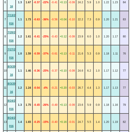
6
1.3
1.67
-0.37
-22%
-0.41
+0.13
-0.09
24.2
5.9
1.0
1.22
1.23
84
16
7/13/2
7
1.1
1.73
-0.63
-36%
-0.56
+0.04
-0.10
22.2
7.3
0.9
1.20
1.21
83
016
7/20/2
8
1.2
1.61
-0.41
-25%
-0.43
+0.12
-0.09
23.9
6.0
1.0
1.20
1.17
80
016
7/27/2
9
1.0
1.59
-0.59
-37%
-0.61
+0.13
-0.11
21.6
5.3
0.9
1.18
1.11
76
016
8/3/20
10
1.1
1.46
-0.36
-25%
-0.37
+0.10
-0.09
24.6
6.2
1.0
1.17
1.12
77
16
8/3/20
11
1.2
1.24
-0.04
-4%
-0.21
+0.20
-0.03
26.7
4.4
1.3
1.17
1.13
77
16
8/24/2
12
1.3
1.75
-0.45
-26%
-0.49
+0.13
-0.09
23.6
5.9
0.9
1.18
1.16
79
016
8/24/2
13
1.4
1.65
-0.25
-15%
-0.40
+0.16
-0.01
24.7
5.5
1.4
1.20
1.19
82
016