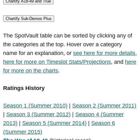
Chartify A18-49 and True
Chartify Sub-Demos Plus
The SpotVault table can be sorted by clicking any of
the categories at the top. Hover over a category
name for an explanation, or
see here for more details
,
here for more on Timeslot Stats/Projections
, and
here
for more on the charts
.
Ratings History
Season 1 (Summer 2010)
|
Season 2 (Summer 2011)
|
Season 3 (Summer 2012)
|
Season 4 (Summer
2013)
|
Season 5 (Summer 2014)
|
Season 6
(Summer 2015)