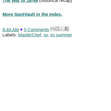
The War of 18-49
(historical recap)
More SpotVault in the Index.
8:40 AM
0 Comments
Labels:
MasterChef
,
sv
,
sv summer