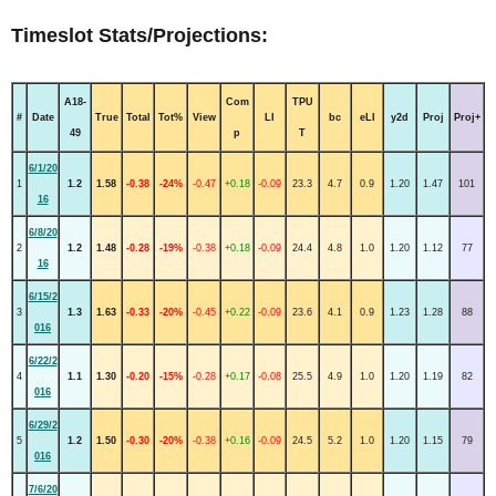
Timeslot Stats/Projections:
A18-
Com
TPU
#
Date
True
Total
Tot%
View
LI
bc
eLI
y2d
Proj
Proj+
49
p
T
6/1/20
1
1.2
1.58
-0.38
-24%
-0.47
+0.18
-0.09
23.3
4.7
0.9
1.20
1.47
101
16
6/8/20
2
1.2
1.48
-0.28
-19%
-0.38
+0.18
-0.09
24.4
4.8
1.0
1.20
1.12
77
16
6/15/2
3
1.3
1.63
-0.33
-20%
-0.45
+0.22
-0.09
23.6
4.1
0.9
1.23
1.28
88
016
6/22/2
4
1.1
1.30
-0.20
-15%
-0.28
+0.17
-0.08
25.5
4.9
1.0
1.20
1.19
82
016
6/29/2
5
1.2
1.50
-0.30
-20%
-0.38
+0.16
-0.09
24.5
5.2
1.0
1.20
1.15
79
016
7/6/20