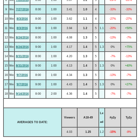
9
We
7/27/2016
8:00
1:00
3.41
1.0
4
-33%
-33%
10
We
8/3/2016
8:00
1:00
3.62
1.1
4
-27%
-27%
11
We
8/3/2016
9:00
1:00
3.94
1.2
5
1.1
-20%
+50%
12
We
8/24/2016
8:00
1:00
4.08
1.3
5
-13%
-7%
13
We
8/24/2016
9:00
1:00
4.17
1.4
5
1.3
0%
+75%
14
We
8/31/2016
8:00
1:00
4.20
1.3
5
-7%
-13%
15
We
8/31/2016
9:00
1:00
4.13
1.4
5
1.3
0%
+40%
16
We
9/7/2016
8:00
1:00
4.34
1.3
5
-13%
-7%
17
We
9/7/2016
9:00
1:00
4.43
1.4
5
1.3
0%
+27%
18
We
9/14/2016
8:00
2:00
4.36
1.4
5
-7%
-7%
Le
Viewers
A18-49
#y2y
Ty2y
ad
AVERAGES TO DATE:
4.03
1.25
1.2
-15%
-9%