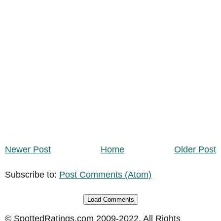
Newer Post
Home
Older Post
Subscribe to:
Post Comments (Atom)
Load Comments
© SpottedRatings.com 2009-2022. All Rights