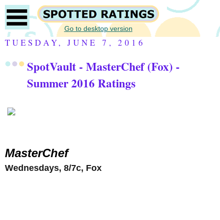
Go to desktop version
TUESDAY, JUNE 7, 2016
SpotVault - MasterChef (Fox) -
Summer 2016 Ratings
MasterChef
Wednesdays, 8/7c, Fox