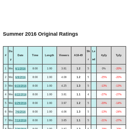
Summer 2016 Original Ratings
Da
Sh
Le
#
Date
Time
Length
Viewers
A18-49
#y2y
Ty2y
y
r
ad
1
We
6/1/2016
8:00
1:00
3.81
1.2
5
0%
-20%
2
We
6/8/2016
8:00
1:00
4.08
1.2
5
-25%
-20%
3
We
6/15/2016
8:00
1:00
4.25
1.3
5
-13%
-13%
4
We
6/22/2016
8:00
1:00
3.81
1.1
4
-27%
-27%
5
We
6/29/2016
8:00
1:00
3.97
1.2
5
-20%
-14%
6
We
7/6/2016
8:00
1:00
4.06
1.3
5
-13%
-24%
7
We
7/13/2016
8:00
1:00
3.65
1.1
5
-21%
-27%
8
We
7/20/2016
8:00
1:00
3.87
1.2
5
-29%
-20%