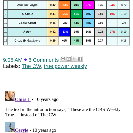
8
Jane the Virgin
0.42
+13%
49%
27%
0.36
-24%
8/22
9
iZombie
0.41
+26%
51%
49%
0.50
-19%
7/19
10
Containment
0.36
-2%
44%
48%
0.50
2/6
11
Reign
0.32
-13%
39%
36%
0.28
-27%
5/15
12
Crazy Ex-Girlfriend
0.29
+1%
43%
39%
0.27
6/18
9:05 AM
6 Comments
Labels:
The CW
,
true power weekly