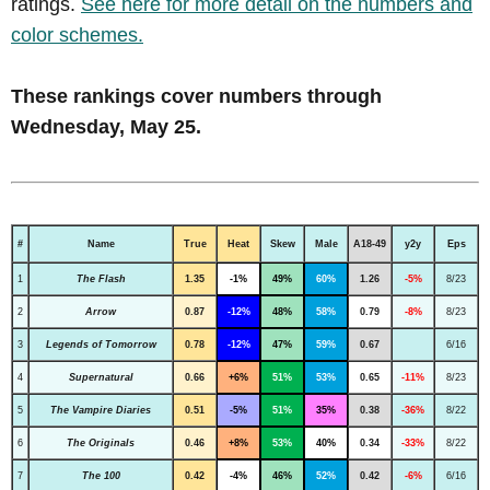
ratings.
See here for more detail on the numbers and
color schemes.
These rankings cover numbers through
Wednesday, May 25.
#
Name
True
Heat
Skew
Male
A18-49
y2y
Eps
1
The Flash
1.35
-1%
49%
60%
1.26
-5%
8/23
2
Arrow
0.87
-12%
48%
58%
0.79
-8%
8/23
3
Legends of Tomorrow
0.78
-12%
47%
59%
0.67
6/16
4
Supernatural
0.66
+6%
51%
53%
0.65
-11%
8/23
5
The Vampire Diaries
0.51
-5%
51%
35%
0.38
-36%
8/22
6
The Originals
0.46
+8%
53%
40%
0.34
-33%
8/22
7
The 100
0.42
-4%
46%
52%
0.42
-6%
6/16