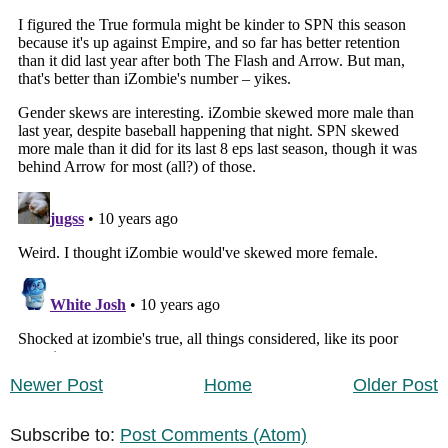
Newer Post
Home
Older Post
Subscribe to:
Post Comments (Atom)