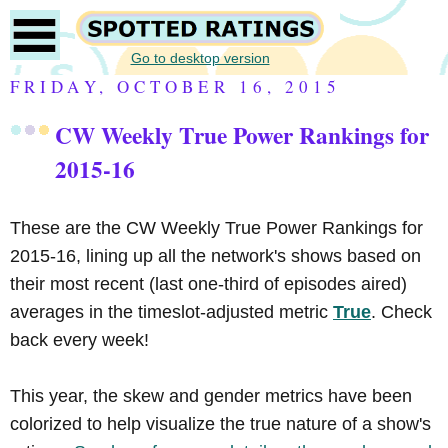
Go to desktop version
FRIDAY, OCTOBER 16, 2015
CW Weekly True Power Rankings for
2015-16
These are the CW Weekly True Power Rankings for
2015-16, lining up all the network's shows based on
their most recent (last one-third of episodes aired)
averages in the timeslot-adjusted metric
True
. Check
back every week!
This year, the skew and gender metrics have been
colorized to help visualize the true nature of a show's