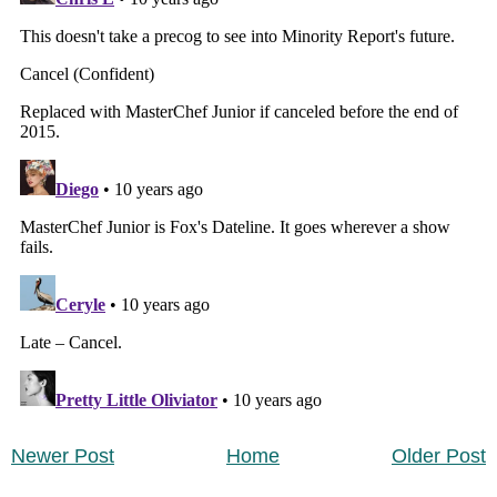
Newer Post
Home
Older Post