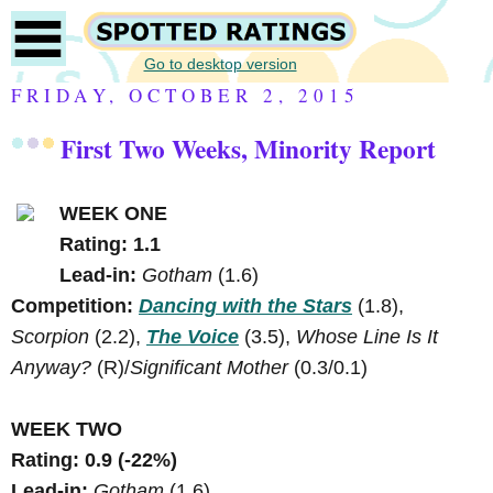
Go to desktop version
FRIDAY, OCTOBER 2, 2015
First Two Weeks, Minority Report
WEEK ONE
Rating: 1.1
Lead-in:
Gotham
(1.6)
Competition:
Dancing with the Stars
(1.8),
Scorpion
(2.2),
The Voice
(3.5),
Whose Line Is It
Anyway?
(R)/
Significant Mother
(0.3/0.1)
WEEK TWO
Rating: 0.9 (-22%)
Lead-in:
Gotham
(1.6)