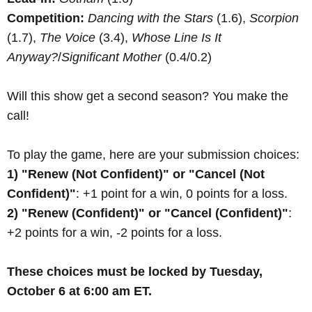
Competition:
Dancing with the Stars
(1.6),
Scorpion
(1.7),
The Voice
(3.4),
Whose Line Is It
Anyway?
/
Significant Mother
(0.4/0.2)
Will this show get a second season? You make the
call!
To play the game, here are your submission choices:
1) "Renew (Not Confident)" or "Cancel (Not
Confident)"
: +1 point for a win, 0 points for a loss.
2) "Renew (Confident)" or "Cancel (Confident)"
:
+2 points for a win, -2 points for a loss.
These choices must be locked by Tuesday,
October 6 at 6:00 am ET.