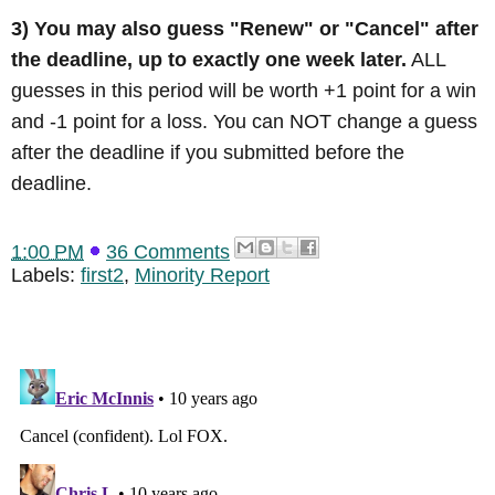
3) You may also guess "Renew" or "Cancel" after
the deadline, up to exactly one week later.
ALL
guesses in this period will be worth +1 point for a win
and -1 point for a loss. You can NOT change a guess
after the deadline if you submitted before the
deadline.
1:00 PM
36 Comments
Labels:
first2
,
Minority Report