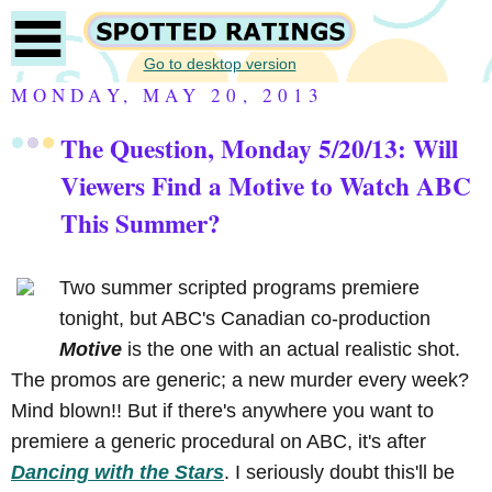
Go to desktop version
MONDAY, MAY 20, 2013
The Question, Monday 5/20/13: Will
Viewers Find a Motive to Watch ABC
This Summer?
Two summer scripted programs premiere
tonight, but ABC's Canadian co-production
Motive
is the one with an actual realistic shot.
The promos are generic; a new murder every week?
Mind blown!! But if there's anywhere you want to
premiere a generic procedural on ABC, it's after
Dancing with the Stars
. I seriously doubt this'll be