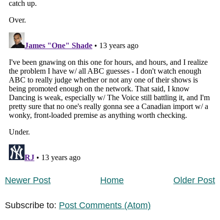
Newer Post
Home
Older Post
Subscribe to:
Post Comments (Atom)