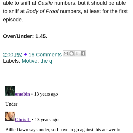
able to sniff at
Castle
numbers, but it should be able
to sniff at
Body of Proof
numbers, at least for the first
episode.
Over/Under: 1.45.
2:00 PM
16 Comments
Labels:
Motive
,
the q