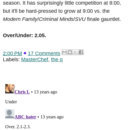
season. It has surprisingly little competition at 8:00,
but it'll be hard-pressed to grow at 9:00 vs. the
Modern Family
/
Criminal Minds
/
SVU
finale gauntlet.
Over/Under: 2.05.
2:00 PM
17 Comments
Labels:
MasterChef
,
the q