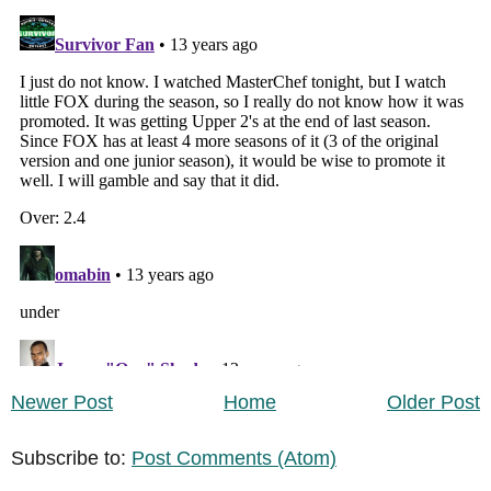
Newer Post
Home
Older Post
Subscribe to:
Post Comments (Atom)