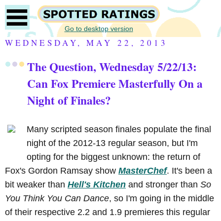
Go to desktop version
WEDNESDAY, MAY 22, 2013
The Question, Wednesday 5/22/13:
Can Fox Premiere Masterfully On a
Night of Finales?
Many scripted season finales populate the final
night of the 2012-13 regular season, but I'm
opting for the biggest unknown: the return of
Fox's Gordon Ramsay show
MasterChef
. It's been a
bit weaker than
Hell's Kitchen
and stronger than
So
You Think You Can Dance
, so I'm going in the middle
of their respective 2.2 and 1.9 premieres this regular