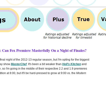
 Can Fox Premiere Masterfully On a Night of Finales?
inal night of the 2012-13 regular season, but I'm opting for the biggest
say show
MasterChef
. It's been a bit weaker than
Hell's Kitchen
and
e
, so I'm going in the middle of their respective 2.2 and 1.9 premieres
tition at 8:00, but it'll be hard-pressed to grow at 9:00 vs. the
Modern