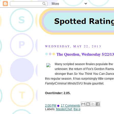
WEDNESDAY, MAY 22, 2013
The Question, Wednesday 5/22/13:
Many scripted season finales populate the f
unknown: the return of Fox's Gordon Ram
stronger than
So You Think You Can Danc
this regular season. It has surprisingly little compe
Family
/
Criminal Minds
/
SVU
finale gauntlet.
Over/Under: 2.05.
2:00 PM
17 Comments
Labels:
MasterChef
,
the q