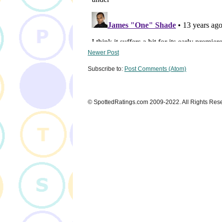
Newer Post
Subscribe to:
Post Comments (Atom)
© SpottedRatings.com 2009-2022. All Rights Res