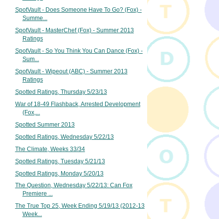
SpotVault - Does Someone Have To Go? (Fox) -
Summe...
SpotVault - MasterChef (Fox) - Summer 2013
Ratings
SpotVault - So You Think You Can Dance (Fox) -
Sum...
SpotVault - Wipeout (ABC) - Summer 2013
Ratings
Spotted Ratings, Thursday 5/23/13
War of 18-49 Flashback, Arrested Development
(Fox,...
Spotted Summer 2013
Spotted Ratings, Wednesday 5/22/13
The Climate, Weeks 33/34
Spotted Ratings, Tuesday 5/21/13
Spotted Ratings, Monday 5/20/13
The Question, Wednesday 5/22/13: Can Fox
Premiere ...
The True Top 25, Week Ending 5/19/13 (2012-13
Week...