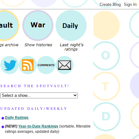
SEARCH THE SPOTVAULT!
UPDATED DAILY/WEEKLY
Daily Ratings
(NEW!)
Year-to-Date Rankings
(sortable, filterable
ratings averages, updated daily)