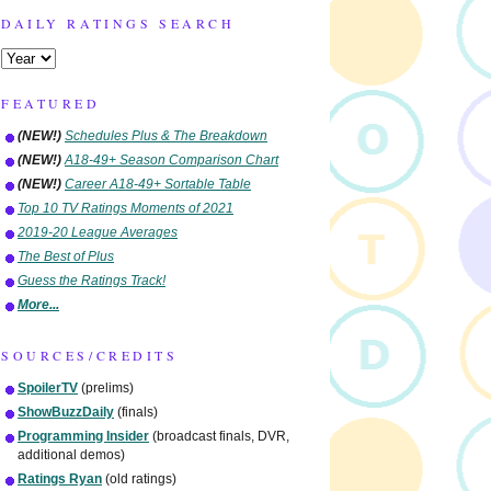
DAILY RATINGS SEARCH
FEATURED
(NEW!)
Schedules Plus & The Breakdown
(NEW!)
A18-49+ Season Comparison Chart
(NEW!)
Career A18-49+ Sortable Table
Top 10 TV Ratings Moments of 2021
2019-20 League Averages
The Best of Plus
Guess the Ratings Track!
More...
SOURCES/CREDITS
SpoilerTV
(prelims)
ShowBuzzDaily
(finals)
Programming Insider
(broadcast finals, DVR,
additional demos)
Ratings Ryan
(old ratings)