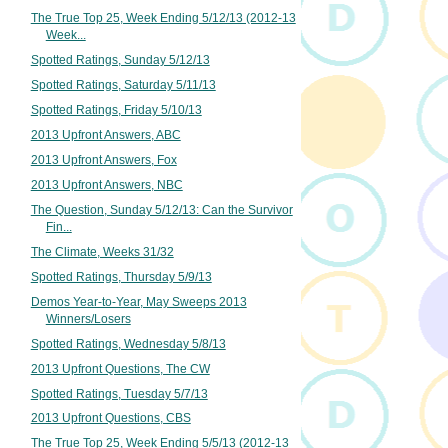
The True Top 25, Week Ending 5/12/13 (2012-13
Week...
Spotted Ratings, Sunday 5/12/13
Spotted Ratings, Saturday 5/11/13
Spotted Ratings, Friday 5/10/13
2013 Upfront Answers, ABC
2013 Upfront Answers, Fox
2013 Upfront Answers, NBC
The Question, Sunday 5/12/13: Can the Survivor
Fin...
The Climate, Weeks 31/32
Spotted Ratings, Thursday 5/9/13
Demos Year-to-Year, May Sweeps 2013
Winners/Losers
Spotted Ratings, Wednesday 5/8/13
2013 Upfront Questions, The CW
Spotted Ratings, Tuesday 5/7/13
2013 Upfront Questions, CBS
The True Top 25, Week Ending 5/5/13 (2012-13