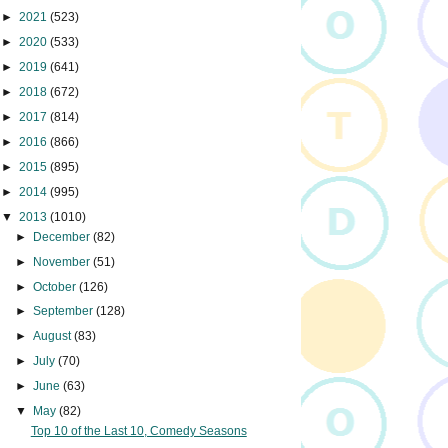
►
2021
(523)
►
2020
(533)
►
2019
(641)
►
2018
(672)
►
2017
(814)
►
2016
(866)
►
2015
(895)
►
2014
(995)
▼
2013
(1010)
►
December
(82)
►
November
(51)
►
October
(126)
►
September
(128)
►
August
(83)
►
July
(70)
►
June
(63)
▼
May
(82)
Top 10 of the Last 10, Comedy Seasons