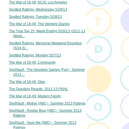
The War of 18-49, NCIS: Los Angeles
Spotted Ratings, Wednesday 5/29/13
Spotted Ratings, Tuesday 5/28/13
The War of 18-49, The Vampire Diaries
The True Top 25, Week Ending 5/26/13 (2012-13
Week...
Spotted Ratings, Memorial Weekend Roundup
(5/24-5/...
Spotted Ratings, Monday 5/27/13
The War of 18-49, Community
SpotVault - The Goodwin Games (Fox) - Summer
2013 ...
The War of 18-49, Glee
The Question Results, 2012-13 FINAL
The War of 18-49, Modern Family
SpotVault - Motive (ABC) - Summer 2013 Ratings
SpotVault - Rookie Blue (ABC) - Summer 2013
Ratings
SpotVault - Save Me (NBC) - Summer 2013
Ratings