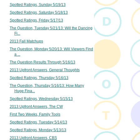
Spotted Ratings, Sunday 5/19/13
Spotted Ratings, Saturday 5/18/13
Spotted Ratings, Friday 5/17/13
The Question, Tuesday 5/21/13: Will the Dancing
Fi...
2013 Fall Matchups
The Question, Monday 5/20/13: Will Viewers Find
a ...
The Question Results Through 5/16/13
2013 Upfront Answers, General Thoughts
Spotted Ratings, Thursday 5/16/13
The Question, Thursday 5/16/13: How Many
Huge Fina...
Spotted Ratings, Wednesday 5/15/13
2013 Upfront Answers, The CW
First Two Weeks, Family Tools
Spotted Ratings, Tuesday 5/14/13
Spotted Ratings, Monday 5/13/13
2013 Upfront Answers, CBS