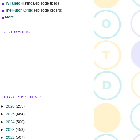
TVTango
(listings/episode titles)
The Futon Critic
(episode orders)
More...
FOLLOWERS
BLOG ARCHIVE
►
2026
(255)
►
2025
(464)
►
2024
(500)
►
2023
(453)
►
2022
(507)