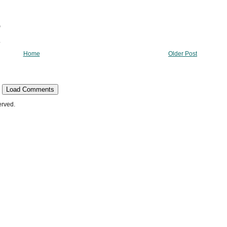
Home
Older Post
Load Comments
erved.