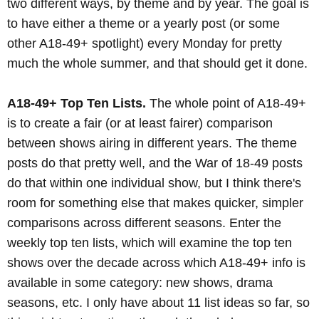
two different ways, by theme and by year. The goal is
to have either a theme or a yearly post (or some
other A18-49+ spotlight) every Monday for pretty
much the whole summer, and that should get it done.
A18-49+ Top Ten Lists.
The whole point of A18-49+
is to create a fair (or at least fairer) comparison
between shows airing in different years. The theme
posts do that pretty well, and the War of 18-49 posts
do that within one individual show, but I think there's
room for something else that makes quicker, simpler
comparisons across different seasons. Enter the
weekly top ten lists, which will examine the top ten
shows over the decade across which A18-49+ info is
available in some category: new shows, drama
seasons, etc. I only have about 11 list ideas so far, so