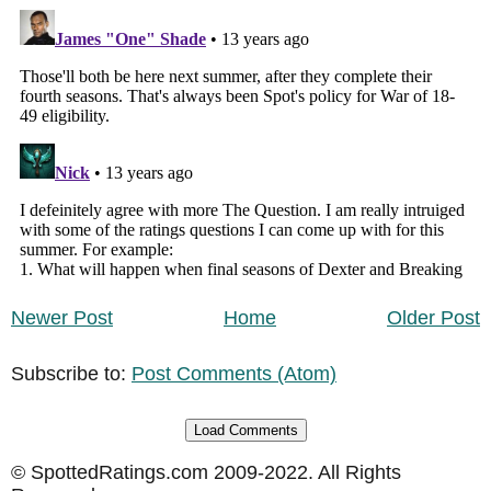
Newer Post
Home
Older Post
Subscribe to:
Post Comments (Atom)
Load Comments
© SpottedRatings.com 2009-2022. All Rights