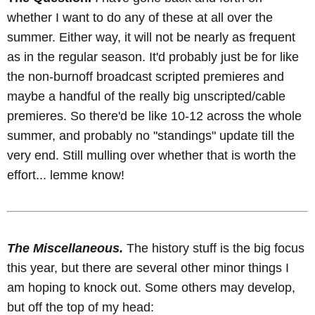
whether I want to do any of these at all over the
summer. Either way, it will not be nearly as frequent
as in the regular season. It'd probably just be for like
the non-burnoff broadcast scripted premieres and
maybe a handful of the really big unscripted/cable
premieres. So there'd be like 10-12 across the whole
summer, and probably no "standings" update till the
very end. Still mulling over whether that is worth the
effort... lemme know!
The Miscellaneous.
The history stuff is the big focus
this year, but there are several other minor things I
am hoping to knock out. Some others may develop,
but off the top of my head: