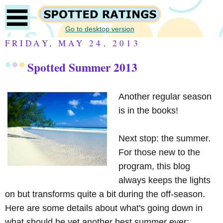
Go to desktop version
FRIDAY, MAY 24, 2013
Spotted Summer 2013
Another regular season
is in the books!
Next stop: the summer.
For those new to the
program, this blog
always keeps the lights
on but transforms quite a bit during the off-season.
Here are some details about what's going down in
what should be yet another best summer ever: