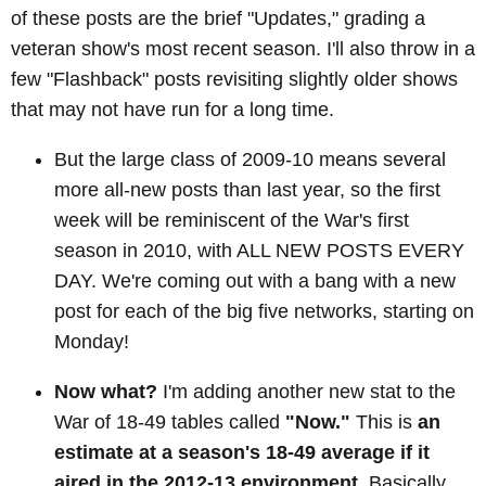
of these posts are the brief "Updates," grading a
veteran show's most recent season. I'll also throw in a
few "Flashback" posts revisiting slightly older shows
that may not have run for a long time.
But the large class of 2009-10 means several
more all-new posts than last year, so the first
week will be reminiscent of the War's first
season in 2010, with ALL NEW POSTS EVERY
DAY. We're coming out with a bang with a new
post for each of the big five networks, starting on
Monday!
Now what?
I'm adding another new stat to the
War of 18-49 tables called
"Now."
This is
an
estimate at a season's 18-49 average if it
aired in the 2012-13 environment
. Basically