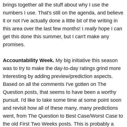
brings together all the stuff about why I use the
numbers I use. That's still on the agenda, and believe
it or not I've actually done a little bit of the writing in
this area over the last few months! I
really
hope I can
get this done this summer, but I can't make any
promises.
Accountability Week.
My big initiative this season
was to try to make the day-to-day ratings grind more
interesting by adding preview/prediction aspects.
Based on all the comments I've gotten on The
Question posts, that seems to have been a worthy
pursuit. I'd like to take some time at some point soon
and revisit how all of these many, many predictions
went, from The Question to Best Case/Worst Case to
the old First Two Weeks posts. This is probably a