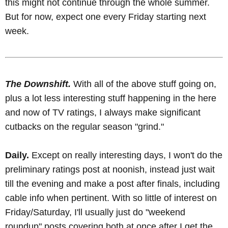
this might not continue through the whole summer.
But for now, expect one every Friday starting next
week.
The Downshift.
With all of the above stuff going on,
plus a lot less interesting stuff happening in the here
and now of TV ratings, I always make significant
cutbacks on the regular season "grind."
Daily.
Except on really interesting days, I won't do the
preliminary ratings post at noonish, instead just wait
till the evening and make a post after finals, including
cable info when pertinent. With so little of interest on
Friday/Saturday, I'll usually just do "weekend
roundup" posts covering both at once after I get the