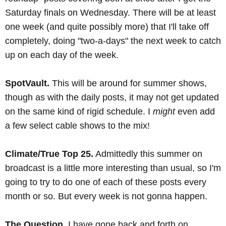
Saturday finals on Wednesday. There will be at least
one week (and quite possibly more) that I'll take off
completely, doing "two-a-days" the next week to catch
up on each day of the week.
SpotVault.
This will be around for summer shows,
though as with the daily posts, it may not get updated
on the same kind of rigid schedule. I
might
even add
a few select cable shows to the mix!
Climate/True Top 25.
Admittedly this summer on
broadcast is a little more interesting than usual, so I'm
going to try to do one of each of these posts every
month or so. But every week is not gonna happen.
The Question.
I have gone back and forth on