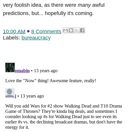
very foolish idea, as there were
many
awful
predictions, but... hopefully it's coming.
10:00 AM
8 Comments
Labels:
bureaucracy