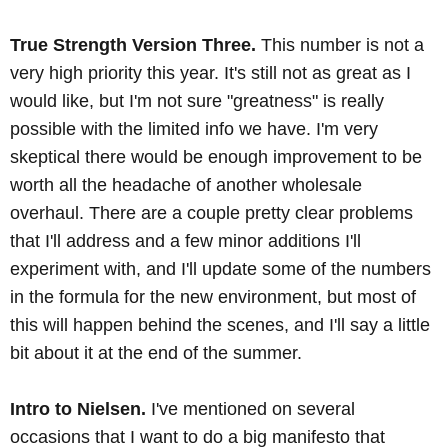
True Strength Version Three.
This number is not a
very high priority this year. It's still not as great as I
would like, but I'm not sure "greatness" is really
possible with the limited info we have. I'm very
skeptical there would be enough improvement to be
worth all the headache of another wholesale
overhaul. There are a couple pretty clear problems
that I'll address and a few minor additions I'll
experiment with, and I'll update some of the numbers
in the formula for the new environment, but most of
this will happen behind the scenes, and I'll say a little
bit about it at the end of the summer.
Intro to Nielsen.
I've mentioned on several
occasions that I want to do a big manifesto that