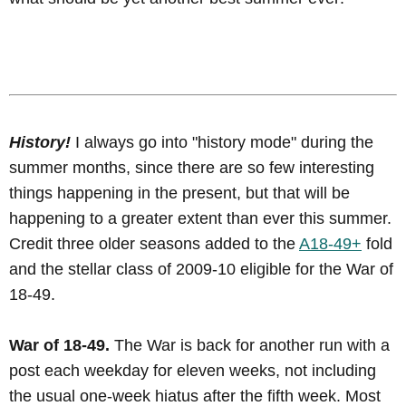
History!
I always go into "history mode" during the
summer months, since there are so few interesting
things happening in the present, but that will be
happening to a greater extent than ever this summer.
Credit three older seasons added to the
A18-49+
fold
and the stellar class of 2009-10 eligible for the War of
18-49.
War of 18-49.
The War is back for another run with a
post each weekday for eleven weeks, not including
the usual one-week hiatus after the fifth week. Most