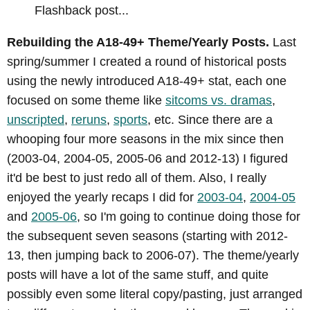
Flashback post...
Rebuilding the A18-49+ Theme/Yearly Posts.
Last
spring/summer I created a round of historical posts
using the newly introduced A18-49+ stat, each one
focused on some theme like
sitcoms vs. dramas
,
unscripted
,
reruns
,
sports
, etc. Since there are a
whooping four more seasons in the mix since then
(2003-04, 2004-05, 2005-06 and 2012-13) I figured
it'd be best to just redo all of them. Also, I really
enjoyed the yearly recaps I did for
2003-04
,
2004-05
and
2005-06
, so I'm going to continue doing those for
the subsequent seven seasons (starting with 2012-
13, then jumping back to 2006-07). The theme/yearly
posts will have a lot of the same stuff, and quite
possibly even some literal copy/pasting, just arranged