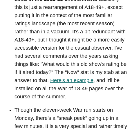
this is just a rearrangement of A18-49+, except
putting it in the context of the most familiar
ratings landscape (the most recent season)
rather than in a vacuum. It's a bit redundant with
A18-49+, but I thought it might be a more easily
accessible version for the casual observer. I've
had several comments over the years asking
things like: "What would this old show's rating be
if it aired today?" The "Now" stat is my stab at an
answer to that.
Here's an example
, and it'll be
installed on all the War of 18-49 pages over the
course of the summer.
Though the eleven-week War run starts on
Monday, there's a "sneak peek" going up in a
few minutes. It is a very special and rather timely