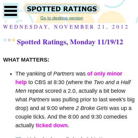
Go to desktop version
WEDNESDAY, NOVEMBER 21, 2012
Spotted Ratings, Monday 11/19/12
WHAT MATTERS:
The yanking of
Partners
was
of only minor
help
to CBS at 8:30 (where the
Two and a Half
Men
repeat scored a 2.0, actually a bit below
what
Partners
was pulling prior to last week's big
drop) and at 9:00 where
2 Broke Girls
was up a
couple ticks.
And the 8:00 and 9:30 comedies
actually
ticked down
.