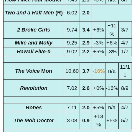
Two and a Half Men
(R)
6.02
2.0
+11
2 Broke Girls
9.74
3.4
+6%
3/7
%
Mike and Molly
9.25
2.9
-3%
+6%
4/7
Hawaii Five-0
9.02
2.2
+5%
-3%
1/7
11/1
The Voice
Mon
10.60
3.7
-16%
n/a
1
Revolution
7.02
2.6
+0%
-16%
8/9
Bones
7.11
2.0
+5%
n/a
4/7
+13
The Mob Doctor
3.08
0.9
+5%
5/7
%