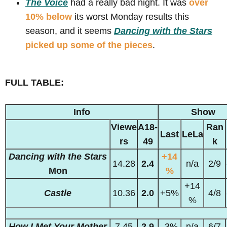
The Voice
had a really bad night. It was
over
10% below
its worst Monday results this
season, and it seems
Dancing with the Stars
picked up some of the pieces
.
FULL TABLE:
Info
Show
Viewe
A18-
Ran
Last
LeLa
rs
49
k
Dancing with the Stars
+14
14.28
2.4
n/a
2/9
Mon
%
+14
Castle
10.36
2.0
+5%
4/8
%
How I Met Your Mother
7.45
2.9
-3%
n/a
6/7