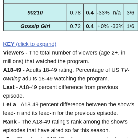
90210
0.78
0.4
-33%
n/a
3/6
Gossip Girl
0.72
0.4
+0%
-33%
1/6
KEY
(click to expand)
Viewers
- The total number of viewers (age 2+, in
millions) that watched the program.
A18-49
- Adults 18-49 rating. Percentage of US
TV-
owning
adults 18-49 watching the program.
Last
- A18-49 percent difference from previous
episode.
LeLa
- A18-49 percent difference between the show's
lead-in and its lead-in for the previous episode.
Rank
- The A18-49 rating's rank among the show's
episodes that have aired so far this season.