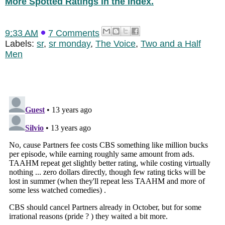
More Spotted Ratings in the Index.
9:33 AM
7 Comments
Labels:
sr
,
sr monday
,
The Voice
,
Two and a Half
Men