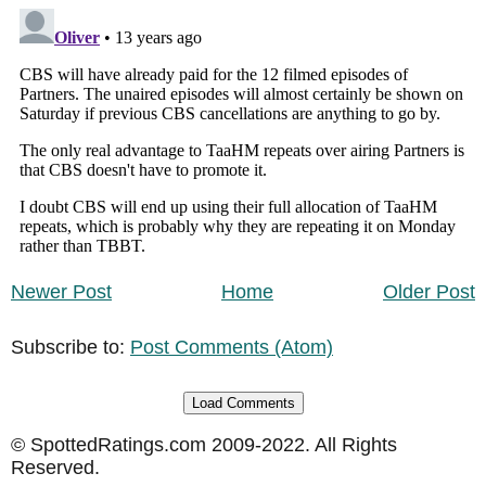
Newer Post
Home
Older Post
Subscribe to:
Post Comments (Atom)
Load Comments
© SpottedRatings.com 2009-2022. All Rights
Reserved.