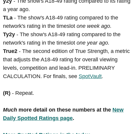
y2y
- The show's A18-49 rating compared to its rating
a year ago.
TLa
- The show's A18-49 rating compared to the
network's rating in the timeslot
one week ago.
Ty2y
- The show's A18-49 rating compared to the
network's rating in the timeslot
one year ago.
True2
- The second edition of True Strength, a metric
that adjusts the A18-49 rating for overall viewing
levels, competition and lead-in. PRELIMINARY
CALCULATION. For finals, see
SpotVault
.
(R)
- Repeat.
Much
more detail on these numbers at the
New
Daily Spotted Ratings page
.