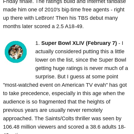
Friday finale. The ratings build and Internet fanbase
made him one of 2010's big-time free agents - right
up there with LeBron! Then his TBS debut many
months later scored a 2.5 A18-49.
1.
Super Bowl XLIV (February 7)
- I
actually considered putting this a little
lower on the list, since the Super Bowl
getting huge ratings is never much of a
surprise. But I guess at some point
"most-watched event on American TV evah" has got
to take precedence, especially in this age when the
audience is so fragmented that the heights of
previous years are usually never remotely
approached. The Saints/Colts thriller was seen by
106.48 million viewers and scored a 38.6 adults 18-