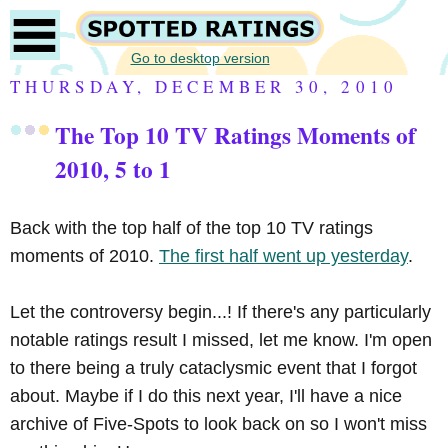
Go to desktop version
THURSDAY, DECEMBER 30, 2010
The Top 10 TV Ratings Moments of
2010, 5 to 1
Back with the top half of the top 10 TV ratings
moments of 2010.
The first half went up yesterday
.
Let the controversy begin...! If there's any particularly
notable ratings result I missed, let me know. I'm open
to there being a truly cataclysmic event that I forgot
about. Maybe if I do this next year, I'll have a nice
archive of Five-Spots to look back on so I won't miss