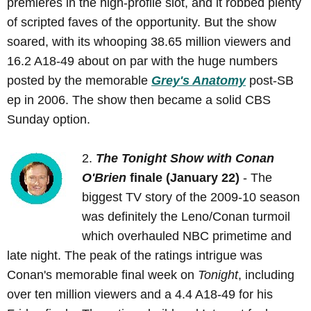
premieres in the high-profile slot, and it robbed plenty
of scripted faves of the opportunity. But the show
soared, with its whooping 38.65 million viewers and
16.2 A18-49 about on par with the huge numbers
posted by the memorable
Grey's Anatomy
post-SB
ep in 2006. The show then became a solid CBS
Sunday option.
2.
The Tonight Show with Conan
O'Brien
finale (January 22)
- The
biggest TV story of the 2009-10 season
was definitely the Leno/Conan turmoil
which overhauled NBC primetime and
late night. The peak of the ratings intrigue was
Conan's memorable final week on
Tonight
, including
over ten million viewers and a 4.4 A18-49 for his