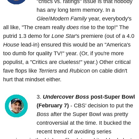
"critics vs. ratings" issue is that nobody
has any long term memory. In a
Glee
/
Modern Family
year, everybody's
all like, "The cream really
does
rise to the top!" The
putrid 1.3 demo for
Lone Star
's premiere (out of a 4.0
House
lead-in) ensured this would be an "America's
too dumb for quality TV!" year. (Or, if you're more
populist, a "Critics are clueless!" year.) Other critical
fave flops like
Terriers
and
Rubicon
on cable didn't
hurt that mindset either.
3.
Undercover Boss
post-Super Bowl
(February 7)
- CBS' decision to put the
Boss
after the Super Bowl was pretty
controversial at the time. It bucked the
recent trend of avoiding series