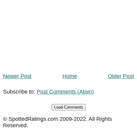
Newer Post
Home
Older Post
Subscribe to:
Post Comments (Atom)
Load Comments
© SpottedRatings.com 2009-2022. All Rights
Reserved.