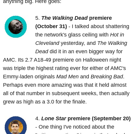
anything big. Here goes:
5.
The Walking Dead
premiere
(October 31)
- I talked about shattering
the network's glass ceiling with
Hot in
Cleveland
yesterday, and
The Walking
Dead
did it in an even bigger way for
AMC. Its 2.7 A18-49 premiere on Halloween night
was triple the highest rating ever for either of AMC's
Emmy-laden originals
Mad Men
and
Breaking Bad
.
Perhaps even more amazing was that it held almost
all of that number in subsequent weeks, then actually
grew as high as a 3.0 for the finale.
4.
Lone Star
premiere (September 20)
- One thing I've noticed about the