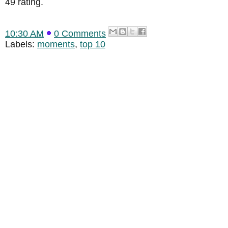
49 rating.
10:30 AM
0 Comments
Labels:
moments
,
top 10