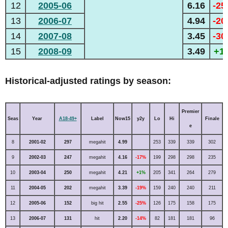
12
2005-06
6.16
-2
13
2006-07
4.94
-2
14
2007-08
3.45
-3
15
2008-09
3.49
+1
Historical-adjusted ratings by season:
Premier
Seas
Year
A18-49+
Label
Now15
y2y
Lo
Hi
Finale
e
8
2001-02
297
megahit
4.99
253
339
339
302
9
2002-03
247
megahit
4.16
-17%
199
298
298
235
10
2003-04
250
megahit
4.21
+1%
205
341
264
279
11
2004-05
202
megahit
3.39
-19%
159
240
240
211
12
2005-06
152
big hit
2.55
-25%
126
175
158
175
13
2006-07
131
hit
2.20
-14%
82
181
181
96