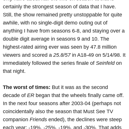
certainly the strongest season of data that I have.
Still, the show remained pretty unstoppable for quite
awhile, with no single-digit demo outing out of
anything I have from seasons 6-8, and staying over a
double digit average in seasons 9 and 10. The
highest-rated airing ever was seen by 47.8 million
viewers and scored a
25.8/57
in A18-49 on 5/14/98. It
immediately followed the series finale of
Seinfeld
on
that night.
The worst of times:
But it was as the second
decade of
ER
began that the wheels finally came off.
In the next four seasons after 2003-04 (perhaps not
coincidentally also the season that Must See TV
companion
Friends
ended), the declines were steep
each year: -19%, -25%, -19%, and -30%. That adds