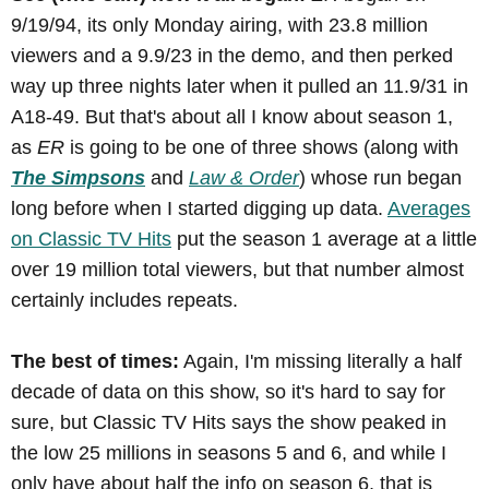
9/19/94, its only Monday airing, with 23.8 million
viewers and a 9.9/23 in the demo, and then perked
way up three nights later when it pulled an 11.9/31 in
A18-49. But that's about all I know about season 1,
as
ER
is going to be one of three shows (along with
The Simpsons
and
Law & Order
) whose run began
long before when I started digging up data.
Averages
on Classic TV Hits
put the season 1 average at a little
over 19 million total viewers, but that number almost
certainly includes repeats.
The best of times:
Again, I'm missing literally a half
decade of data on this show, so it's hard to say for
sure, but Classic TV Hits says the show peaked in
the low 25 millions in seasons 5 and 6, and while I
only have about half the info on season 6, that is