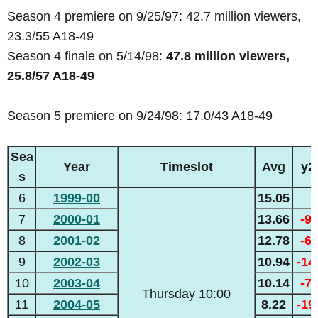
Season 4 premiere on 9/25/97: 42.7 million viewers,
23.3/55 A18-49
Season 4 finale on 5/14/98:
47.8 million viewers,
25.8/57 A18-49
Season 5 premiere on 9/24/98: 17.0/43 A18-49
Sea
Year
Timeslot
Avg
y2
s
6
1999-00
15.05
7
2000-01
13.66
-9
8
2001-02
12.78
-6
9
2002-03
10.94
-1
10
2003-04
10.14
-7
Thursday 10:00
11
2004-05
8.22
-1