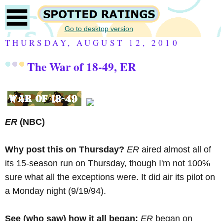
Go to desktop version
THURSDAY, AUGUST 12, 2010
The War of 18-49, ER
ER
(NBC)
Why post this on Thursday?
ER
aired almost all of
its 15-season run on Thursday, though I'm not 100%
sure what all the exceptions were. It did air its pilot on
a Monday night (9/19/94).
See (who saw) how it all began:
ER
began on