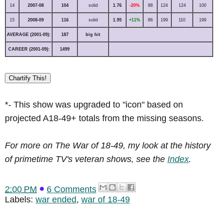
14
2007-08
104
solid
1.76
-20%
88
124
124
100
15
2008-09
116
solid
1.95
+11%
86
199
110
199
AVERAGE (2001-09):
187
big hit
CAREER (2001-09):
1499
Chartify This!
*- This show was upgraded to "icon" based on
projected A18-49+ totals from the missing seasons.
For more on The War of 18-49, my look at the history
of primetime TV's veteran shows, see the
Index
.
2:00 PM
6 Comments
Labels:
war ended
,
war of 18-49