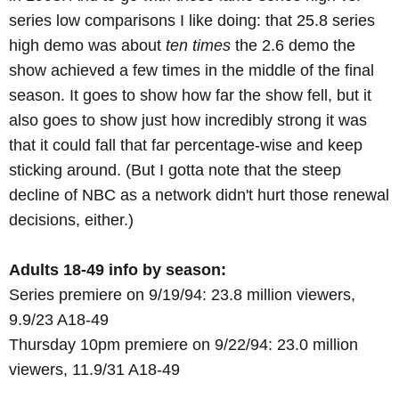
series low comparisons I like doing: that 25.8 series
high demo was about
ten times
the 2.6 demo the
show achieved a few times in the middle of the final
season. It goes to show how far the show fell, but it
also goes to show just how incredibly strong it was
that it could fall that far percentage-wise and keep
sticking around. (But I gotta note that the steep
decline of NBC as a network didn't hurt those renewal
decisions, either.)
Adults 18-49 info by season:
Series premiere on 9/19/94: 23.8 million viewers,
9.9/23 A18-49
Thursday 10pm premiere on 9/22/94: 23.0 million
viewers, 11.9/31 A18-49