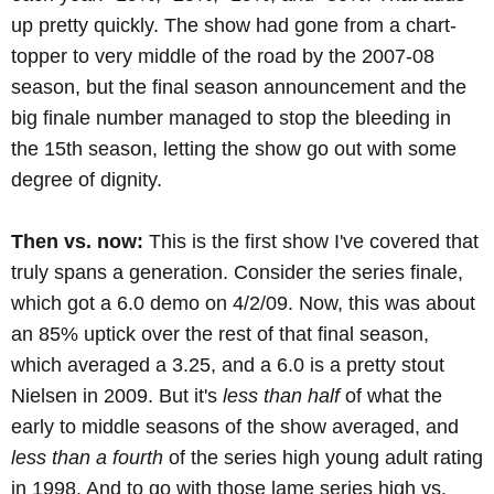
up pretty quickly. The show had gone from a chart-
topper to very middle of the road by the 2007-08
season, but the final season announcement and the
big finale number managed to stop the bleeding in
the 15th season, letting the show go out with some
degree of dignity.
Then vs. now:
This is the first show I've covered that
truly spans a generation. Consider the series finale,
which got a 6.0 demo on 4/2/09. Now, this was about
an 85% uptick over the rest of that final season,
which averaged a 3.25, and a 6.0 is a pretty stout
Nielsen in 2009. But it's
less than half
of what the
early to middle seasons of the show averaged, and
less than a fourth
of the series high young adult rating
in 1998. And to go with those lame series high vs.