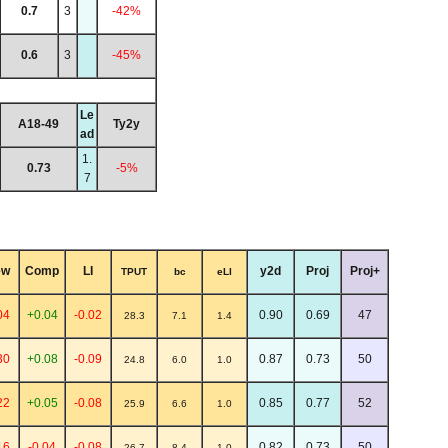
0.7
3
-42%
0.6
3
-45%
Le
A18-49
Ty2y
ad
1.
0.73
-5%
7
ew
Comp
LI
y2d
Proj
Proj+
TPUT
bc
eLI
04
+0.04
-0.02
0.90
0.69
47
28.3
7.1
1.4
30
+0.08
-0.09
0.87
0.73
50
24.8
6.0
1.0
22
+0.05
-0.08
0.85
0.77
52
25.9
6.6
1.0
16
-0.04
-0.08
0.82
0.73
50
26.7
8.4
1.0