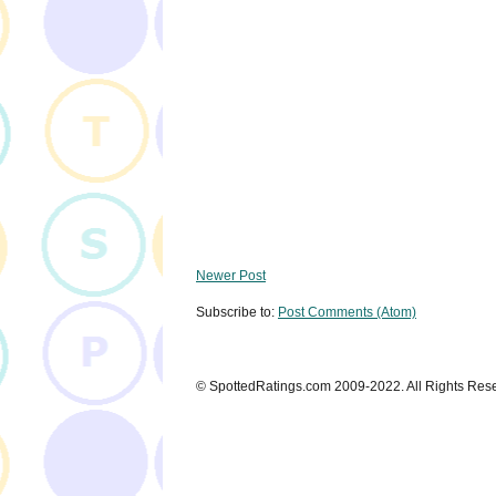
Newer Post
Subscribe to:
Post Comments (Atom)
© SpottedRatings.com 2009-2022. All Rights Res