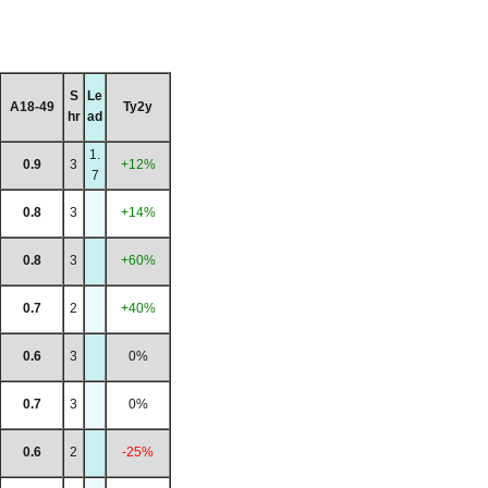
S
Le
A18-49
Ty2y
hr
ad
1.
0.9
3
+12%
7
0.8
3
+14%
0.8
3
+60%
0.7
2
+40%
0.6
3
0%
0.7
3
0%
0.6
2
-25%