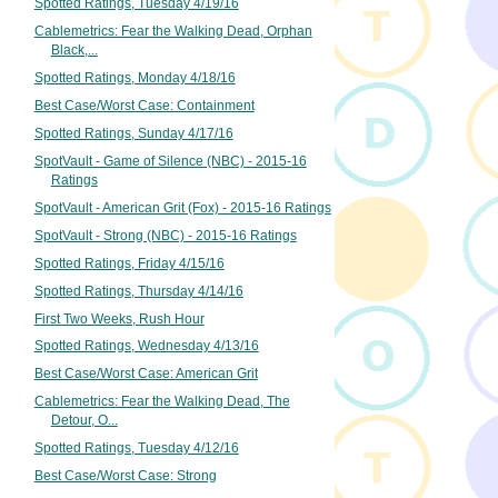
Spotted Ratings, Tuesday 4/19/16
Cablemetrics: Fear the Walking Dead, Orphan
Black,...
Spotted Ratings, Monday 4/18/16
Best Case/Worst Case: Containment
Spotted Ratings, Sunday 4/17/16
SpotVault - Game of Silence (NBC) - 2015-16
Ratings
SpotVault - American Grit (Fox) - 2015-16 Ratings
SpotVault - Strong (NBC) - 2015-16 Ratings
Spotted Ratings, Friday 4/15/16
Spotted Ratings, Thursday 4/14/16
First Two Weeks, Rush Hour
Spotted Ratings, Wednesday 4/13/16
Best Case/Worst Case: American Grit
Cablemetrics: Fear the Walking Dead, The
Detour, O...
Spotted Ratings, Tuesday 4/12/16
Best Case/Worst Case: Strong