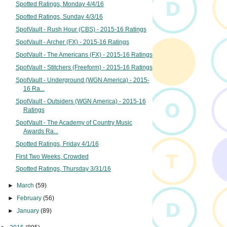
Spotted Ratings, Monday 4/4/16
Spotted Ratings, Sunday 4/3/16
SpotVault - Rush Hour (CBS) - 2015-16 Ratings
SpotVault - Archer (FX) - 2015-16 Ratings
SpotVault - The Americans (FX) - 2015-16 Ratings
SpotVault - Stitchers (Freeform) - 2015-16 Ratings
SpotVault - Underground (WGN America) - 2015-
16 Ra...
SpotVault - Outsiders (WGN America) - 2015-16
Ratings
SpotVault - The Academy of Country Music
Awards Ra...
Spotted Ratings, Friday 4/1/16
First Two Weeks, Crowded
Spotted Ratings, Thursday 3/31/16
►
March
(59)
►
February
(56)
►
January
(89)