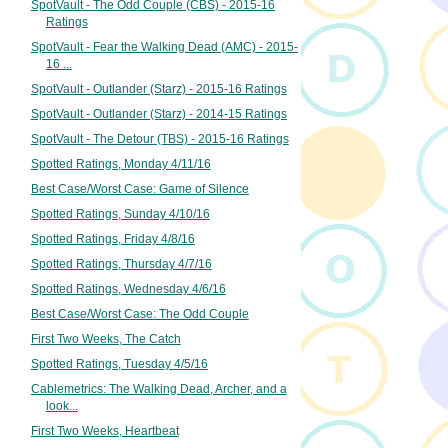
SpotVault - The Odd Couple (CBS) - 2015-16
Ratings
SpotVault - Fear the Walking Dead (AMC) - 2015-
16 ...
SpotVault - Outlander (Starz) - 2015-16 Ratings
SpotVault - Outlander (Starz) - 2014-15 Ratings
SpotVault - The Detour (TBS) - 2015-16 Ratings
Spotted Ratings, Monday 4/11/16
Best Case/Worst Case: Game of Silence
Spotted Ratings, Sunday 4/10/16
Spotted Ratings, Friday 4/8/16
Spotted Ratings, Thursday 4/7/16
Spotted Ratings, Wednesday 4/6/16
Best Case/Worst Case: The Odd Couple
First Two Weeks, The Catch
Spotted Ratings, Tuesday 4/5/16
Cablemetrics: The Walking Dead, Archer, and a
look...
First Two Weeks, Heartbeat