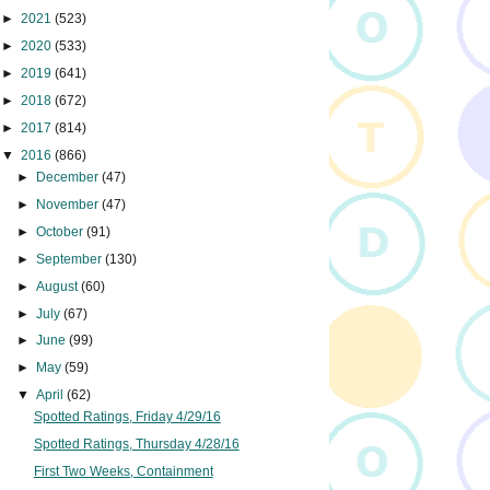
►
2021
(523)
►
2020
(533)
►
2019
(641)
►
2018
(672)
►
2017
(814)
▼
2016
(866)
►
December
(47)
►
November
(47)
►
October
(91)
►
September
(130)
►
August
(60)
►
July
(67)
►
June
(99)
►
May
(59)
▼
April
(62)
Spotted Ratings, Friday 4/29/16
Spotted Ratings, Thursday 4/28/16
First Two Weeks, Containment