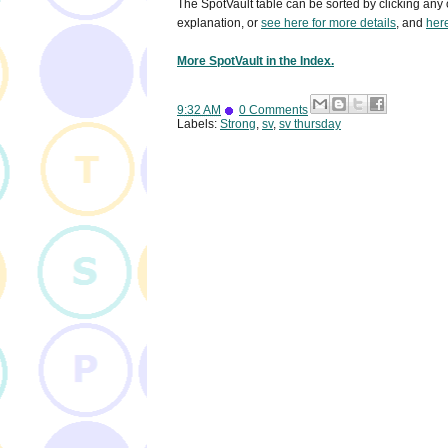
The SpotVault table can be sorted by clicking any 
explanation, or
see here for more details
, and
here
More SpotVault in the Index.
9:32 AM
0 Comments
Labels:
Strong
,
sv
,
sv thursday