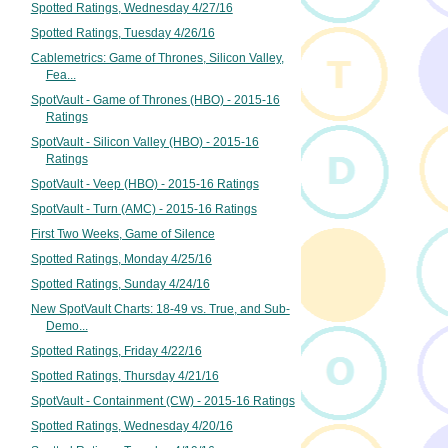
Spotted Ratings, Wednesday 4/27/16
Spotted Ratings, Tuesday 4/26/16
Cablemetrics: Game of Thrones, Silicon Valley,
Fea...
SpotVault - Game of Thrones (HBO) - 2015-16
Ratings
SpotVault - Silicon Valley (HBO) - 2015-16
Ratings
SpotVault - Veep (HBO) - 2015-16 Ratings
SpotVault - Turn (AMC) - 2015-16 Ratings
First Two Weeks, Game of Silence
Spotted Ratings, Monday 4/25/16
Spotted Ratings, Sunday 4/24/16
New SpotVault Charts: 18-49 vs. True, and Sub-
Demo...
Spotted Ratings, Friday 4/22/16
Spotted Ratings, Thursday 4/21/16
SpotVault - Containment (CW) - 2015-16 Ratings
Spotted Ratings, Wednesday 4/20/16