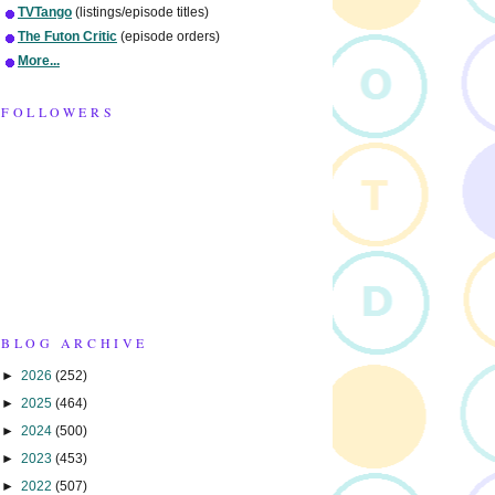
TVTango
(listings/episode titles)
The Futon Critic
(episode orders)
More...
FOLLOWERS
BLOG ARCHIVE
►
2026
(252)
►
2025
(464)
►
2024
(500)
►
2023
(453)
►
2022
(507)