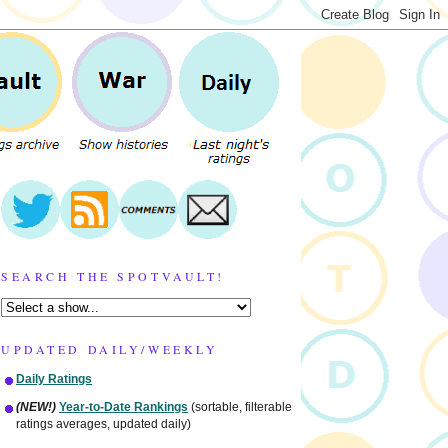
SEARCH THE SPOTVAULT!
UPDATED DAILY/WEEKLY
Daily Ratings
(NEW!)
Year-to-Date Rankings
(sortable, filterable
ratings averages, updated daily)