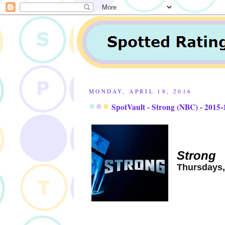
MONDAY, APRIL 18, 2016
SpotVault - Strong (NBC) - 2015-
Strong
Thursdays,