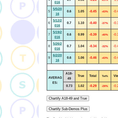
016
5/5/20
5
0.6
1.05
-0.45
-0.
-43%
16
5/12/2
6
0.7
1.10
-0.40
-0.
-37%
016
5/19/2
7
0.6
0.99
-0.39
-0.
-40%
016
5/26/2
8
0.7
1.04
-0.34
-0.
-32%
016
6/2/20
9
0.6
1.06
-0.46
-0.
-43%
16
A18-
True
Total
Vi
Tot%
AVERAG
49
ES:
0.73
1.02
-0.29
-0.
-28%
Chartify A18-49 and True
Chartify Sub-Demos Plus