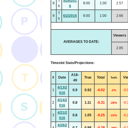
T
5/26/201
8
8:00
1:00
2.57
h
6
T
9
6/2/2016
8:00
1:00
2.66
h
Viewers
AVERAGES TO DATE:
2.85
Timeslot Stats/Projections:
A18-
#
Date
True
Total
Vi
Tot%
49
4/13/2
1
0.9
0.92
-0.02
-0.
-2%
016
4/14/2
2
0.8
1.11
-0.31
-0.
-28%
016
4/21/2
3
0.8
1.05
-0.25
-0.
-24%
016
4/28/2
4
0.7
0.98
-0.28
-0.
-29%