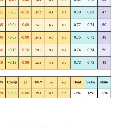
41
+0.05
-0.10
0.78
0.69
47
23.5
6.3
0.9
35
+0.04
-0.09
0.77
0.74
50
24.3
6.7
0.9
36
+0.07
-0.09
0.75
0.71
48
24.1
6.0
0.9
42
+0.18
-0.10
0.74
0.74
50
23.5
3.9
0.9
49
+0.13
-0.09
0.73
0.72
49
22.5
4.6
0.9
ew
Comp
LI
Heat
Skew
Male
TPUT
bc
eLI
28
+0.06
-0.08
-3%
32%
39%
25.2
6.3
1.0