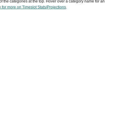
of the categories at the top. Hover over a category name for an
 for more on Timeslot Stats/Projections
.