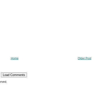
Home
Older Post
Load Comments
erved.