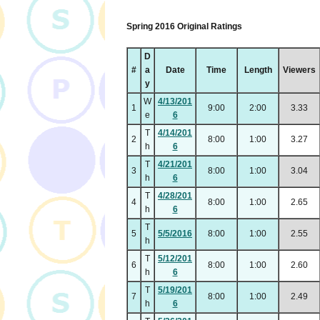
Spring 2016 Original Ratings
D
#
a
Date
Time
Length
Viewers
y
W
4/13/201
1
9:00
2:00
3.33
e
6
T
4/14/201
2
8:00
1:00
3.27
h
6
T
4/21/201
3
8:00
1:00
3.04
h
6
T
4/28/201
4
8:00
1:00
2.65
h
6
T
5
5/5/2016
8:00
1:00
2.55
h
T
5/12/201
6
8:00
1:00
2.60
h
6
T
5/19/201
7
8:00
1:00
2.49
h
6