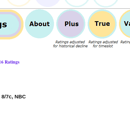
16 Ratings
 8/7c, NBC