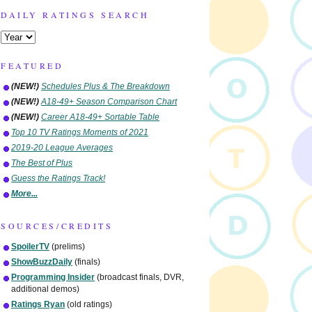
DAILY RATINGS SEARCH
FEATURED
(NEW!)
Schedules Plus & The Breakdown
(NEW!)
A18-49+ Season Comparison Chart
(NEW!)
Career A18-49+ Sortable Table
Top 10 TV Ratings Moments of 2021
2019-20 League Averages
The Best of Plus
Guess the Ratings Track!
More...
SOURCES/CREDITS
SpoilerTV
(prelims)
ShowBuzzDaily
(finals)
Programming Insider
(broadcast finals, DVR,
additional demos)
Ratings Ryan
(old ratings)