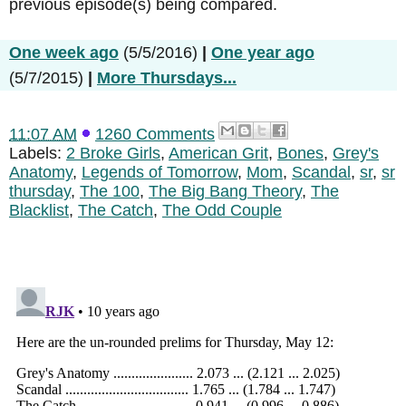
previous episode(s) being compared.
One week ago
(5/5/2016)
|
One year ago
(5/7/2015)
|
More Thursdays...
11:07 AM
1260 Comments
Labels:
2 Broke Girls
,
American Grit
,
Bones
,
Grey's
Anatomy
,
Legends of Tomorrow
,
Mom
,
Scandal
,
sr
,
sr
thursday
,
The 100
,
The Big Bang Theory
,
The
Blacklist
,
The Catch
,
The Odd Couple