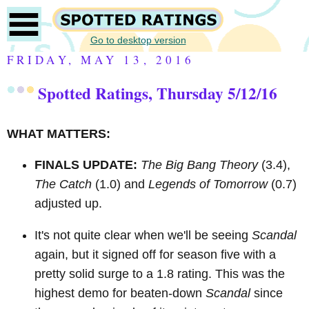
Go to desktop version
FRIDAY, MAY 13, 2016
Spotted Ratings, Thursday 5/12/16
WHAT MATTERS:
FINALS UPDATE:
The Big Bang Theory
(3.4),
The Catch
(1.0) and
Legends of Tomorrow
(0.7)
adjusted up.
It's not quite clear when we'll be seeing
Scandal
again, but it signed off for season five with a
pretty solid surge to a 1.8 rating. This was the
highest demo for beaten-down
Scandal
since