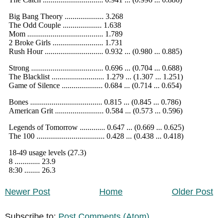
Newer Post
Home
Older Post
Subscribe to:
Post Comments (Atom)