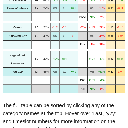
Game of Silence
0.7
27%
0%
0.0
+0.1
0%
-13%
0.81
-0.11
NBC:
+8%
-4%
Bones
0.8
24%
-11%
-0.1
-27%
-11%
-27%
1.19
-0.14
American Grit
0.6
43%
0%
0.0
-0.1
0%
-45%
0.89
-0.06
Fox:
-7%
-36%
Legends of
0.7
47%
+17%
+0.1
+17%
+17%
0.84
+0.09
Tomorrow
The 100
0.4
43%
0%
0.0
+0.1
0%
+33%
0.41
-0.04
CW:
+10%
+22%
All:
+8%
-9%
The full table can be sorted by clicking any of the
category names at the top. Hover over 'Last', 'y2y'
and timeslot numbers for more information on the