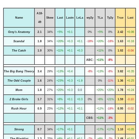
A18-
Name
Skew
Last
Lastn
LeLa
wy2y
TLa
Ty2y
True
Last
49
Grey's Anatomy
2.1
34%
+5%
+0.1
0%
+5%
0%
2.42
+0.06
Scandal
1.8
34%
+20%
+0.3
+0.1
-18%
+20%
-18%
1.63
+0.16
The Catch
1.0
30%
+11%
+0.1
+0.3
+11%
0%
1.02
-0.04
ABC:
+11%
-8%
The Big Bang Theory
3.4
29%
+13%
+0.4
-8%
+13%
-8%
3.82
+0.35
The Odd Couple
1.6
24%
+23%
+0.3
+1.9
0%
-11%
1.36
+0.25
Mom
1.8
27%
+20%
+0.3
0.0
+20%
+20%
1.78
+0.24
2 Broke Girls
1.7
31%
+6%
+0.1
+0.3
0%
+6%
+21%
1.59
-0.10
Rush Hour
0.9
25%
+12%
+0.1
+0.1
+12%
-18%
0.95
-0.02
CBS:
+11%
-3%
Strong
0.7
34%
+17%
+0.1
+17%
+17%
1.10
+0.05
The Blacklist
1.3
25%
+8%
+0.1
+0.1
-7%
+8%
-7%
1.48
+0.01