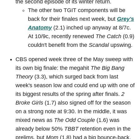
the second episode of its winter return.
The other two TGIT components will be
back for their finales next week, but
Grey's
Anatomy
(2.1) inched up anyway at 8/7c.
At 10/9c, recently renewed
The Catch
(0.9)
couldn't benefit from the
Scandal
upswing.
CBS opened week three of the May sweep with
its own big finale: the megahit
The Big Bang
Theory
(3.3), which surged back from last
week's season low and could end up with one of
its biggest results of the spring after finals.
2
Broke Girls
(1.7) also signed off for the season
on a strong note at 9:30. In the middle, it was
mixed news as
The Odd Couple
(1.6) was
already below 50%
TBBT
retention even in the
prelims, but
Mom
(1.8) had a big bounce-back.