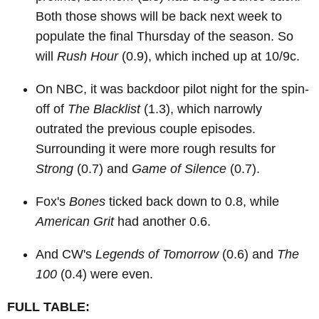
Both those shows will be back next week to
populate the final Thursday of the season. So
will
Rush Hour
(0.9), which inched up at 10/9c.
On NBC, it was backdoor pilot night for the spin-
off of
The Blacklist
(1.3), which narrowly
outrated the previous couple episodes.
Surrounding it were more rough results for
Strong
(0.7) and
Game of Silence
(0.7).
Fox's
Bones
ticked back down to 0.8, while
American Grit
had another 0.6.
And CW's
Legends of Tomorrow
(0.6) and
The
100
(0.4) were even.
FULL TABLE: