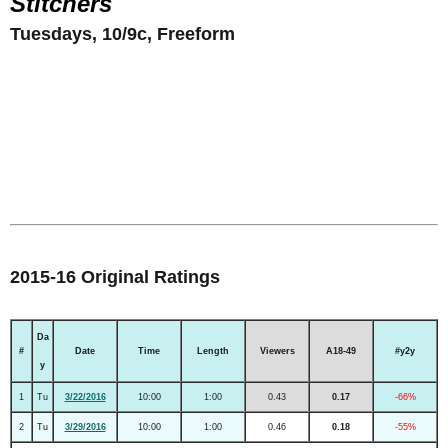
Stitchers
Tuesdays, 10/9c, Freeform
2015-16 Original Ratings
Da
#
Date
Time
Length
Viewers
A18-49
#y2y
y
1
Tu
3/22/2016
10:00
1:00
0.43
0.17
-66%
2
Tu
3/29/2016
10:00
1:00
0.46
0.18
-55%