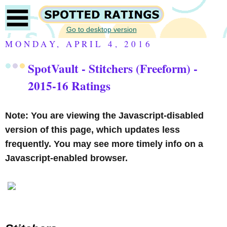
Go to desktop version
MONDAY, APRIL 4, 2016
SpotVault - Stitchers (Freeform) -
2015-16 Ratings
Note: You are viewing the Javascript-disabled
version of this page, which updates less
frequently. You may see more timely info on a
Javascript-enabled browser.