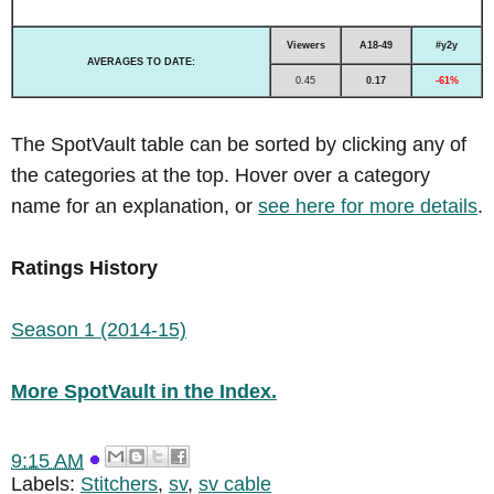
Viewers
A18-49
#y2y
AVERAGES TO DATE:
0.45
0.17
-61%
The SpotVault table can be sorted by clicking any of
the categories at the top. Hover over a category
name for an explanation, or
see here for more details
.
Ratings History
Season 1 (2014-15)
More SpotVault in the Index.
9:15 AM
Labels:
Stitchers
,
sv
,
sv cable