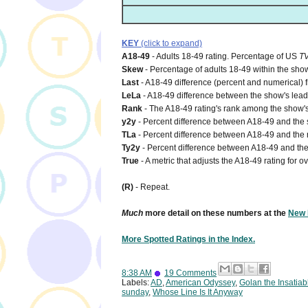
KEY
(click to expand)
A18-49
- Adults 18-49 rating. Percentage of US
T
Skew
- Percentage of adults 18-49 within the show
Last
- A18-49 difference (percent and numerical) 
LeLa
- A18-49 difference between the show's lead-i
Rank
- The A18-49 rating's rank among the show's
y2y
- Percent difference between A18-49 and the s
TLa
- Percent difference between A18-49 and the n
Ty2y
- Percent difference between A18-49 and the 
True
- A metric that adjusts the A18-49 rating for o
(R)
- Repeat.
Much
more detail on these numbers at the
New 
More Spotted Ratings in the Index.
8:38 AM
19 Comments
Labels:
AD
,
American Odyssey
,
Golan the Insatiab
sunday
,
Whose Line Is It Anyway