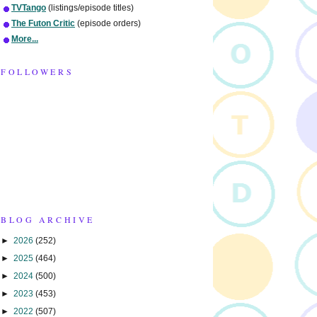
TVTango
(listings/episode titles)
The Futon Critic
(episode orders)
More...
FOLLOWERS
BLOG ARCHIVE
►
2026
(252)
►
2025
(464)
►
2024
(500)
►
2023
(453)
►
2022
(507)