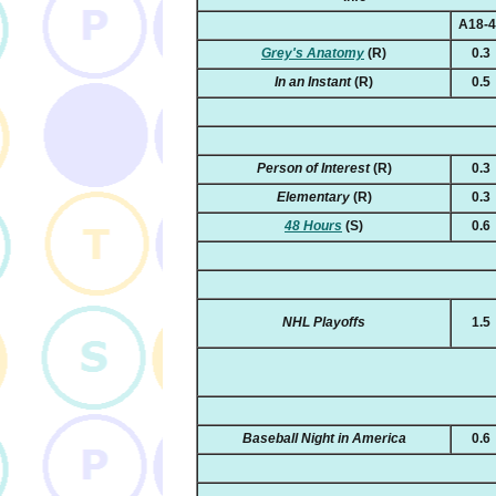
A18-
Grey's Anatomy
(R)
0.3
In an Instant
(R)
0.5
Person of Interest
(R)
0.3
Elementary
(R)
0.3
48 Hours
(S)
0.6
NHL Playoffs
1.5
Baseball Night in America
0.6