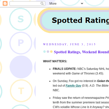
WEDNESDAY, JUNE 3, 2015
Spotted Ratings, Weekend Round
WHAT MATTERS:
FINALS UDPATE:
NBC's Saturday NHL hoc
weekend with
Game of Thrones
(3.45).
On Sunday, Fox got no interest in
Golan th
led out of
Family Guy
(0.9).
A.D. The Bible
NBC.
Friday saw the return of newsmagazine
Pr
tenth from the summer premiere last season
CW's volatile
Whose Line Is It Anyway?
sho