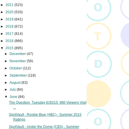
►
2021
(523)
►
2020
(533)
►
2019
(641)
►
2018
(672)
►
2017
(814)
►
2016
(866)
▼
2015
(895)
►
December
(47)
►
November
(56)
►
October
(112)
►
September
(118)
►
August
(63)
►
July
(84)
▼
June
(84)
The Question, Tuesday 6/30/15: Will Viewers Visit
...
SpotVault - Rookie Blue (ABC) - Summer 2015
Ratings
SpotVault - Under the Dome (CBS) - Summer