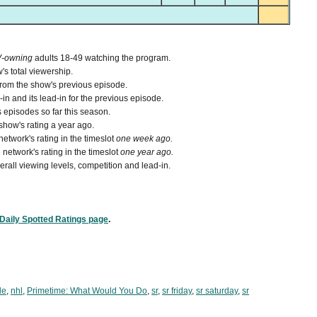
V-owning
adults 18-49 watching the program.
's total viewership.
from the show's previous episode.
n and its lead-in for the previous episode.
 episodes so far this season.
how's rating a year ago.
etwork's rating in the timeslot
one week ago.
network's rating in the timeslot
one year ago.
verall viewing levels, competition and lead-in.
Daily Spotted Ratings page
.
le
,
nhl
,
Primetime: What Would You Do
,
sr
,
sr friday
,
sr saturday
,
sr