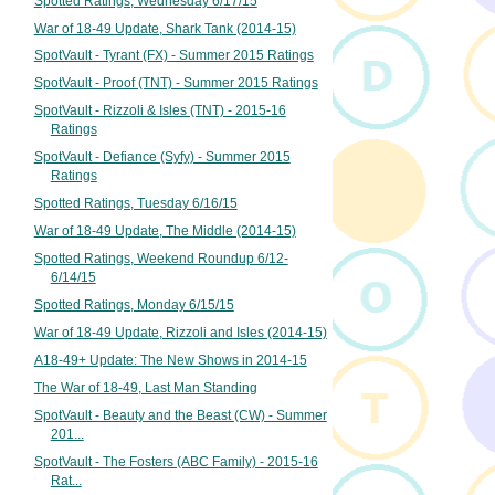
Spotted Ratings, Wednesday 6/17/15
War of 18-49 Update, Shark Tank (2014-15)
SpotVault - Tyrant (FX) - Summer 2015 Ratings
SpotVault - Proof (TNT) - Summer 2015 Ratings
SpotVault - Rizzoli & Isles (TNT) - 2015-16
Ratings
SpotVault - Defiance (Syfy) - Summer 2015
Ratings
Spotted Ratings, Tuesday 6/16/15
War of 18-49 Update, The Middle (2014-15)
Spotted Ratings, Weekend Roundup 6/12-
6/14/15
Spotted Ratings, Monday 6/15/15
War of 18-49 Update, Rizzoli and Isles (2014-15)
A18-49+ Update: The New Shows in 2014-15
The War of 18-49, Last Man Standing
SpotVault - Beauty and the Beast (CW) - Summer
201...
SpotVault - The Fosters (ABC Family) - 2015-16
Rat...