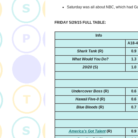
Saturday was all about NBC, which had Ga
FRIDAY 5/29/15 FULL TABLE:
Info
A18-
Shark Tank
(R)
0.9
What Would You Do?
1.3
20/20
(S)
1.0
Undercover Boss
(R)
0.6
Hawaii Five-0
(R)
0.6
Blue Bloods
(R)
0.7
America's Got Talent
(R)
0.9