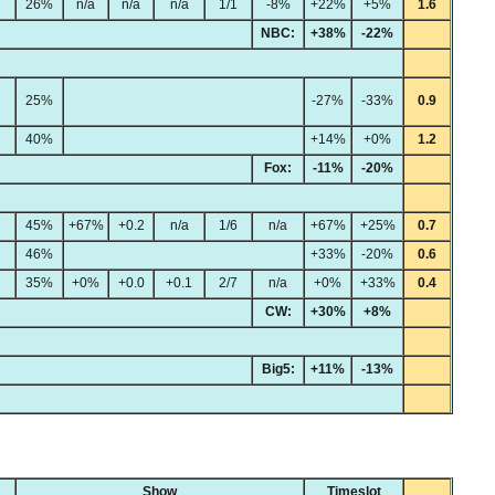
26%
n/a
n/a
n/a
1/1
-8%
+22%
+5%
1.6
NBC:
+38%
-22%
25%
-27%
-33%
0.9
40%
+14%
+0%
1.2
Fox:
-11%
-20%
45%
+67%
+0.2
n/a
1/6
n/a
+67%
+25%
0.7
46%
+33%
-20%
0.6
35%
+0%
+0.0
+0.1
2/7
n/a
+0%
+33%
0.4
CW:
+30%
+8%
Big5:
+11%
-13%
Show
Timeslot