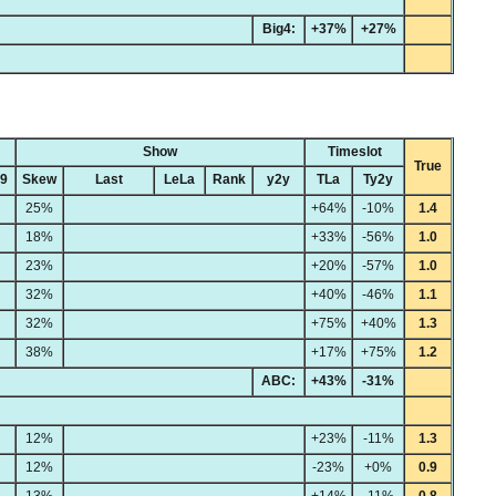
Big4:
+37%
+27%
Show
Timeslot
True
49
Skew
Last
LeLa
Rank
y2y
TLa
Ty2y
25%
+64%
-10%
1.4
18%
+33%
-56%
1.0
23%
+20%
-57%
1.0
32%
+40%
-46%
1.1
32%
+75%
+40%
1.3
38%
+17%
+75%
1.2
ABC:
+43%
-31%
12%
+23%
-11%
1.3
12%
-23%
+0%
0.9
13%
+14%
-11%
0.8