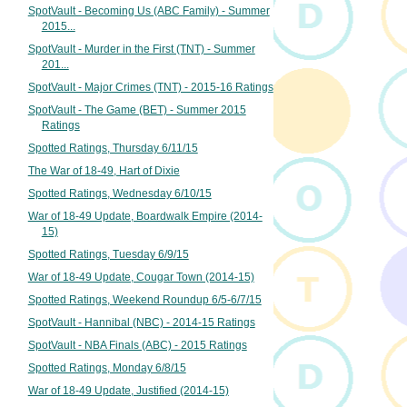
SpotVault - Becoming Us (ABC Family) - Summer
2015...
SpotVault - Murder in the First (TNT) - Summer
201...
SpotVault - Major Crimes (TNT) - 2015-16 Ratings
SpotVault - The Game (BET) - Summer 2015
Ratings
Spotted Ratings, Thursday 6/11/15
The War of 18-49, Hart of Dixie
Spotted Ratings, Wednesday 6/10/15
War of 18-49 Update, Boardwalk Empire (2014-
15)
Spotted Ratings, Tuesday 6/9/15
War of 18-49 Update, Cougar Town (2014-15)
Spotted Ratings, Weekend Roundup 6/5-6/7/15
SpotVault - Hannibal (NBC) - 2014-15 Ratings
SpotVault - NBA Finals (ABC) - 2015 Ratings
Spotted Ratings, Monday 6/8/15
War of 18-49 Update, Justified (2014-15)