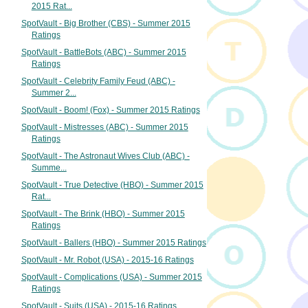
2015 Rat...
SpotVault - Big Brother (CBS) - Summer 2015
Ratings
SpotVault - BattleBots (ABC) - Summer 2015
Ratings
SpotVault - Celebrity Family Feud (ABC) -
Summer 2...
SpotVault - Boom! (Fox) - Summer 2015 Ratings
SpotVault - Mistresses (ABC) - Summer 2015
Ratings
SpotVault - The Astronaut Wives Club (ABC) -
Summe...
SpotVault - True Detective (HBO) - Summer 2015
Rat...
SpotVault - The Brink (HBO) - Summer 2015
Ratings
SpotVault - Ballers (HBO) - Summer 2015 Ratings
SpotVault - Mr. Robot (USA) - 2015-16 Ratings
SpotVault - Complications (USA) - Summer 2015
Ratings
SpotVault - Suits (USA) - 2015-16 Ratings