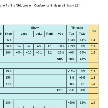
me 7 of the NHL Western Conference finals (preliminary 1.3).
Show
Timeslot
True
49
Skew
Last
LeLa
Rank
y2y
TLa
Ty2y
26%
+13%
-14%
1.4
36%
n/a
n/a
n/a
1/1
+30%
+13%
+8%
1.9
29%
+0%
+0.0
+0.1
1/2
-29%
+0%
-29%
1.5
ABC:
+8%
-12%
19%
-14%
+0%
1.1
15%
-8%
+9%
1.3
14%
+8%
-7%
1.3
CBS:
-5%
+0%
28%
+50%
-32%
1.4