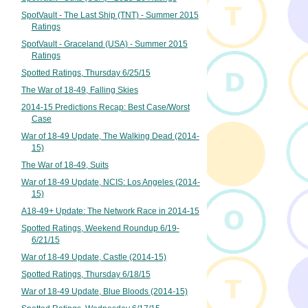
SpotVault - The Last Ship (TNT) - Summer 2015
Ratings
SpotVault - Graceland (USA) - Summer 2015
Ratings
Spotted Ratings, Thursday 6/25/15
The War of 18-49, Falling Skies
2014-15 Predictions Recap: Best Case/Worst
Case
War of 18-49 Update, The Walking Dead (2014-
15)
The War of 18-49, Suits
War of 18-49 Update, NCIS: Los Angeles (2014-
15)
A18-49+ Update: The Network Race in 2014-15
Spotted Ratings, Weekend Roundup 6/19-
6/21/15
War of 18-49 Update, Castle (2014-15)
Spotted Ratings, Thursday 6/18/15
War of 18-49 Update, Blue Bloods (2014-15)