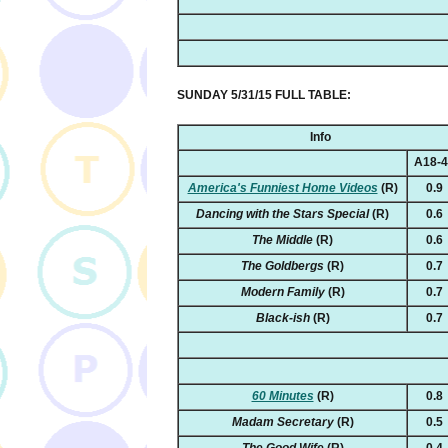
SUNDAY 5/31/15 FULL TABLE:
Info
A18-
America's Funniest Home Videos
(R)
0.9
Dancing with the Stars Special
(R)
0.6
The Middle
(R)
0.6
The Goldbergs
(R)
0.7
Modern Family
(R)
0.7
Black-ish
(R)
0.7
60 Minutes
(R)
0.8
Madam Secretary
(R)
0.5
The Good Wife
(R)
0.4