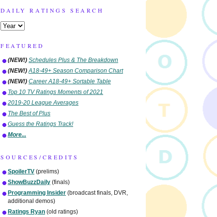
DAILY RATINGS SEARCH
FEATURED
(NEW!)
Schedules Plus & The Breakdown
(NEW!)
A18-49+ Season Comparison Chart
(NEW!)
Career A18-49+ Sortable Table
Top 10 TV Ratings Moments of 2021
2019-20 League Averages
The Best of Plus
Guess the Ratings Track!
More...
SOURCES/CREDITS
SpoilerTV
(prelims)
ShowBuzzDaily
(finals)
Programming Insider
(broadcast finals, DVR,
additional demos)
Ratings Ryan
(old ratings)