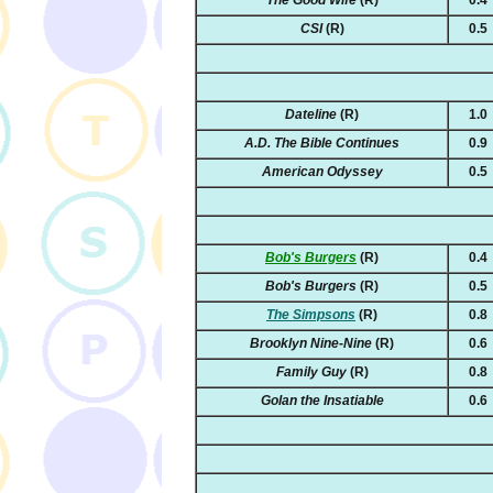
CSI
(R)
0.5
Dateline
(R)
1.0
A.D. The Bible Continues
0.9
American Odyssey
0.5
Bob's Burgers
(R)
0.4
Bob's Burgers
(R)
0.5
The Simpsons
(R)
0.8
Brooklyn Nine-Nine
(R)
0.6
Family Guy
(R)
0.8
Golan the Insatiable
0.6