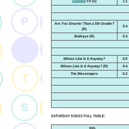
Dateline
Fri
(S)
1.1
Are You Smarter Than a 5th Grader?
0.4
(R)
Bullseye
(R)
0.4
Whose Line Is It Anyway?
0.5
Whose Line Is It Anyway?
(R)
0.4
The Messengers
0.2
SATURDAY 5/30/15 FULL TABLE:
Info