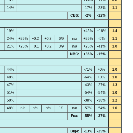
14%
-17%
-23%
1.1
CBS:
-2%
-12%
19%
+43%
+18%
1.4
24%
+29%
+0.2
+0.3
6/9
n/a
+29%
-5%
1.1
21%
+25%
+0.1
+0.2
3/9
n/a
+25%
-41%
1.0
NBC:
+36%
-15%
44%
-71%
+0%
1.0
48%
-64%
+0%
1.0
47%
-43%
-27%
1.3
51%
-54%
-54%
1.0
50%
-38%
-38%
1.2
48%
n/a
n/a
n/a
1/1
n/a
-57%
-54%
1.0
Fox:
-55%
-37%
Big4:
-13%
-25%