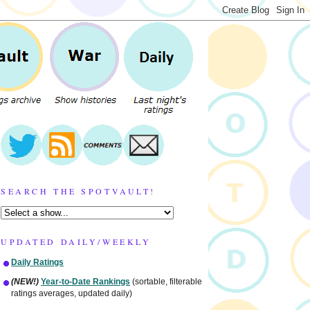
SEARCH THE SPOTVAULT!
UPDATED DAILY/WEEKLY
Daily Ratings
(NEW!)
Year-to-Date Rankings
(sortable, filterable
ratings averages, updated daily)