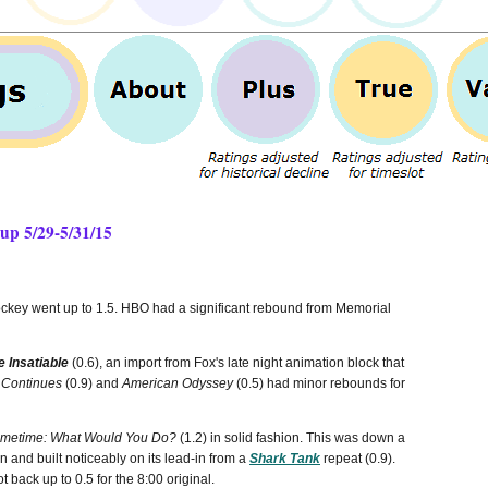
up 5/29-5/31/15
key went up to 1.5. HBO had a significant rebound from Memorial
e Insatiable
(0.6), an import from Fox's late night animation block that
 Continues
(0.9) and
American Odyssey
(0.5) had minor rebounds for
imetime: What Would You Do?
(1.2) in solid fashion. This was down a
 and built noticeably on its lead-in from a
Shark Tank
repeat (0.9).
t back up to 0.5 for the 8:00 original.