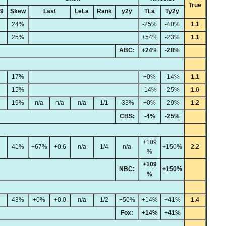
True
49
Skew
Last
LeLa
Rank
y2y
TLa
Ty2y
24%
-25%
-40%
1.1
25%
+54%
-23%
1.1
ABC:
+24%
-28%
17%
+0%
-14%
1.1
15%
-14%
-25%
1.0
19%
n/a
n/a
n/a
1/1
-33%
+0%
-29%
1.2
CBS:
-4%
-25%
+109
41%
+67%
+0.6
n/a
1/4
n/a
+150%
2.2
%
+109
NBC:
+150%
%
43%
+0%
+0.0
n/a
1/2
+50%
+14%
+41%
1.4
Fox:
+14%
+41%