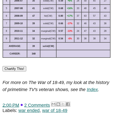
4
2006-07
35
solid(CW)
0.59
+6%
24
50
45
27
5
2007-08
41
solid(CW)
0.68
+16%
33
48
45
48
6
2008-09
47
hit(CW)
0.80
+17%
37
63
57
43
7
2009-10
39
solid(CW)
0.66
-17%
32
46
43
36
8
2010-11
34
marginal(CW)
0.57
-13%
24
47
43
28
9
2011-12
32
marginal(CW)
0.54
-6%
30
38
38
34
AVERAGE:
39
solid(CW)
CAREER:
348
Chartify This!
For more on The War of 18-49, my look at the history
of primetime TV's veteran shows, see the
Index
.
2:00 PM
2 Comments
Labels:
war ended
,
war of 18-49