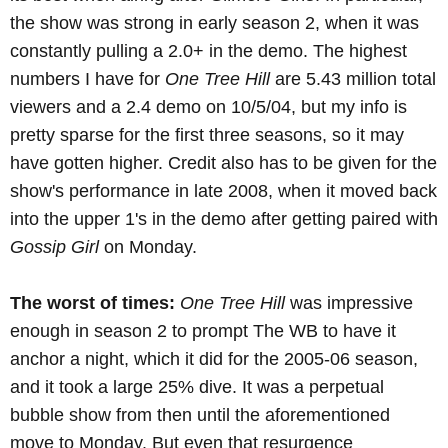
the show was strong in early season 2, when it was
constantly pulling a 2.0+ in the demo. The highest
numbers I have for
One Tree Hill
are 5.43 million total
viewers and a 2.4 demo on 10/5/04, but my info is
pretty sparse for the first three seasons, so it may
have gotten higher. Credit also has to be given for the
show's performance in late 2008, when it moved back
into the upper 1's in the demo after getting paired with
Gossip Girl
on Monday.
The worst of times:
One Tree Hill
was impressive
enough in season 2 to prompt The WB to have it
anchor a night, which it did for the 2005-06 season,
and it took a large 25% dive. It was a perpetual
bubble show from then until the aforementioned
move to Monday. But even that resurgence