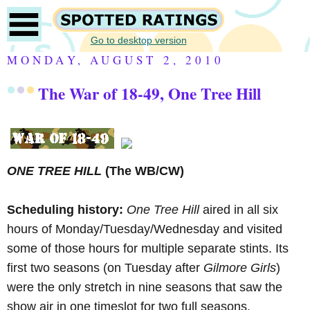
Go to desktop version
MONDAY, AUGUST 2, 2010
The War of 18-49, One Tree Hill
ONE TREE HILL
(The WB/CW)
Scheduling history:
One Tree Hill
aired in all six
hours of Monday/Tuesday/Wednesday and visited
some of those hours for multiple separate stints. Its
first two seasons (on Tuesday after
Gilmore Girls
)
were the only stretch in nine seasons that saw the
show air in one timeslot for two full seasons.