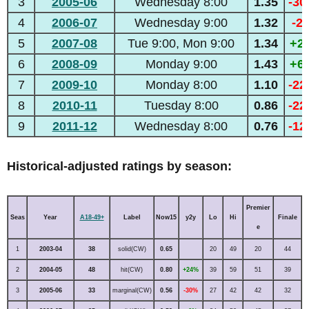
3
2005-06
Wednesday 8:00
1.35
-3
4
2006-07
Wednesday 9:00
1.32
-2
5
2007-08
Tue 9:00, Mon 9:00
1.34
+2
6
2008-09
Monday 9:00
1.43
+6
7
2009-10
Monday 8:00
1.10
-2
8
2010-11
Tuesday 8:00
0.86
-2
9
2011-12
Wednesday 8:00
0.76
-1
Historical-adjusted ratings by season:
Premier
Seas
Year
A18-49+
Label
Now15
y2y
Lo
Hi
Finale
e
1
2003-04
38
solid(CW)
0.65
20
49
20
44
2
2004-05
48
hit(CW)
0.80
+24%
39
59
51
39
3
2005-06
33
marginal(CW)
0.56
-30%
27
42
42
32