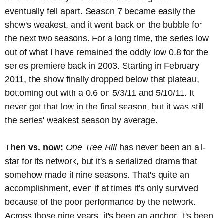
eventually fell apart. Season 7 became easily the
show's weakest, and it went back on the bubble for
the next two seasons. For a long time, the series low
out of what I have remained the oddly low 0.8 for the
series premiere back in 2003. Starting in February
2011, the show finally dropped below that plateau,
bottoming out with a 0.6 on 5/3/11 and 5/10/11. It
never got that low in the final season, but it was still
the series' weakest season by average.
Then vs. now:
One Tree Hill
has never been an all-
star for its network, but it's a serialized drama that
somehow made it nine seasons. That's quite an
accomplishment, even if at times it's only survived
because of the poor performance by the network.
Across those nine years, it's been an anchor, it's been