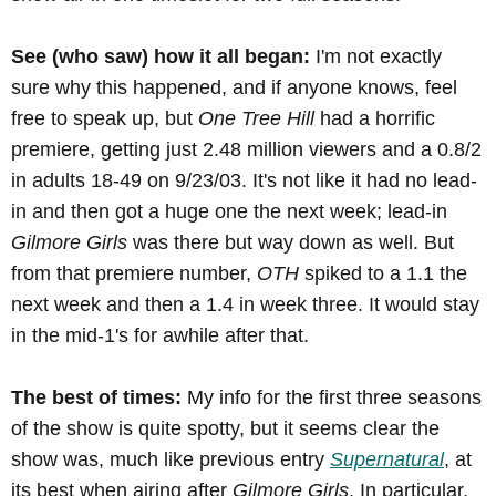
See (who saw) how it all began:
I'm not exactly
sure why this happened, and if anyone knows, feel
free to speak up, but
One Tree Hill
had a horrific
premiere, getting just 2.48 million viewers and a 0.8/2
in adults 18-49 on 9/23/03. It's not like it had no lead-
in and then got a huge one the next week; lead-in
Gilmore Girls
was there but way down as well. But
from that premiere number,
OTH
spiked to a 1.1 the
next week and then a 1.4 in week three. It would stay
in the mid-1's for awhile after that.
The best of times:
My info for the first three seasons
of the show is quite spotty, but it seems clear the
show was, much like previous entry
Supernatural
, at
its best when airing after
Gilmore Girls
. In particular,