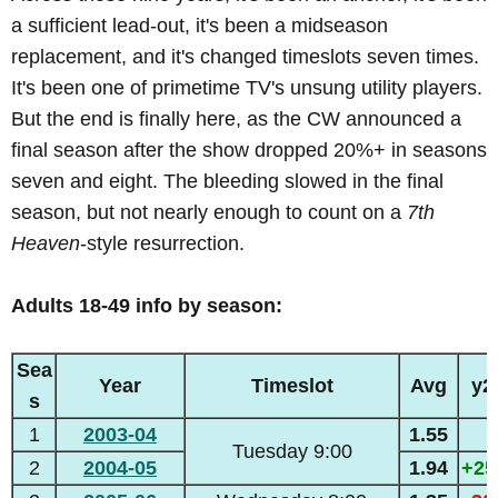
a sufficient lead-out, it's been a midseason
replacement, and it's changed timeslots seven times.
It's been one of primetime TV's unsung utility players.
But the end is finally here, as the CW announced a
final season after the show dropped 20%+ in seasons
seven and eight. The bleeding slowed in the final
season, but not nearly enough to count on a
7th
Heaven
-style resurrection.
Adults 18-49 info by season:
Sea
Year
Timeslot
Avg
y2
s
1
2003-04
1.55
Tuesday 9:00
2
2004-05
1.94
+2