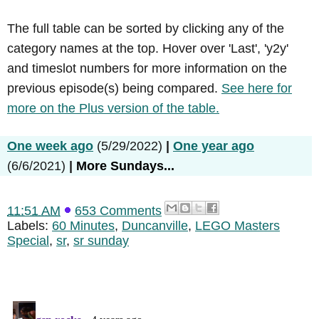
The full table can be sorted by clicking any of the
category names at the top. Hover over 'Last', 'y2y'
and timeslot numbers for more information on the
previous episode(s) being compared.
See here for
more on the Plus version of the table.
One week ago
(5/29/2022)
|
One year ago
(6/6/2021)
|
More Sundays...
11:51 AM
653 Comments
Labels:
60 Minutes
,
Duncanville
,
LEGO Masters
Special
,
sr
,
sr sunday