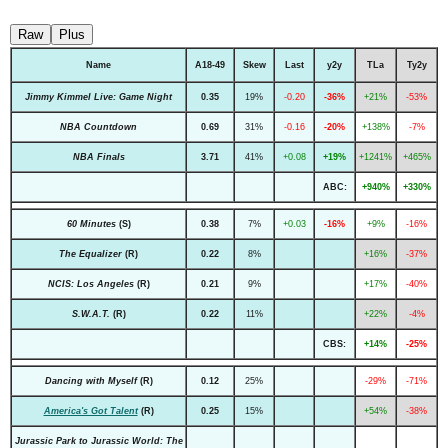
Raw
Plus
Name
A18-49
Skew
Last
y2y
TLa
Ty2y
Jimmy Kimmel Live: Game Night
0.35
19%
-0.20
-36%
+21%
-53%
NBA Countdown
0.69
31%
-0.16
-20%
+138%
-7%
NBA Finals
3.71
41%
+0.08
+19%
+1241%
+465%
ABC:
+940%
+330%
60 Minutes
(S)
0.38
7%
+0.03
-16%
+9%
-16%
The Equalizer
(R)
0.22
8%
+16%
-37%
NCIS: Los Angeles
(R)
0.21
9%
+17%
-40%
S.W.A.T.
(R)
0.22
11%
+22%
-4%
CBS:
+14%
-25%
Dancing with Myself
(R)
0.12
25%
-29%
-71%
America's Got Talent
(R)
0.25
15%
+54%
-38%
Jurassic Park to Jurassic World: The