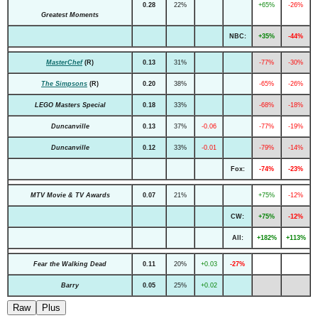
0.28
22%
+65%
-26%
Greatest Moments
NBC:
+35%
-44%
MasterChef
(R)
0.13
31%
-77%
-30%
The Simpsons
(R)
0.20
38%
-65%
-26%
LEGO Masters Special
0.18
33%
-68%
-18%
Duncanville
0.13
37%
-0.06
-77%
-19%
Duncanville
0.12
33%
-0.01
-79%
-14%
Fox:
-74%
-23%
MTV Movie & TV Awards
0.07
21%
+75%
-12%
CW:
+75%
-12%
All:
+182%
+113%
Fear the Walking Dead
0.11
20%
+0.03
-27%
Barry
0.05
25%
+0.02
Raw
Plus