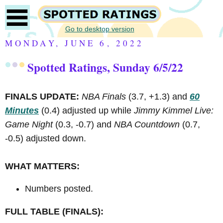
Go to desktop version
MONDAY, JUNE 6, 2022
Spotted Ratings, Sunday 6/5/22
FINALS UPDATE:
NBA Finals
(3.7, +1.3) and
60
Minutes
(0.4) adjusted up while
Jimmy Kimmel Live:
Game Night
(0.3, -0.7) and
NBA Countdown
(0.7,
-0.5) adjusted down.
WHAT MATTERS:
Numbers posted.
FULL TABLE (FINALS):