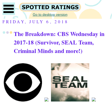
Go to desktop version
FRIDAY, JULY 6, 2018
The Breakdown: CBS Wednesday in
2017-18 (Survivor, SEAL Team,
Criminal Minds and more!)