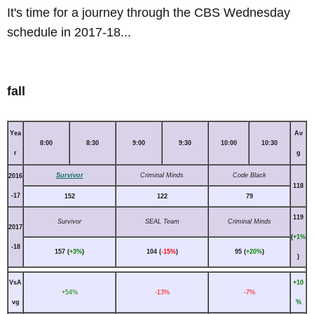
It's time for a journey through the CBS Wednesday
schedule in 2017-18...
fall
Yea
Av
8:00
8:30
9:00
9:30
10:00
10:30
r
g
Survivor
Criminal Minds
Code Black
2016
118
-17
152
122
79
119
Survivor
SEAL Team
Criminal Minds
2017
(
+1%
-18
157 (
+3%
)
104 (
-15%
)
95 (
+20%
)
)
VsA
+10
+54%
-13%
-7%
vg
%