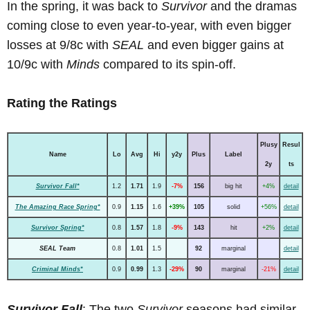
In the spring, it was back to
Survivor
and the dramas
coming close to even year-to-year, with even bigger
losses at 9/8c with
SEAL
and even bigger gains at
10/9c with
Minds
compared to its spin-off.
Rating the Ratings
Plusy
Resul
Name
Lo
Avg
Hi
y2y
Plus
Label
2y
ts
Survivor Fall*
1.2
1.71
1.9
-7%
156
big hit
+4%
detail
The Amazing Race Spring*
0.9
1.15
1.6
+39%
105
solid
+56%
detail
Survivor Spring*
0.8
1.57
1.8
-9%
143
hit
+2%
detail
SEAL Team
0.8
1.01
1.5
92
marginal
detail
Criminal Minds*
0.9
0.99
1.3
-29%
90
marginal
-21%
detail
Survivor Fall
: The two
Survivor
seasons had similar