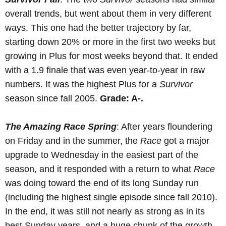
overall trends, but went about them in very different
ways. This one had the better trajectory by far,
starting down 20% or more in the first two weeks but
growing in Plus for most weeks beyond that. It ended
with a 1.9 finale that was even year-to-year in raw
numbers. It was the highest Plus for a
Survivor
season since fall 2005.
Grade: A-.
The Amazing Race Spring
: After years floundering
on Friday and in the summer, the
Race
got a major
upgrade to Wednesday in the easiest part of the
season, and it responded with a return to what
Race
was doing toward the end of its long Sunday run
(including the highest single episode since fall 2010).
In the end, it was still not nearly as strong as in its
best Sunday years, and a huge chunk of the growth