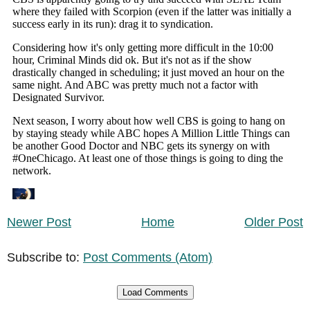
Newer Post
Home
Older Post
Subscribe to:
Post Comments (Atom)
Load Comments