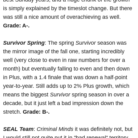
is simply explained by the timeslot change. But there
was still a nice amount of overachieving as well.
Grade: A-.
Survivor Spring
: The spring
Survivor
season was
the mirror image of the fall one, starting incredibly
well (very close to even in raw numbers for over a
month) but eventually falling to even and then down
in Plus, with a 1.4 finale that was down a half-point
year-to-year. Still adds up to 2% Plus growth, which
means the biggest
Survivor
spring season in over a
decade, but it just left a bad impression down the
stretch.
Grade: B-.
SEAL Team
:
Criminal Minds
it was definitely not, but
I would still not quite put it in "bad renewal" territory