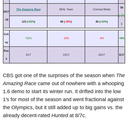
99
The Amazing Race
SEAL Team
Criminal Minds
2017
(
+4%
-18
123 (
+22%
)
88 (
-18%
)
86 (
+10%
)
)
VsA
+52%
-16%
-8%
+6%
vg
Ran
3/17
13/17
10/17
6/17
k
CBS got one of the surprises of the season when
The
Amazing Race
came out of nowhere with a whooping
1.6 demo to start its winter run. It drifted into the low
1's for most of the season and went fractional against
the Olympics, but it still added up to big gains vs. the
already decent-rated
Hunted
at 8/7c.