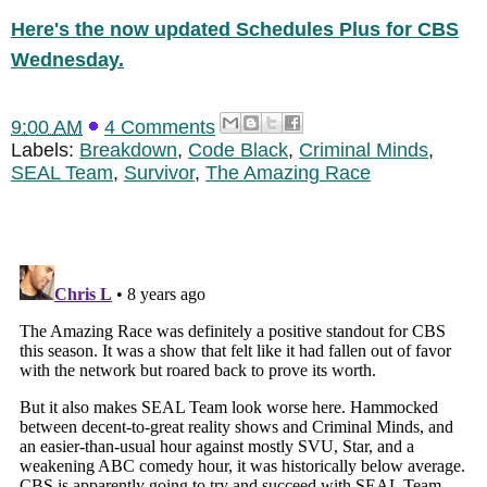
Here's the now updated Schedules Plus for CBS
Wednesday.
9:00 AM
4 Comments
Labels:
Breakdown
,
Code Black
,
Criminal Minds
,
SEAL Team
,
Survivor
,
The Amazing Race