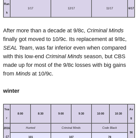
Ran
1/17
12/17
11/17
6/17
k
After more than a decade at 9/8c,
Criminal Minds
finally got moved to 10/9c. Its replacement at 9/8c,
SEAL Team
, was far inferior even when compared
with this low-end
Criminal Minds
season, but CBS
made up for most of the 9/8c losses with big gains
from
Minds
at 10/9c.
winter
Yea
Av
8:00
8:30
9:00
9:30
10:00
10:30
r
g
Hunted
Criminal Minds
Code Black
2016
96
-17
101
107
78