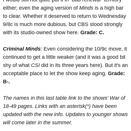
either; even the aging version of
Minds
is a high bar
to clear. Whether it deserved to return to Wednesday
9/8c is much more dubious, but CBS stood strongly
with its studio-owned show here.
Grade: C.
Criminal Minds
: Even considering the 10/9c move, it
continued to get a little weaker (and it was a good bit
shy of what
CSI
did in its three years here). But it's an
acceptable place to let the show keep aging.
Grade:
B-.
The names in this last table link to the shows' War of
18-49 pages. Links with an asterisk(*) have been
updated with the new info. Updates to younger shows
will come later in the summer.