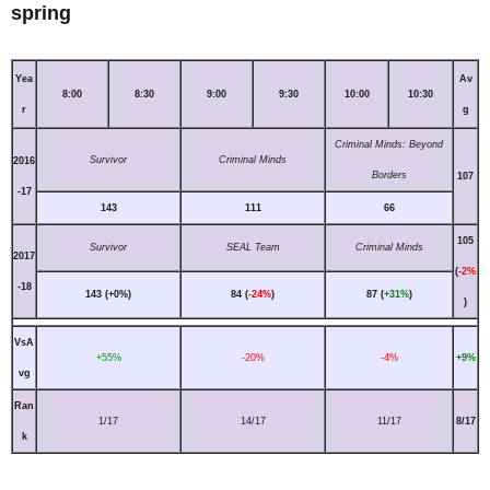
spring
Yea
Av
8:00
8:30
9:00
9:30
10:00
10:30
r
g
Criminal Minds: Beyond
Survivor
Criminal Minds
2016
Borders
107
-17
143
111
66
105
Survivor
SEAL Team
Criminal Minds
2017
(
-2%
-18
143 (+0%)
84 (
-24%
)
87 (
+31%
)
)
VsA
+55%
-20%
-4%
+9%
vg
Ran
1/17
14/17
11/17
8/17
k