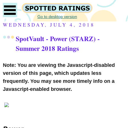
Go to desktop version
WEDNESDAY, JULY 4, 2018
SpotVault - Power (STARZ) -
Summer 2018 Ratings
Note: You are viewing the Javascript-disabled
version of this page, which updates less
frequently. You may see more timely info on a
Javascript-enabled browser.