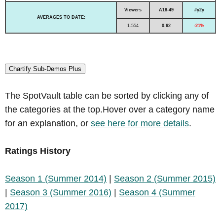
Viewers
A18-49
#y2y
AVERAGES TO DATE:
1.554
0.62
-21%
Chartify Sub-Demos Plus
The SpotVault table can be sorted by clicking any of
the categories at the top.Hover over a category name
for an explanation, or
see here for more details
.
Ratings History
Season 1 (Summer 2014)
|
Season 2 (Summer 2015)
|
Season 3 (Summer 2016)
|
Season 4 (Summer
2017)