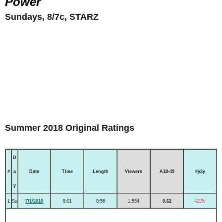
Power
Sundays, 8/7c, STARZ
Summer 2018 Original Ratings
D
#
a
Date
Time
Length
Viewers
A18-49
#y2y
y
1
Su
7/1/2018
8:01
0:56
1.554
0.62
-21%