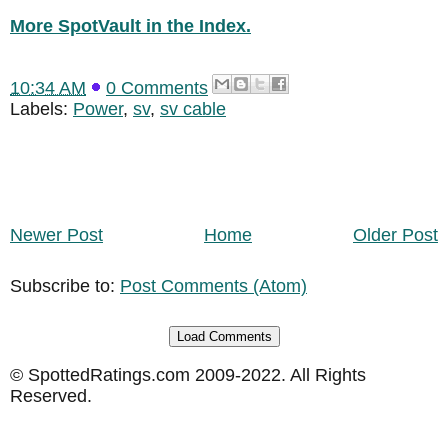
More SpotVault in the Index.
10:34 AM
0 Comments
Labels:
Power
,
sv
,
sv cable
Newer Post
Home
Older Post
Subscribe to:
Post Comments (Atom)
Load Comments
© SpottedRatings.com 2009-2022. All Rights
Reserved.