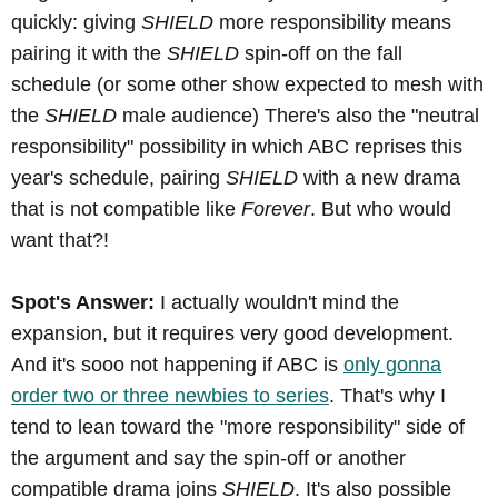
quickly: giving
SHIELD
more responsibility means
pairing it with the
SHIELD
spin-off on the fall
schedule (or some other show expected to mesh with
the
SHIELD
male audience) There's also the "neutral
responsibility" possibility in which ABC reprises this
year's schedule, pairing
SHIELD
with a new drama
that is not compatible like
Forever
. But who would
want that?!
Spot's Answer:
I actually wouldn't mind the
expansion, but it requires very good development.
And it's sooo not happening if ABC is
only gonna
order two or three newbies to series
. That's why I
tend to lean toward the "more responsibility" side of
the argument and say the spin-off or another
compatible drama joins
SHIELD
. It's also possible