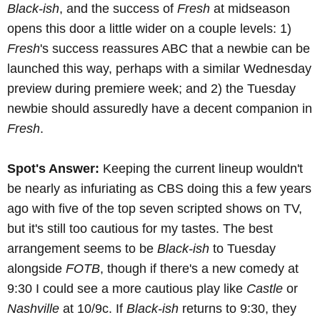
Black-ish
, and the success of
Fresh
at midseason
opens this door a little wider on a couple levels: 1)
Fresh
's success reassures ABC that a newbie can be
launched this way, perhaps with a similar Wednesday
preview during premiere week; and 2) the Tuesday
newbie should assuredly have a decent companion in
Fresh
.
Spot's Answer:
Keeping the current lineup wouldn't
be nearly as infuriating as CBS doing this a few years
ago with five of the top seven scripted shows on TV,
but it's still too cautious for my tastes. The best
arrangement seems to be
Black-ish
to Tuesday
alongside
FOTB
, though if there's a new comedy at
9:30 I could see a more cautious play like
Castle
or
Nashville
at 10/9c. If
Black-ish
returns to 9:30, they