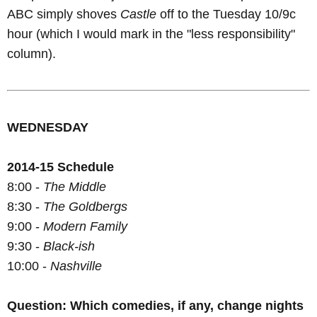
ABC simply shoves
Castle
off to the Tuesday 10/9c
hour (which I would mark in the "less responsibility"
column).
WEDNESDAY
2014-15 Schedule
8:00 -
The Middle
8:30 -
The Goldbergs
9:00 -
Modern Family
9:30 -
Black-ish
10:00 -
Nashville
Question: Which comedies, if any, change nights