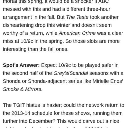
mortal this spring, it would be a shocker if ABC
messed with this and had a different three-hour
arrangement in the fall. But
The Taste
took another
disheartening drop this winter and doesn't seem
worthy of a return, while
American Crime
was a clear
miss at 10/9c in the spring. So those slots are more
interesting than the fall ones.
Spot's Answer:
Expect 10/9c to be played safer in
the second half of the
Grey's
/
Scandal
seasons with a
Shonda or Shonda-adjacent series like Mirielle Enos'
Smoke & Mirrors
.
The TGIT hiatus is hazier; could the network return to
the 2013-14 schedule for these shows, running them
further into December? This would carve out a nice