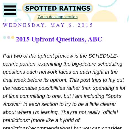
Go to desktop version
WEDNESDAY, MAY 6, 2015
2015 Upfront Questions, ABC
Part two of the upfront preview
is the SCHEDULE-
centric portion, examining the big-picture scheduling
questions each network faces on each night in the
final week before its upfront. This post tries to lay out
the reasonable possibilities rather than spending a lot
of time committing to one, but I am including "Spot's
Answer" in each section to try to be a little clearer
about where I'm leaning. They're not really "official
predictions" (more like a hybrid of
predictions/recommendations) but you can consider