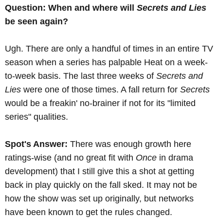
Question: When and where will
Secrets and Lies
be seen again?
Ugh. There are only a handful of times in an entire TV
season when a series has palpable Heat on a week-
to-week basis. The last three weeks of
Secrets and
Lies
were one of those times. A fall return for
Secrets
would be a freakin' no-brainer if not for its "limited
series" qualities.
Spot's Answer:
There was enough growth here
ratings-wise (and no great fit with
Once
in drama
development) that I still give this a shot at getting
back in play quickly on the fall sked. It may not be
how the show was set up originally, but networks
have been known to get the rules changed.