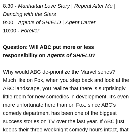
8:30 -
Manhattan Love Story
|
Repeat After Me
|
Dancing with the Stars
9:00 -
Agents of SHIELD
|
Agent Carter
10:00 -
Forever
Question: Will ABC put more or less
responsibility on
Agents of SHIELD
?
Why would ABC de-prioritize the Marvel series?
Much like on Fox, when you step back and look at the
ABC landscape, you realize that there is surprisingly
little room for new comedies in development. It's even
more unfortunate here than on Fox, since ABC's
comedy department has been one of the biggest
success stories on TV over the last year. If ABC just
keeps their three weeknight comedy hours intact, that