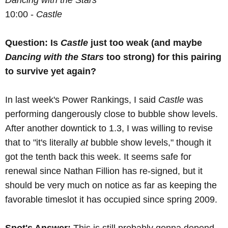
Dancing with the Stars
10:00 -
Castle
Question: Is
Castle
just too weak (and maybe
Dancing with the Stars
too strong) for this pairing
to survive yet again?
In last week's Power Rankings, I said
Castle
was
performing dangerously close to bubble show levels.
After another downtick to 1.3, I was willing to revise
that to "it's literally
at
bubble show levels," though it
got the tenth back this week. It seems safe for
renewal since Nathan Fillion has re-signed, but it
should be very much on notice as far as keeping the
favorable timeslot it has occupied since spring 2009.