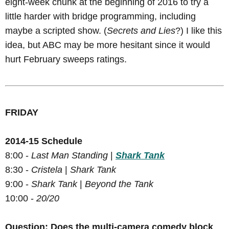
eight-week chunk at the beginning of 2016 to try a
little harder with bridge programming, including
maybe a scripted show. (
Secrets and Lies
?) I like this
idea, but ABC may be more hesitant since it would
hurt February sweeps ratings.
FRIDAY
2014-15 Schedule
8:00 -
Last Man Standing
|
Shark Tank
8:30 -
Cristela
|
Shark Tank
9:00 -
Shark Tank
|
Beyond the Tank
10:00 -
20/20
Question: Does the multi-camera comedy block