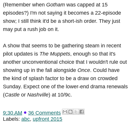
(Remember when
Gotham
was capped at 15
episodes?) I'm not saying it becomes a 22-episode
show; I still think it'd be a short-ish order. They just
may put a rush job on it.
A show that seems to be gathering steam in recent
pilot updates is
The Muppets
, enough so that it's
another unconventional choice that I wouldn't rule out
showing up in the fall alongside
Once
. Could have
the kind of splash factor to be a draw on crowded
Sunday. Expect one of the lower-end drama renewals
(
Castle
or
Nashville
) at 10/9c.
9:30 AM
36 Comments
Labels:
abc
,
upfront 2015