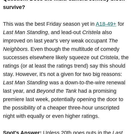
survive?
This was the best Friday season yet in
A18-49+
for
Last Man Standing
, and lead-out
Cristela
also
improved on last year's very weak occupant
The
Neighbors
. Even though the multitude of comedy
successes elsewhere likely squeeze out
Cristela
, the
ratings (or at least the ratings trend) say this should
stay. However, it's not a given for two big reasons:
Last Man Standing
was a down-to-the-wire renewal
last year, and
Beyond the Tank
had a promising
premiere last week, potentially opening the door to
the possibility of a cheaper three-hour unscripted
night with equally or even higher ratings.
Spot's Answer:
Unless 20th goes nuts in the
Last