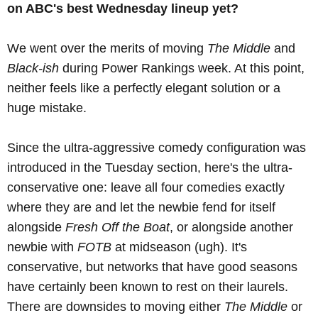
on ABC's best Wednesday lineup yet?
We went over the merits of moving
The Middle
and
Black-ish
during Power Rankings week. At this point,
neither feels like a perfectly elegant solution or a
huge mistake.
Since the ultra-aggressive comedy configuration was
introduced in the Tuesday section, here's the ultra-
conservative one: leave all four comedies exactly
where they are and let the newbie fend for itself
alongside
Fresh Off the Boat
, or alongside another
newbie with
FOTB
at midseason (ugh). It's
conservative, but networks that have good seasons
have certainly been known to rest on their laurels.
There are downsides to moving either
The Middle
or