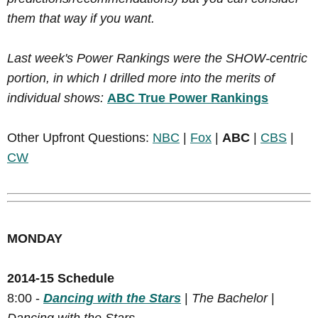
them that way if you want.
Last week's Power Rankings were the SHOW-centric
portion, in which I drilled more into the merits of
individual shows:
ABC True Power Rankings
Other Upfront Questions:
NBC
|
Fox
|
ABC
|
CBS
|
CW
MONDAY
2014-15 Schedule
8:00 -
Dancing with the Stars
|
The Bachelor
|