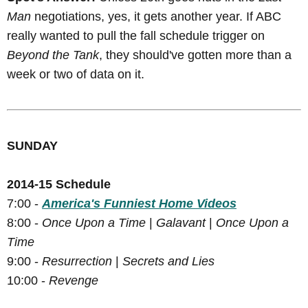
Man
negotiations, yes, it gets another year. If ABC
really wanted to pull the fall schedule trigger on
Beyond the Tank
, they should've gotten more than a
week or two of data on it.
SUNDAY
2014-15 Schedule
7:00 -
America's Funniest Home Videos
8:00 -
Once Upon a Time
|
Galavant
|
Once Upon a
Time
9:00 -
Resurrection
|
Secrets and Lies
10:00 -
Revenge