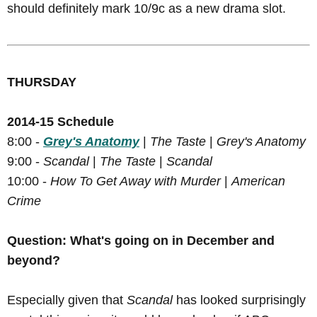
should definitely mark 10/9c as a new drama slot.
THURSDAY
2014-15 Schedule
8:00 -
Grey's Anatomy
|
The Taste
|
Grey's Anatomy
9:00 -
Scandal
|
The Taste
|
Scandal
10:00 -
How To Get Away with Murder
|
American
Crime
Question: What's going on in December and
beyond?
Especially given that
Scandal
has looked surprisingly