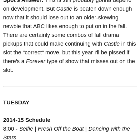
Spot's Answer:
This is still probably gonna depend
on development. But
Castle
is beaten down enough
now that it should lose out to an older-skewing
newbie that ABC likes enough to put on in the fall.
There are certainly some combos of fall drama
pickups that could make continuing with
Castle
in this
slot the "correct" move, but this year I'll be pissed if
there's a
Forever
type of show that misses out on the
slot.
TUESDAY
2014-15 Schedule
8:00 -
Selfie
|
Fresh Off the Boat
|
Dancing with the
Stars