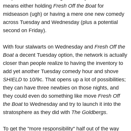
means either holding
Fresh Off the Boat
for
midseason (ugh) or having a mere one new comedy
across Tuesday and Wednesday (plus a potential
second on Friday).
With four stalwarts on Wednesday and
Fresh Off the
Boat
a decent Tuesday option, the network is actually
closer than people realize to having the inventory to
add yet another Tuesday comedy hour and shove
SHIELD
to 10/9c. That opens up a lot of possibilities;
they can have three newbies on those nights, and
they could even do something like move
Fresh Off
the Boat
to Wednesday and try to launch it into the
stratosphere as they did with
The Goldbergs
.
To get the "more responsibility" half out of the way