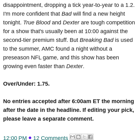
disappointment, dropping a tick year-to-year to a 1.2.
I'm more confident that
Bad
will find a new height
tonight.
True Blood
and
Dexter
are tough competition
for a show that's usually been at 10:00 against the
second-tier premium stuff. But
Breaking Bad
is used
to the summer, AMC found a night without a
preseason NFL game, and this show has been
growing even faster than
Dexter
.
Over/Under: 1.75.
No
entries accepted after 6:00am ET the morning
after the date in the headline
.
If editing your pick,
please leave a separate comment.
12:00 PM
12 Comments