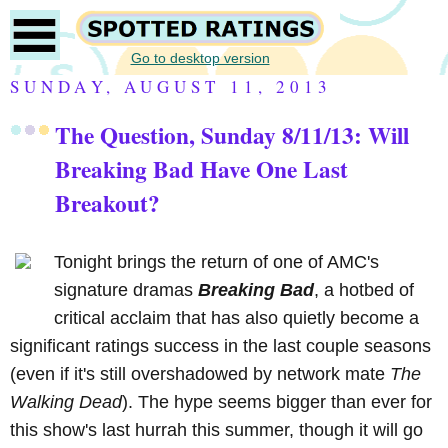
Go to desktop version
SUNDAY, AUGUST 11, 2013
The Question, Sunday 8/11/13: Will
Breaking Bad Have One Last
Breakout?
Tonight brings the return of one of AMC's
signature dramas
Breaking Bad
, a hotbed of
critical acclaim that has also quietly become a
significant ratings success in the last couple seasons
(even if it's still overshadowed by network mate
The
Walking Dead
). The hype seems bigger than ever for
this show's last hurrah this summer, though it will go