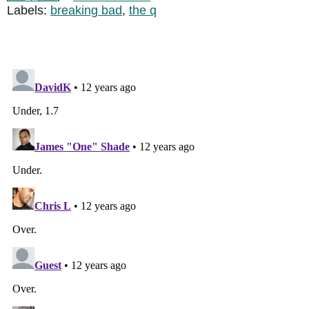
Labels:
breaking bad
,
the q