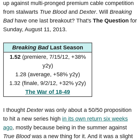
up against multi-pronged premium cable competition
from stalwarts
True Blood
and
Dexter
. Will
Breaking
Bad
have one last breakout? That's
The Question
for
Sunday, August 11, 2013.
Breaking Bad
Last Season
1.52
(premiere, 7/15/12, +38%
y2y)
1.28 (average, +58% y2y)
1.32 (finale, 9/2/12, +32% y2y)
The War of 18-49
I thought
Dexter
was only about a 50/50 proposition
to hit a new series high
in its own return six weeks
ago
, mostly because being in the summer against
True Blood
was a new thing for it. And it was a slight