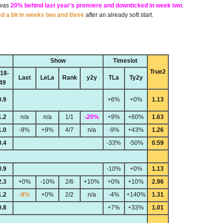
 was
20% behind last year's premiere and downticked in week two
.
ed a bit in weeks two and three
after an already soft start.
Show
Timeslot
True2
18-
Last
LeLa
Rank
y2y
TLa
Ty2y
49
0.9
+6%
+0%
1.13
1.2
n/a
n/a
1/1
-20%
+9%
+60%
1.63
1.0
-9%
+9%
4/7
n/a
-9%
+43%
1.26
0.4
-33%
-50%
0.59
0.9
-10%
+0%
1.13
2.3
+0%
-10%
2/6
+10%
+0%
+10%
2.96
1.2
-8%
+0%
2/2
n/a
-4%
+140%
1.31
0.8
+7%
+33%
1.01