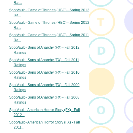
Rat...
SpotVault - Game of Thrones (HBO) - Spring 2013
Ra...
SpotVault - Game of Thrones (HBO) - Spring 2012
Ra...
SpotVault - Game of Thrones (HBO) - Spring 2011
Ra...
SpotVault - Sons of Anarchy (FX) - Fall 2012
Ratings
SpotVault - Sons of Anarchy (FX) - Fall 2011
Ratings
SpotVault - Sons of Anarchy (FX) - Fall 2010
Ratings
SpotVault - Sons of Anarchy (FX) - Fall 2009
Ratings
SpotVault - Sons of Anarchy (FX) - Fall 2008
Ratings
SpotVault - American Horror Story (FX) - Fall
2012...
SpotVault - American Horror Story (FX) - Fall
2011...