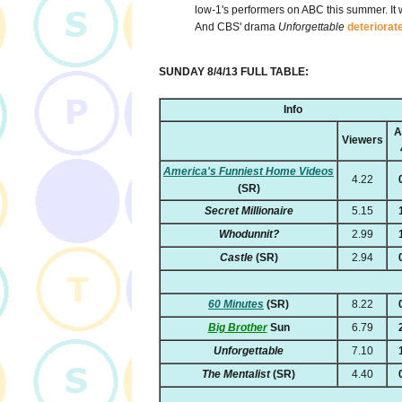
low-1's performers on ABC this summer. It
And CBS' drama
Unforgettable
deteriorat
SUNDAY 8/4/13 FULL TABLE:
Info
A
Viewers
America's Funniest Home Videos
4.22
(SR)
Secret Millionaire
5.15
Whodunnit?
2.99
Castle
(SR)
2.94
60 Minutes
(SR)
8.22
Big Brother
Sun
6.79
Unforgettable
7.10
The Mentalist
(SR)
4.40