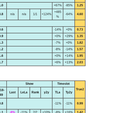
1.0
+67%
-85%
1.25
+485
3.8
n/a
n/a
1/1
+124%
-64%
4.60
%
0.6
-14%
+0%
0.73
0.9
+0%
+29%
1.35
1.3
-7%
+0%
1.82
1.2
-8%
-14%
1.57
1.6
+0%
+14%
1.95
1.7
+6%
+13%
2.03
Show
Timeslot
True2
18-
Last
LeLa
Rank
y2y
TLa
Ty2y
49
0.8
-11%
-11%
0.99
1.1
-8%
-11%
2/2
+10%
-8%
+16%
1.42