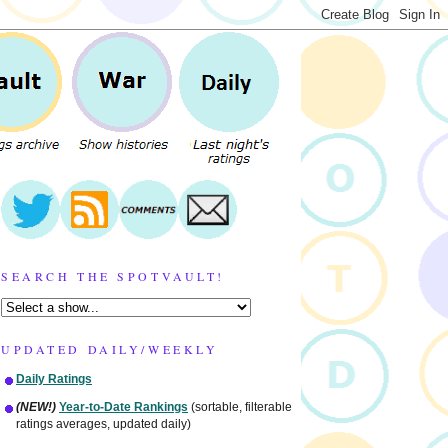
SEARCH THE SPOTVAULT!
UPDATED DAILY/WEEKLY
Daily Ratings
(NEW!)
Year-to-Date Rankings
(sortable, filterable
ratings averages, updated daily)