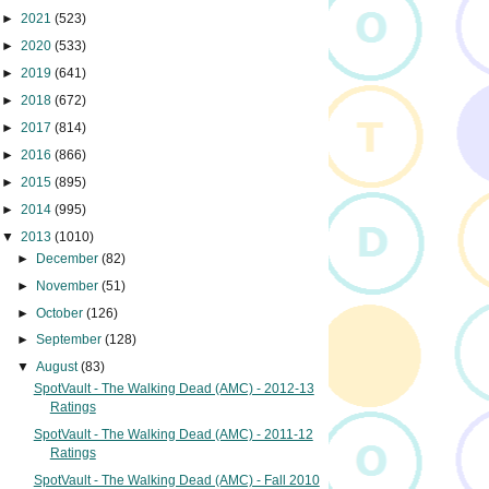
►
2021
(523)
►
2020
(533)
►
2019
(641)
►
2018
(672)
►
2017
(814)
►
2016
(866)
►
2015
(895)
►
2014
(995)
▼
2013
(1010)
►
December
(82)
►
November
(51)
►
October
(126)
►
September
(128)
▼
August
(83)
SpotVault - The Walking Dead (AMC) - 2012-13
Ratings
SpotVault - The Walking Dead (AMC) - 2011-12
Ratings
SpotVault - The Walking Dead (AMC) - Fall 2010