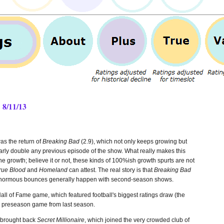
 8/11/13
as the return of
Breaking Bad
(2.9), which not only keeps growing but
rly double any previous episode of the show. What really makes this
the growth; believe it or not, these kinds of 100%ish growth spurts are not
rue Blood
and
Homeland
can attest. The real story is that
Breaking Bad
Those enormous bounces generally happen with second-season shows.
ll of Fame game, which featured football's biggest ratings draw (the
 preseason game from last season.
C brought back
Secret Millionaire
, which joined the very crowded club of