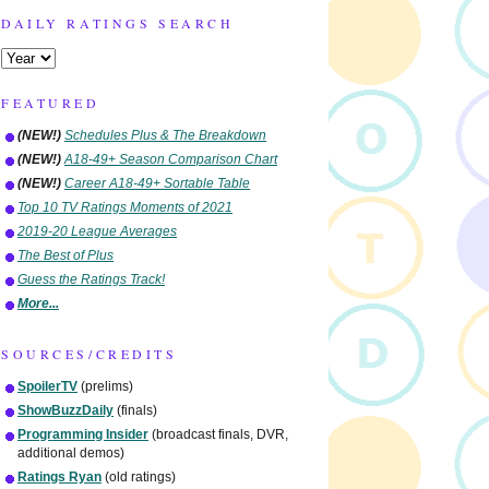
DAILY RATINGS SEARCH
FEATURED
(NEW!)
Schedules Plus & The Breakdown
(NEW!)
A18-49+ Season Comparison Chart
(NEW!)
Career A18-49+ Sortable Table
Top 10 TV Ratings Moments of 2021
2019-20 League Averages
The Best of Plus
Guess the Ratings Track!
More...
SOURCES/CREDITS
SpoilerTV
(prelims)
ShowBuzzDaily
(finals)
Programming Insider
(broadcast finals, DVR,
additional demos)
Ratings Ryan
(old ratings)