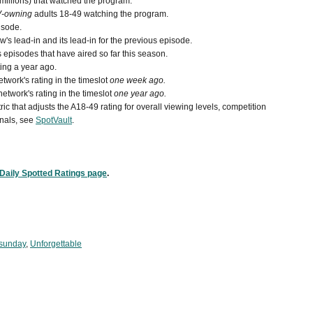
 millions) that watched the program.
V-owning
adults 18-49 watching the program.
isode.
s lead-in and its lead-in for the previous episode.
episodes that have aired so far this season.
ing a year ago.
work's rating in the timeslot
one week ago.
etwork's rating in the timeslot
one year ago.
ic that adjusts the A18-49 rating for overall viewing levels, competition
nals, see
SpotVault
.
Daily Spotted Ratings page
.
 sunday
,
Unforgettable