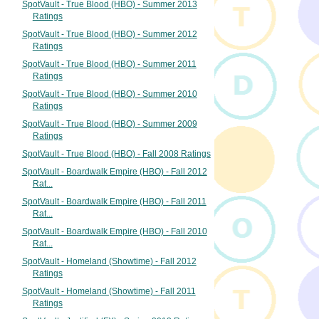
SpotVault - True Blood (HBO) - Summer 2013
Ratings
SpotVault - True Blood (HBO) - Summer 2012
Ratings
SpotVault - True Blood (HBO) - Summer 2011
Ratings
SpotVault - True Blood (HBO) - Summer 2010
Ratings
SpotVault - True Blood (HBO) - Summer 2009
Ratings
SpotVault - True Blood (HBO) - Fall 2008 Ratings
SpotVault - Boardwalk Empire (HBO) - Fall 2012
Rat...
SpotVault - Boardwalk Empire (HBO) - Fall 2011
Rat...
SpotVault - Boardwalk Empire (HBO) - Fall 2010
Rat...
SpotVault - Homeland (Showtime) - Fall 2012
Ratings
SpotVault - Homeland (Showtime) - Fall 2011
Ratings