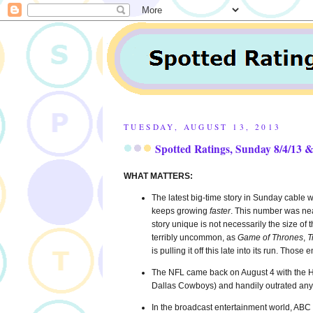
TUESDAY, AUGUST 13, 2013
Spotted Ratings, Sunday 8/4/13 &
WHAT MATTERS:
The latest big-time story in Sunday cable w
keeps growing
faster
. This number was nea
story unique is not necessarily the size of 
terribly uncommon, as
Game of Thrones
,
T
is pulling it off this late into its run. 
The NFL came back on August 4 with the Ha
Dallas Cowboys) and handily outrated any
In the broadcast entertainment world, AB