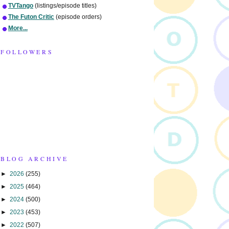
TVTango
(listings/episode titles)
The Futon Critic
(episode orders)
More...
FOLLOWERS
BLOG ARCHIVE
►
2026
(255)
►
2025
(464)
►
2024
(500)
►
2023
(453)
►
2022
(507)