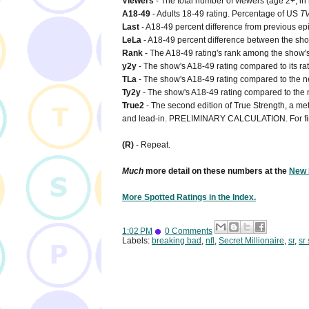
Viewers
- The total number of viewers (age 2+, in
A18-49
- Adults 18-49 rating. Percentage of US
T
Last
- A18-49 percent difference from previous ep
LeLa
- A18-49 percent difference between the show'
Rank
- The A18-49 rating's rank among the show's 
y2y
- The show's A18-49 rating compared to its rat
TLa
- The show's A18-49 rating compared to the net
Ty2y
- The show's A18-49 rating compared to the n
True2
- The second edition of True Strength, a metr
and lead-in. PRELIMINARY CALCULATION. For fi
(R)
- Repeat.
Much
more detail on these numbers at the
New 
More Spotted Ratings in the Index.
1:02 PM
0 Comments
Labels:
breaking bad
,
nfl
,
Secret Millionaire
,
sr
,
sr