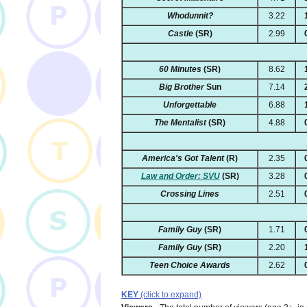
Whodunnit?
3.22
Castle
(SR)
2.99
60 Minutes
(SR)
8.62
Big Brother
Sun
7.14
Unforgettable
6.88
The Mentalist
(SR)
4.88
America's Got Talent
(R)
2.35
Law and Order: SVU
(SR)
3.28
Crossing Lines
2.51
Family Guy
(SR)
1.71
Family Guy
(SR)
2.20
Teen Choice Awards
2.62
KEY
(click to expand)