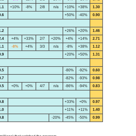
1.1
+10%
-8%
2/8
n/a
+10%
+38%
1.30
0.6
+50%
-40%
0.90
1.2
+26%
+20%
1.46
2.4
+4%
+33%
2/7
+20%
+4%
+14%
2.71
1.1
-8%
+4%
3/3
n/a
-8%
+38%
1.12
0.9
+20%
+50%
1.31
0.5
-80%
-92%
0.60
0.7
-82%
-93%
0.98
0.5
+0%
+0%
4/7
n/a
-86%
-94%
0.83
0.8
+33%
+0%
0.97
1.0
+11%
+11%
1.40
0.8
-20%
-45%
-50%
0.99