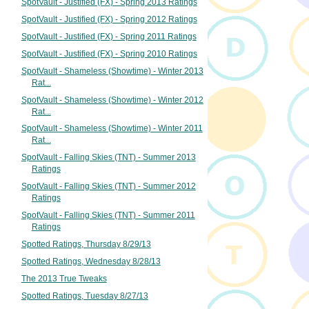
SpotVault - Justified (FX) - Spring 2013 Ratings
SpotVault - Justified (FX) - Spring 2012 Ratings
SpotVault - Justified (FX) - Spring 2011 Ratings
SpotVault - Justified (FX) - Spring 2010 Ratings
SpotVault - Shameless (Showtime) - Winter 2013
Rat...
SpotVault - Shameless (Showtime) - Winter 2012
Rat...
SpotVault - Shameless (Showtime) - Winter 2011
Rat...
SpotVault - Falling Skies (TNT) - Summer 2013
Ratings
SpotVault - Falling Skies (TNT) - Summer 2012
Ratings
SpotVault - Falling Skies (TNT) - Summer 2011
Ratings
Spotted Ratings, Thursday 8/29/13
Spotted Ratings, Wednesday 8/28/13
The 2013 True Tweaks
Spotted Ratings, Tuesday 8/27/13