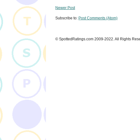
Newer Post
Subscribe to:
Post Comments (Atom)
© SpottedRatings.com 2009-2022. All Rights Res