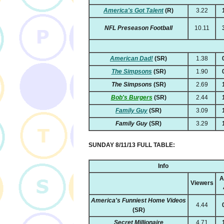
America's Got Talent
(R)
3.22
NFL Preseason Football
10.11
American Dad!
(SR)
1.38
The Simpsons
(SR)
1.90
The Simpsons
(SR)
2.69
Bob's Burgers
(SR)
2.44
Family Guy
(SR)
3.09
Family Guy
(SR)
3.29
SUNDAY 8/11/13 FULL TABLE:
Info
A
Viewers
America's Funniest Home Videos
4.44
(SR)
Secret Millionaire
4.71