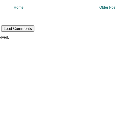
Home
Older Post
Load Comments
erved.