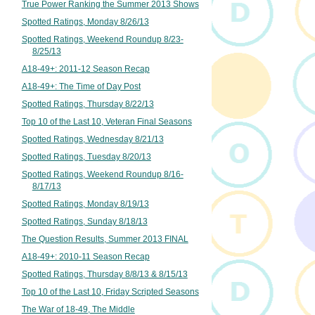
True Power Ranking the Summer 2013 Shows
Spotted Ratings, Monday 8/26/13
Spotted Ratings, Weekend Roundup 8/23-
8/25/13
A18-49+: 2011-12 Season Recap
A18-49+: The Time of Day Post
Spotted Ratings, Thursday 8/22/13
Top 10 of the Last 10, Veteran Final Seasons
Spotted Ratings, Wednesday 8/21/13
Spotted Ratings, Tuesday 8/20/13
Spotted Ratings, Weekend Roundup 8/16-
8/17/13
Spotted Ratings, Monday 8/19/13
Spotted Ratings, Sunday 8/18/13
The Question Results, Summer 2013 FINAL
A18-49+: 2010-11 Season Recap
Spotted Ratings, Thursday 8/8/13 & 8/15/13
Top 10 of the Last 10, Friday Scripted Seasons
The War of 18-49, The Middle