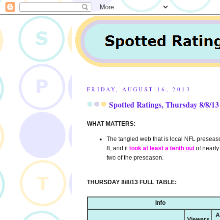
FRIDAY, AUGUST 16, 2013
Spotted Ratings, Thursday 8/8/13
WHAT MATTERS:
The tangled web that is local NFL presea
8, and it
took at least a tenth out
of nearl
two of the preseason.
THURSDAY 8/8/13 FULL TABLE:
Info
A
Viewers