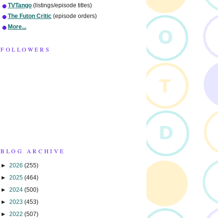
TVTango
(listings/episode titles)
The Futon Critic
(episode orders)
More...
FOLLOWERS
BLOG ARCHIVE
►
2026
(255)
►
2025
(464)
►
2024
(500)
►
2023
(453)
►
2022
(507)