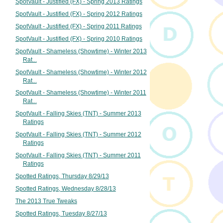
SpotVault - Justified (FX) - Spring 2013 Ratings
SpotVault - Justified (FX) - Spring 2012 Ratings
SpotVault - Justified (FX) - Spring 2011 Ratings
SpotVault - Justified (FX) - Spring 2010 Ratings
SpotVault - Shameless (Showtime) - Winter 2013
Rat...
SpotVault - Shameless (Showtime) - Winter 2012
Rat...
SpotVault - Shameless (Showtime) - Winter 2011
Rat...
SpotVault - Falling Skies (TNT) - Summer 2013
Ratings
SpotVault - Falling Skies (TNT) - Summer 2012
Ratings
SpotVault - Falling Skies (TNT) - Summer 2011
Ratings
Spotted Ratings, Thursday 8/29/13
Spotted Ratings, Wednesday 8/28/13
The 2013 True Tweaks
Spotted Ratings, Tuesday 8/27/13