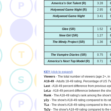
America's Got Talent
(R)
3.28
Holywood Game Night
(R)
2.95
Hollywood Game Night
3.41
Glee
(SR)
1.52
New Girl
(SR)
1.27
The Mindy Project
(SR)
1.36
The Vampire Diaries
(SR)
0.75
America's Next Top Model
(R)
0.71
KEY
(click to expand)
Viewers
- The total number of viewers (age 2+, in
A18-49
- Adults 18-49 rating. Percentage of US
T
Last
- A18-49 percent difference from previous ep
LeLa
- A18-49 percent difference between the show'
Rank
- The A18-49 rating's rank among the show's 
y2y
- The show's A18-49 rating compared to its rat
TLa
- The show's A18-49 rating compared to the net
Ty2y
- The show's A18-49 rating compared to the n