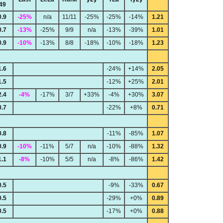
49
0.9
-25%
n/a
11/11
-25%
-25%
-14%
1.21
0.7
-13%
-25%
9/9
n/a
-13%
-39%
1.01
0.9
-10%
-13%
8/8
-18%
-10%
-18%
1.23
1.6
-24%
+14%
2.05
1.5
-12%
+25%
2.01
2.4
-4%
-17%
3/7
+33%
-4%
+30%
3.07
0.7
-22%
+8%
0.71
0.8
-11%
-85%
1.07
0.9
-10%
-11%
5/7
n/a
-10%
-88%
1.32
1.1
-8%
-10%
5/5
n/a
-8%
-86%
1.42
0.5
-9%
-33%
0.67
0.5
-29%
+0%
0.89
0.5
-17%
+0%
0.88