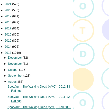
►
2021
(523)
►
2020
(533)
►
2019
(641)
►
2018
(672)
►
2017
(814)
►
2016
(866)
►
2015
(895)
►
2014
(995)
▼
2013
(1010)
►
December
(82)
►
November
(51)
►
October
(126)
►
September
(128)
▼
August
(83)
SpotVault - The Walking Dead (AMC) - 2012-13
Ratings
SpotVault - The Walking Dead (AMC) - 2011-12
Ratings
SpotVault - The Walking Dead (AMC) - Fall 2010