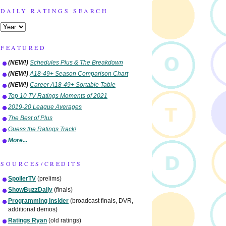
DAILY RATINGS SEARCH
FEATURED
(NEW!)
Schedules Plus & The Breakdown
(NEW!)
A18-49+ Season Comparison Chart
(NEW!)
Career A18-49+ Sortable Table
Top 10 TV Ratings Moments of 2021
2019-20 League Averages
The Best of Plus
Guess the Ratings Track!
More...
SOURCES/CREDITS
SpoilerTV
(prelims)
ShowBuzzDaily
(finals)
Programming Insider
(broadcast finals, DVR,
additional demos)
Ratings Ryan
(old ratings)