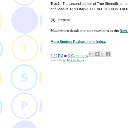
True2
- The second edition of True Strength, a metr
and lead-in. PRELIMINARY CALCULATION. For fi
(R)
- Repeat.
Much
more detail on these numbers at the
New 
More Spotted Ratings in the Index.
6:44 PM
0 Comments
Labels:
sr
,
sr thursday