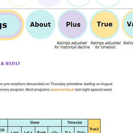
 & 8/15/13
son pre-emptions descended on Thursday primetime starting on August
y every program. Most programs
bounced back
last night against week
Show
Timeslot
True2
18-
Last
LeLa
Rank
y2y
TLa
Ty2y