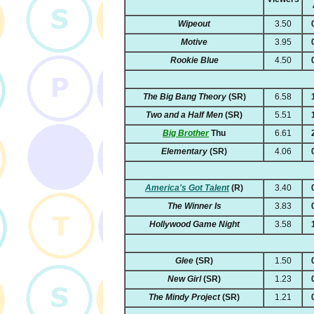
Wipeout
3.50
Motive
3.95
Rookie Blue
4.50
The Big Bang Theory
(SR)
6.58
Two and a Half Men
(SR)
5.51
Big Brother
Thu
6.61
Elementary
(SR)
4.06
America's Got Talent
(R)
3.40
The Winner Is
3.83
Hollywood Game Night
3.58
Glee
(SR)
1.50
New Girl
(SR)
1.23
The Mindy Project
(SR)
1.21