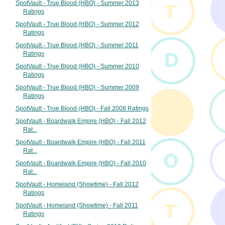
SpotVault - True Blood (HBO) - Summer 2013
Ratings
SpotVault - True Blood (HBO) - Summer 2012
Ratings
SpotVault - True Blood (HBO) - Summer 2011
Ratings
SpotVault - True Blood (HBO) - Summer 2010
Ratings
SpotVault - True Blood (HBO) - Summer 2009
Ratings
SpotVault - True Blood (HBO) - Fall 2008 Ratings
SpotVault - Boardwalk Empire (HBO) - Fall 2012
Rat...
SpotVault - Boardwalk Empire (HBO) - Fall 2011
Rat...
SpotVault - Boardwalk Empire (HBO) - Fall 2010
Rat...
SpotVault - Homeland (Showtime) - Fall 2012
Ratings
SpotVault - Homeland (Showtime) - Fall 2011
Ratings