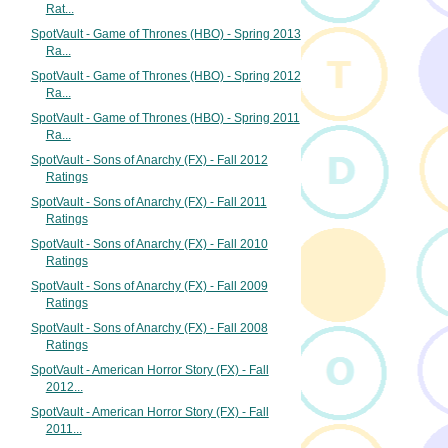
Rat...
SpotVault - Game of Thrones (HBO) - Spring 2013
Ra...
SpotVault - Game of Thrones (HBO) - Spring 2012
Ra...
SpotVault - Game of Thrones (HBO) - Spring 2011
Ra...
SpotVault - Sons of Anarchy (FX) - Fall 2012
Ratings
SpotVault - Sons of Anarchy (FX) - Fall 2011
Ratings
SpotVault - Sons of Anarchy (FX) - Fall 2010
Ratings
SpotVault - Sons of Anarchy (FX) - Fall 2009
Ratings
SpotVault - Sons of Anarchy (FX) - Fall 2008
Ratings
SpotVault - American Horror Story (FX) - Fall
2012...
SpotVault - American Horror Story (FX) - Fall
2011...