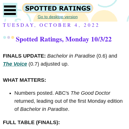
Go to desktop version
TUESDAY, OCTOBER 4, 2022
Spotted Ratings, Monday 10/3/22
FINALS UPDATE:
Bachelor in Paradise
(0.6) and
The Voice
(0.7) adjusted up.
WHAT MATTERS:
Numbers posted. ABC's
The Good Doctor
returned, leading out of the first Monday edition
of
Bachelor in Paradise
.
FULL TABLE (FINALS):