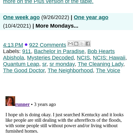
more on the Plus version of the table.
One week ago
(9/26/2022)
|
One year ago
(10/4/2021)
|
More Mondays...
4:13 PM
922 Comments
Labels:
911
,
Bachelor in Paradise
,
Bob Hearts
Abishola
,
Mysteries Decoded
,
NCIS
,
NCIS: Hawaii
,
Quantum Leap
,
sr
,
sr monday
,
The Cleaning Lady
,
The Good Doctor
,
The Neighborhood
,
The Voice