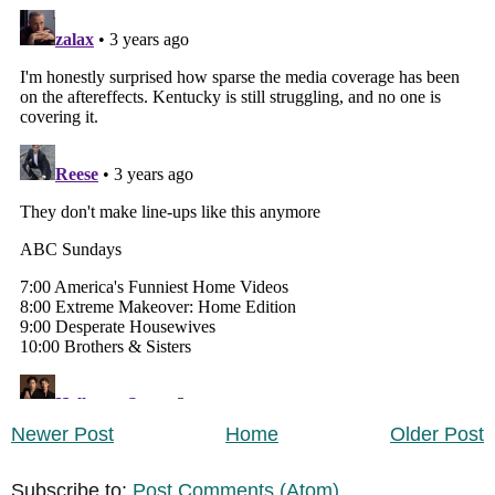
Newer Post
Home
Older Post
Subscribe to:
Post Comments (Atom)