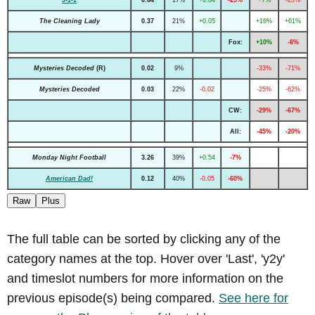
9-1-1
0.64
17%
+0.04
-25%
+7%
-25%
The Cleaning Lady
0.37
21%
+0.05
+16%
+61%
Fox:
+10%
-6%
Mysteries Decoded
(R)
0.02
9%
-33%
-71%
Mysteries Decoded
0.03
22%
-0.02
-25%
-62%
CW:
-29%
-67%
All:
-45%
-20%
Monday Night Football
3.26
39%
+0.54
-7%
American Dad!
0.12
40%
-0.05
-60%
Raw
Plus
The full table can be sorted by clicking any of the
category names at the top. Hover over 'Last', 'y2y'
and timeslot numbers for more information on the
previous episode(s) being compared.
See here for