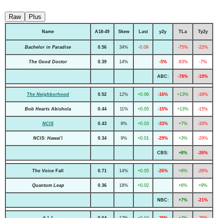
Raw
Plus
Name
A18-49
Skew
Last
y2y
TLa
Ty2y
Bachelor in Paradise
0.56
34%
-0.09
-75%
-22%
The Good Doctor
0.39
14%
-5%
-83%
-7%
ABC:
-78%
-19%
The Neighborhood
0.52
12%
+0.06
-16%
+13%
-16%
Bob Hearts Abishola
0.44
11%
+0.05
-15%
+13%
-15%
NCIS
0.43
8%
+0.03
-33%
+7%
-33%
NCIS: Hawai'i
0.34
9%
+0.01
-29%
+3%
-29%
CBS:
+8%
-26%
The Voice
Fall
0.71
14%
+0.05
-26%
+8%
-26%
Quantum Leap
0.36
18%
+0.02
+6%
+9%
NBC:
+7%
-21%