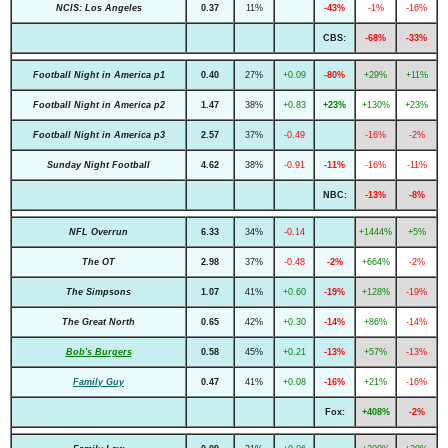
NCIS: Los Angeles
0.37
11%
-43%
-1%
-16%
CBS:
-68%
-33%
Football Night in America p1
0.40
27%
+0.09
-80%
+29%
+11%
Football Night in America p2
1.47
38%
+0.83
+23%
+130%
+23%
Football Night in America p3
2.57
37%
-0.49
-16%
-2%
Sunday Night Football
4.62
38%
-0.91
-11%
-16%
-11%
NBC:
-13%
-8%
NFL Overrun
6.33
34%
-0.14
+1444%
+5%
The OT
2.98
37%
-0.48
-2%
+664%
-2%
The Simpsons
1.07
41%
+0.60
-19%
+128%
-19%
The Great North
0.65
42%
+0.30
-14%
+86%
-14%
Bob's Burgers
0.58
45%
+0.21
-13%
+57%
-13%
Family Guy
0.47
41%
+0.08
-16%
+21%
-16%
Fox:
+408%
-2%