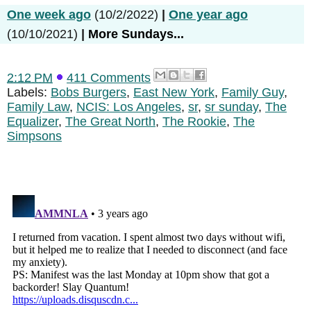
One week ago
(10/2/2022)
|
One year ago
(10/10/2021)
|
More Sundays...
2:12 PM
411 Comments
Labels:
Bobs Burgers
,
East New York
,
Family Guy
,
Family Law
,
NCIS: Los Angeles
,
sr
,
sr sunday
,
The
Equalizer
,
The Great North
,
The Rookie
,
The
Simpsons