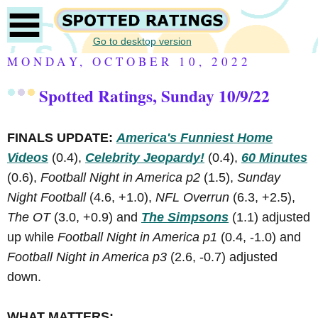
Go to desktop version
MONDAY, OCTOBER 10, 2022
Spotted Ratings, Sunday 10/9/22
FINALS UPDATE:
America's Funniest Home
Videos
(0.4),
Celebrity Jeopardy!
(0.4),
60 Minutes
(0.6),
Football Night in America p2
(1.5),
Sunday
Night Football
(4.6, +1.0),
NFL Overrun
(6.3, +2.5),
The OT
(3.0, +0.9) and
The Simpsons
(1.1) adjusted
up while
Football Night in America p1
(0.4, -1.0) and
Football Night in America p3
(2.6, -0.7) adjusted
down.
WHAT MATTERS: