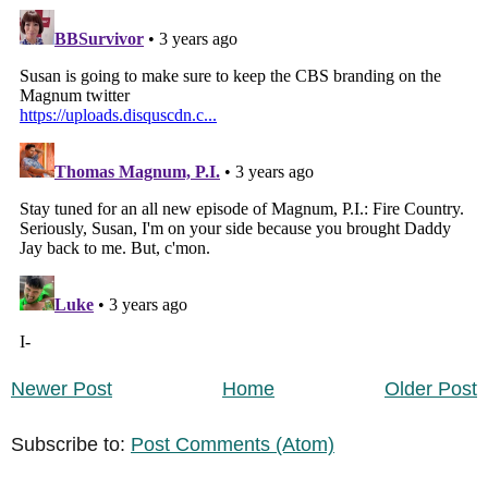
Newer Post
Home
Older Post
Subscribe to:
Post Comments (Atom)