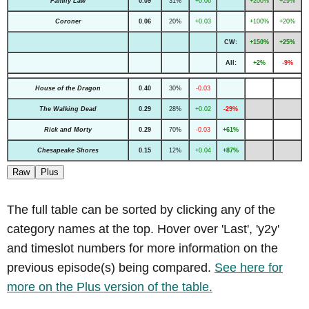
Family Law
0.09
31%
+0.06
+200%
+29%
Coroner
0.06
20%
+0.03
+100%
+20%
CW:
+150%
+25%
All:
+2%
-9%
House of the Dragon
0.40
30%
-0.03
The Walking Dead
0.29
28%
+0.02
-29%
Rick and Morty
0.29
70%
-0.03
+61%
Chesapeake Shores
0.15
12%
+0.04
+87%
Raw
Plus
The full table can be sorted by clicking any of the
category names at the top. Hover over 'Last', 'y2y'
and timeslot numbers for more information on the
previous episode(s) being compared.
See here for
more on the Plus version of the table.