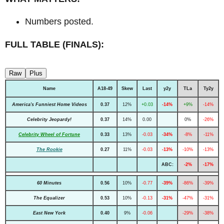
Numbers posted.
FULL TABLE (FINALS):
Raw
Plus
Name
A18-49
Skew
Last
y2y
TLa
Ty2y
America's Funniest Home Videos
0.37
12%
+0.03
-14%
+9%
-14%
Celebrity Jeopardy!
0.37
14%
0.00
0%
-26%
Celebrity Wheel of Fortune
0.33
13%
-0.03
-34%
-8%
-11%
The Rookie
0.27
11%
-0.03
-13%
-10%
-13%
ABC:
-2%
-17%
60 Minutes
0.56
10%
-0.77
-39%
-86%
-39%
The Equalizer
0.53
10%
-0.13
-31%
-47%
-31%
East New York
0.40
9%
-0.06
-29%
-38%