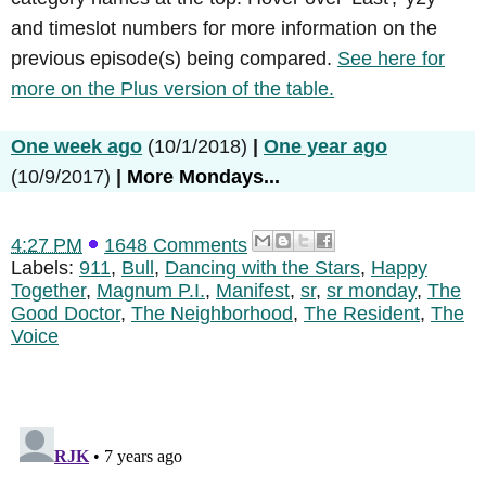
and timeslot numbers for more information on the
previous episode(s) being compared.
See here for
more on the Plus version of the table.
One week ago
(10/1/2018)
|
One year ago
(10/9/2017)
|
More Mondays...
4:27 PM
1648 Comments
Labels:
911
,
Bull
,
Dancing with the Stars
,
Happy
Together
,
Magnum P.I.
,
Manifest
,
sr
,
sr monday
,
The
Good Doctor
,
The Neighborhood
,
The Resident
,
The
Voice