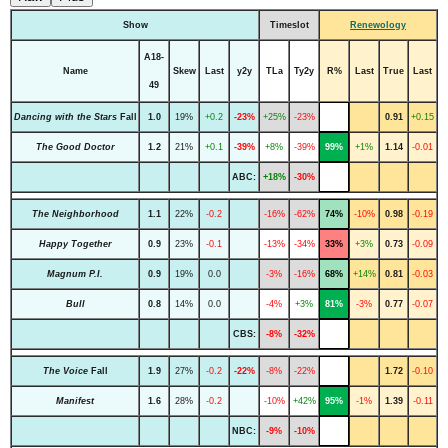
Show
Timeslot
Renewology
A18-
Name
Skew
Last
y2y
TLa
Ty2y
R%
Last
True
Last
49
Dancing with the Stars
Fall
1.0
19%
+0.2
-23%
+25%
-23%
0.91
+0.15
The Good Doctor
1.2
21%
+0.1
-39%
+8%
-39%
99%
+1%
1.14
-0.01
ABC:
+18%
-30%
The Neighborhood
1.1
22%
-0.2
-16%
-62%
74%
-10%
0.98
-0.19
Happy Together
0.9
23%
-0.1
-13%
-34%
33%
+3%
0.73
-0.09
Magnum P.I.
0.9
19%
0.0
-3%
-16%
68%
+14%
0.81
-0.03
Bull
0.8
14%
0.0
-4%
+3%
81%
-3%
0.77
-0.07
CBS:
-8%
-32%
The Voice
Fall
1.9
27%
-0.2
-22%
-8%
-22%
1.72
-0.10
Manifest
1.6
28%
-0.2
-10%
+42%
95%
-1%
1.39
-0.11
NBC:
-9%
-10%