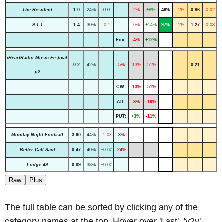
The Resident
1.0
24%
0.0
-2%
+8%
48%
-1%
0.86
-0.02
9-1-1
1.4
30%
-0.1
-6%
+14%
97%
-1%
1.27
-0.08
Fox:
-4%
+12%
iHeartRadio Music Festival
0.2
42%
-5%
-13%
-51%
0.21
p2
CW:
-13%
-51%
All:
-3%
-19%
PUT:
+3%
-11%
Monday Night Football
3.60
44%
-1.03
-3%
Better Call Saul
0.47
40%
+0.02
-24%
Lodge 49
0.09
38%
+0.02
Raw
Plus
The full table can be sorted by clicking any of the
category names at the top. Hover over 'Last', 'y2y'