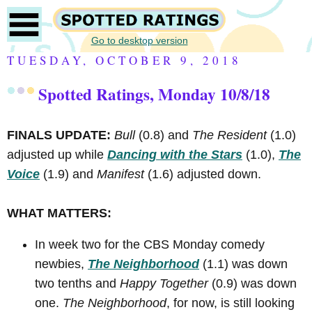
Go to desktop version
TUESDAY, OCTOBER 9, 2018
Spotted Ratings, Monday 10/8/18
FINALS UPDATE:
Bull
(0.8) and
The Resident
(1.0)
adjusted up while
Dancing with the Stars
(1.0),
The
Voice
(1.9) and
Manifest
(1.6) adjusted down.
WHAT MATTERS:
In week two for the CBS Monday comedy
newbies,
The Neighborhood
(1.1) was down
two tenths and
Happy Together
(0.9) was down
one.
The Neighborhood
, for now, is still looking