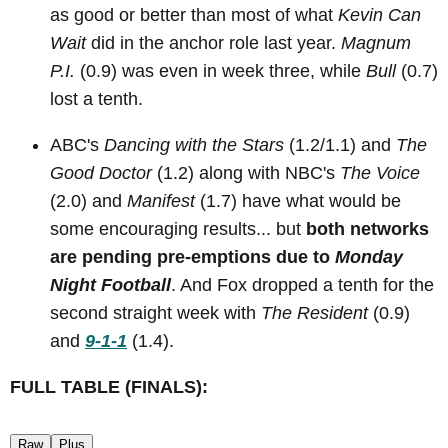
as good or better than most of what
Kevin Can
Wait
did in the anchor role last year.
Magnum
P.I.
(0.9) was even in week three, while
Bull
(0.7)
lost a tenth.
ABC's
Dancing with the Stars
(1.2/1.1) and
The
Good Doctor
(1.2) along with NBC's
The Voice
(2.0) and
Manifest
(1.7) have what would be
some encouraging results... but
both networks
are pending pre-emptions due to
Monday
Night Football
. And Fox dropped a tenth for the
second straight week with
The Resident
(0.9)
and
9-1-1
(1.4).
FULL TABLE (FINALS):
Raw
Plus