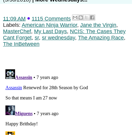
11:09 AM
1115 Comments
Labels:
American Ninja Warrior
,
Jane the Virgin
,
MasterChef
,
My Last Days
,
NCIS: The Cases They
Cant Forget
,
sr
,
sr wednesday
,
The Amazing Race
,
The InBetween