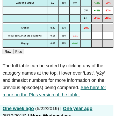
Jane the Virgin
0.2
46%
0.0
+18%
-29%
CW:
+43%
-17%
All:
-23%
-18%
Archer
0.20
57%
-29%
What We Do in the Shadows
0.17
51%
-0.01
Happy!
0.09
41%
+0.01
Raw
Plus
The full table can be sorted by clicking any of the
category names at the top. Hover over 'Last', 'y2y'
and timeslot numbers for more information on the
previous episode(s) being compared.
See here for
more on the Plus version of the table.
One week ago
(5/22/2019)
|
One year ago
(5/30/2018)
|
More Wednesdays...