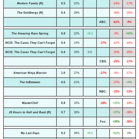
Modern Family
(R)
0.5
32%
-24%
-17%
The Goldbergs
(R)
0.4
29%
-39%
-20%
ABC:
-61%
-9%
The Amazing Race
Spring
0.8
22%
+0.1
-3%
+60%
NCIS: The Cases They Can't Forget
0.4
14%
-17%
-42%
-44%
NCIS: The Cases They Can't Forget
0.4
16%
0.0
-35%
-45%
CBS:
-25%
-17%
American Ninja Warrior
1.0
27%
-17%
-6%
-17%
The InBetween
0.6
21%
-37%
+3%
NBC:
-15%
-13%
MasterChef
0.8
33%
-18%
+33%
-18%
24 Hours to Hell and Back
(R)
0.7
39%
+37%
-39%
Fox:
+35%
-30%
My Last Days
0.2
39%
+0.1
+82%
0%