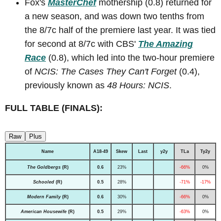
Fox's
MasterChef
mothership (0.8) returned for
a new season, and was down two tenths from
the 8/7c half of the premiere last year. It was tied
for second at 8/7c with CBS'
The Amazing
Race
(0.8), which led into the two-hour premiere
of
NCIS: The Cases They Can't Forget
(0.4),
previously known as
48 Hours: NCIS
.
FULL TABLE (FINALS):
Raw
Plus
Name
A18-49
Skew
Last
y2y
TLa
Ty2y
The Goldbergs
(R)
0.6
23%
-66%
0%
Schooled
(R)
0.5
28%
-71%
-17%
Modern Family
(R)
0.6
30%
-66%
0%
American Housewife
(R)
0.5
29%
-63%
0%