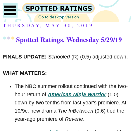
Go to desktop version
THURSDAY, MAY 30, 2019
Spotted Ratings, Wednesday 5/29/19
FINALS UPDATE:
Schooled
(R)
(0.5) adjusted down.
WHAT MATTERS:
The NBC summer rollout continued with the two-
hour return of
American Ninja Warrior
(1.0)
down by two tenths from last year's premiere. At
10/9c, new drama
The InBetween
(0.6) tied the
year-ago premiere of
Reverie
.