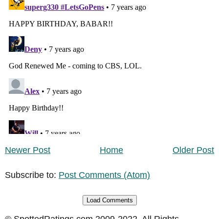
Newer Post
Home
Older Post
Subscribe to:
Post Comments (Atom)
Load Comments