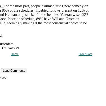
Home
Older Post
Load Comments
erved.