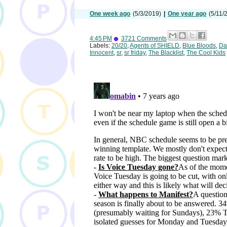
One week ago
(5/3/2019)
|
One year ago
(5/11/
4:45 PM
3721 Comments
Labels:
20/20
,
Agents of SHIELD
,
Blue Bloods
,
Da
Innocent
,
sr
,
sr friday
,
The Blacklist
,
The Cool Kids