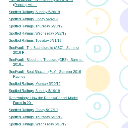
The Breakdown: ABC Monday in 2018-19
(Dancing with...
Spotted Ratings, Sunday 5/26/19
Spotted Ratings, Friday 5/24/19
Spotted Ratings, Thursday 5/23/19
Spotted Ratings, Wednesday 5/22/19
Spotted Ratings, Tuesday 5/21/19
SpotVault - The Bachelorette (ABC) - Summer
2019 R...
SpotVault - Blood and Treasure (CBS) - Summer
2019...
SpotVault - Beat Shazam (Fox) - Summer 2019
Ratings
Spotted Ratings, Monday 5/20/19
Spotted Ratings, Sunday 5/19/19
Renewology: How the Renew/Cancel Model
Fared in 20...
Spotted Ratings, Friday 5/17/19
Spotted Ratings, Thursday 5/16/19
Spotted Ratings, Wednesday 5/15/19