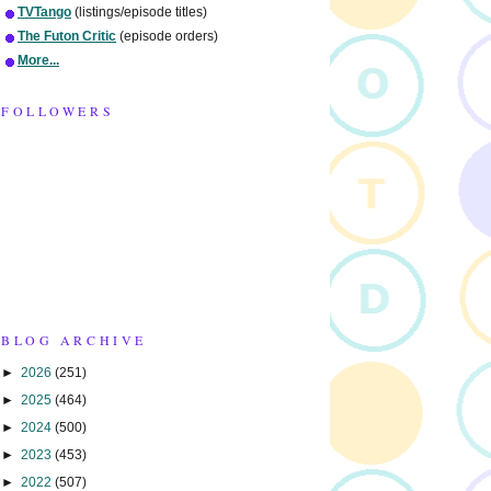
TVTango
(listings/episode titles)
The Futon Critic
(episode orders)
More...
FOLLOWERS
BLOG ARCHIVE
►
2026
(251)
►
2025
(464)
►
2024
(500)
►
2023
(453)
►
2022
(507)