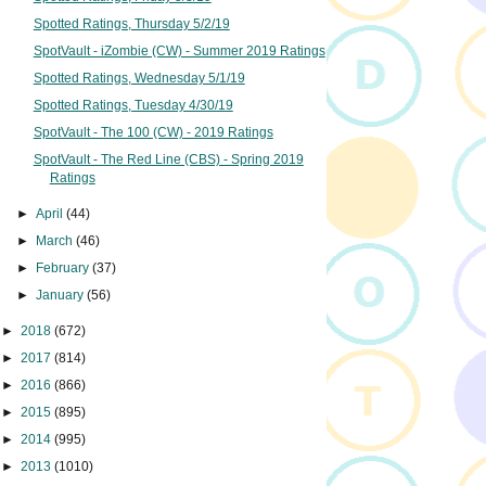
Spotted Ratings, Thursday 5/2/19
SpotVault - iZombie (CW) - Summer 2019 Ratings
Spotted Ratings, Wednesday 5/1/19
Spotted Ratings, Tuesday 4/30/19
SpotVault - The 100 (CW) - 2019 Ratings
SpotVault - The Red Line (CBS) - Spring 2019
Ratings
►
April
(44)
►
March
(46)
►
February
(37)
►
January
(56)
►
2018
(672)
►
2017
(814)
►
2016
(866)
►
2015
(895)
►
2014
(995)
►
2013
(1010)