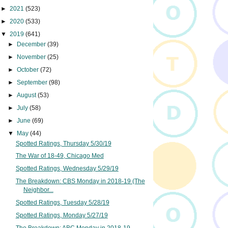
►
2021
(523)
►
2020
(533)
▼
2019
(641)
►
December
(39)
►
November
(25)
►
October
(72)
►
September
(98)
►
August
(53)
►
July
(58)
►
June
(69)
▼
May
(44)
Spotted Ratings, Thursday 5/30/19
The War of 18-49, Chicago Med
Spotted Ratings, Wednesday 5/29/19
The Breakdown: CBS Monday in 2018-19 (The
Neighbor...
Spotted Ratings, Tuesday 5/28/19
Spotted Ratings, Monday 5/27/19