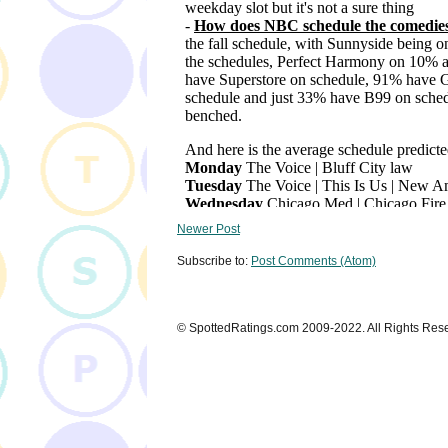
Newer Post
Subscribe to:
Post Comments (Atom)
© SpottedRatings.com 2009-2022. All Rights Res