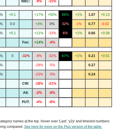
NBC:
-9%
-15%
2%
+0.1
+17%
+50%
88%
+1%
1.07
+0.13
3%
0.0
+3%
0%
32%
-1%
0.77
-0.02
0%
+0.1
+21%
-33%
6%
+1%
0.66
+0.08
Fox:
+14%
-4%
8%
0
-32%
-9%
-32%
67%
+1%
0.21
+0.01
4%
-29%
-5%
0.27
3%
-23%
-5%
0.24
CW:
-18%
-21%
All:
-2%
-9%
PUT:
-4%
-8%
 category names at the top. Hover over 'Last', 'y2y' and timeslot numbers
being compared.
See here for more on the Plus version of the table.