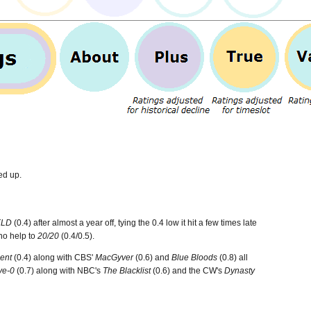
ed up.
ELD
(0.4) after almost a year off, tying the 0.4 low it hit a few times late
o help to
20/20
(0.4/0.5).
ent
(0.4) along with CBS'
MacGyver
(0.6) and
Blue Bloods
(0.8) all
ve-0
(0.7) along with NBC's
The Blacklist
(0.6) and the CW's
Dynasty