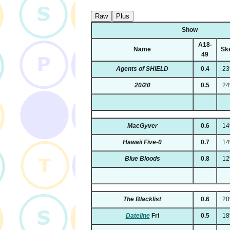
Raw
Plus
Show
A18-
Name
Sk
49
Agents of SHIELD
0.4
2
20/20
0.5
2
MacGyver
0.6
1
Hawaii Five-0
0.7
1
Blue Bloods
0.8
1
The Blacklist
0.6
2
Dateline
Fri
0.5
1