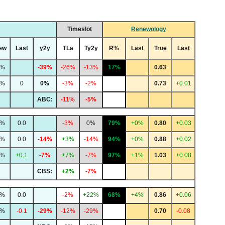
Timeslot
Renewology
ew
Last
y2y
TLa
Ty2y
R%
Last
True
Last
3%
-39%
-26%
-13%
17%
0.63
4%
0
0%
-3%
-2%
0.73
+0.01
ABC:
-11%
-5%
4%
0.0
-3%
0%
79%
+0%
0.80
+0.03
4%
0.0
-14%
+3%
-14%
94%
+0%
0.88
+0.02
2%
+0.1
-7%
+7%
-7%
97%
+1%
1.03
+0.08
CBS:
+2%
-7%
0%
0.0
-2%
+22%
68%
+4%
0.86
+0.06
8%
-0.1
-29%
-12%
-29%
0.70
-0.08