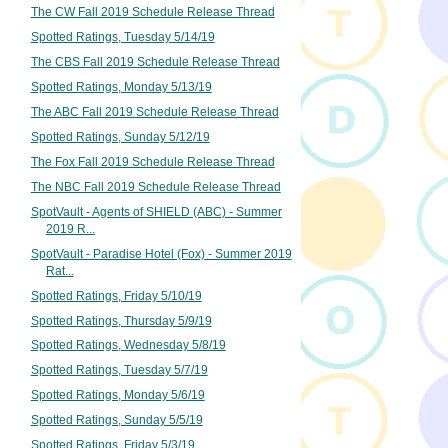
The CW Fall 2019 Schedule Release Thread
Spotted Ratings, Tuesday 5/14/19
The CBS Fall 2019 Schedule Release Thread
Spotted Ratings, Monday 5/13/19
The ABC Fall 2019 Schedule Release Thread
Spotted Ratings, Sunday 5/12/19
The Fox Fall 2019 Schedule Release Thread
The NBC Fall 2019 Schedule Release Thread
SpotVault - Agents of SHIELD (ABC) - Summer
2019 R...
SpotVault - Paradise Hotel (Fox) - Summer 2019
Rat...
Spotted Ratings, Friday 5/10/19
Spotted Ratings, Thursday 5/9/19
Spotted Ratings, Wednesday 5/8/19
Spotted Ratings, Tuesday 5/7/19
Spotted Ratings, Monday 5/6/19
Spotted Ratings, Sunday 5/5/19
Spotted Ratings, Friday 5/3/19