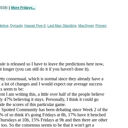
2018)
|
More Fridays...
teline
,
Dynasty
,
Hawaii Five-0
,
Last Man Standing
,
MacGyver
,
Proven