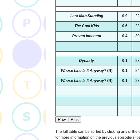
Last Man Standing
0.9
2
The Cool Kids
0.6
2
Proven Innocent
0.4
3
Dynasty
0.1
2
Whose Line Is It Anyway?
(R)
0.1
2
Whose Line Is It Anyway?
(R)
0.1
2
Raw
Plus
The full table can be sorted by clicking any of the
for more information on the previous episode(s) 