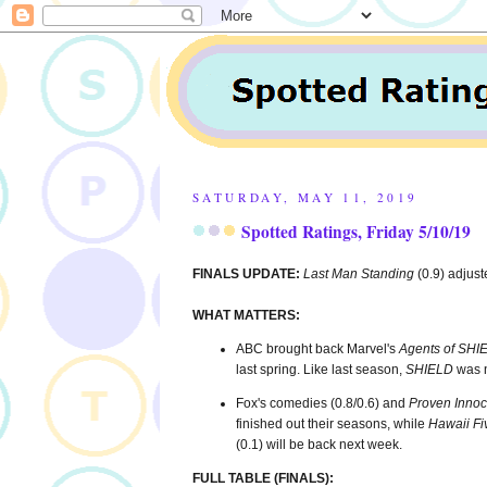
SATURDAY, MAY 11, 2019
Spotted Ratings, Friday 5/10/19
FINALS UPDATE:
Last Man Standing
(0.9) adjust
WHAT MATTERS:
ABC brought back Marvel's
Agents of SHI
last spring. Like last season,
SHIELD
was n
Fox's comedies (0.8/0.6) and
Proven Innoc
finished out their seasons, while
Hawaii Fi
(0.1) will be back next week.
FULL TABLE (FINALS):