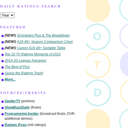
DAILY RATINGS SEARCH
FEATURED
(NEW!)
Schedules Plus & The Breakdown
(NEW!)
A18-49+ Season Comparison Chart
(NEW!)
Career A18-49+ Sortable Table
Top 10 TV Ratings Moments of 2021
2019-20 League Averages
The Best of Plus
Guess the Ratings Track!
More...
SOURCES/CREDITS
SpoilerTV
(prelims)
ShowBuzzDaily
(finals)
Programming Insider
(broadcast finals, DVR,
additional demos)
Ratings Ryan
(old ratings)