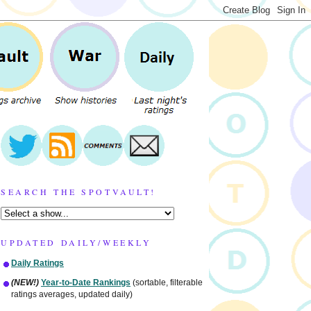
SEARCH THE SPOTVAULT!
UPDATED DAILY/WEEKLY
Daily Ratings
(NEW!)
Year-to-Date Rankings
(sortable, filterable
ratings averages, updated daily)