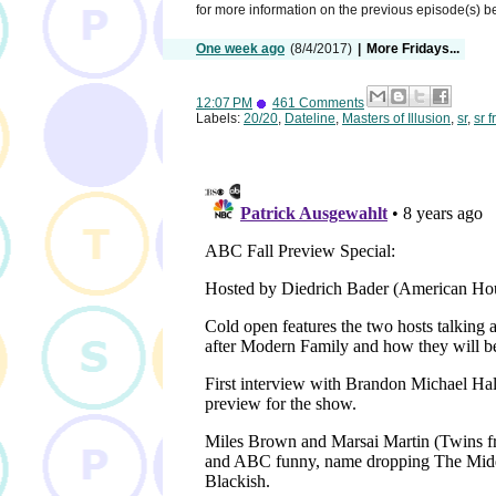
for more information on the previous episode(s) 
One week ago
(8/4/2017)
|
More Fridays...
12:07 PM
461 Comments
Labels:
20/20
,
Dateline
,
Masters of Illusion
,
sr
,
sr f