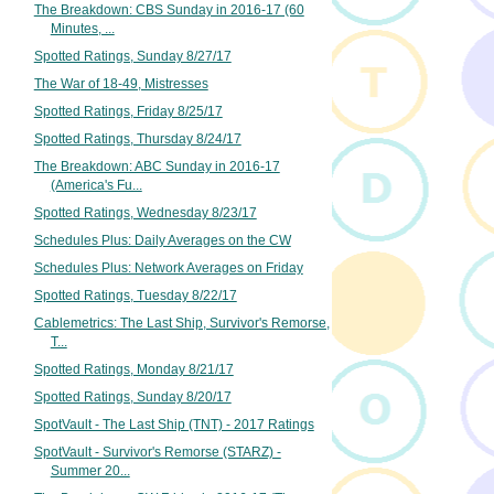
The Breakdown: CBS Sunday in 2016-17 (60
Minutes, ...
Spotted Ratings, Sunday 8/27/17
The War of 18-49, Mistresses
Spotted Ratings, Friday 8/25/17
Spotted Ratings, Thursday 8/24/17
The Breakdown: ABC Sunday in 2016-17
(America's Fu...
Spotted Ratings, Wednesday 8/23/17
Schedules Plus: Daily Averages on the CW
Schedules Plus: Network Averages on Friday
Spotted Ratings, Tuesday 8/22/17
Cablemetrics: The Last Ship, Survivor's Remorse,
T...
Spotted Ratings, Monday 8/21/17
Spotted Ratings, Sunday 8/20/17
SpotVault - The Last Ship (TNT) - 2017 Ratings
SpotVault - Survivor's Remorse (STARZ) -
Summer 20...