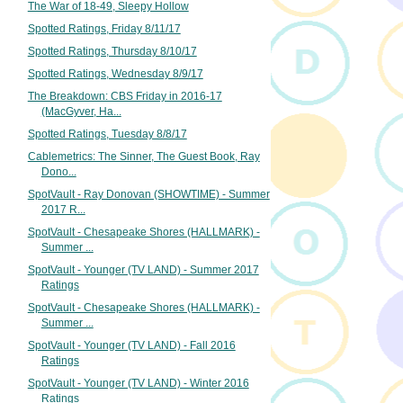
The War of 18-49, Sleepy Hollow
Spotted Ratings, Friday 8/11/17
Spotted Ratings, Thursday 8/10/17
Spotted Ratings, Wednesday 8/9/17
The Breakdown: CBS Friday in 2016-17
(MacGyver, Ha...
Spotted Ratings, Tuesday 8/8/17
Cablemetrics: The Sinner, The Guest Book, Ray
Dono...
SpotVault - Ray Donovan (SHOWTIME) - Summer
2017 R...
SpotVault - Chesapeake Shores (HALLMARK) -
Summer ...
SpotVault - Younger (TV LAND) - Summer 2017
Ratings
SpotVault - Chesapeake Shores (HALLMARK) -
Summer ...
SpotVault - Younger (TV LAND) - Fall 2016
Ratings
SpotVault - Younger (TV LAND) - Winter 2016
Ratings