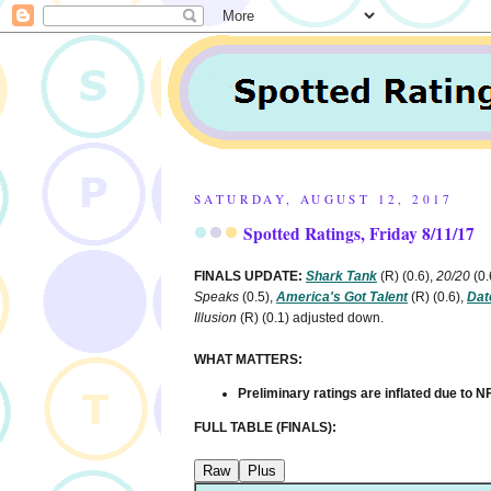
SATURDAY, AUGUST 12, 2017
Spotted Ratings, Friday 8/11/17
FINALS UPDATE:
Shark Tank
(R)
(0.6),
20/20
(0.
Speaks
(0.5),
America's Got Talent
(R)
(0.6),
Dat
Illusion
(R)
(0.1) adjusted down.
WHAT MATTERS:
Preliminary ratings are inflated due to
FULL TABLE (FINALS):
Raw
Plus