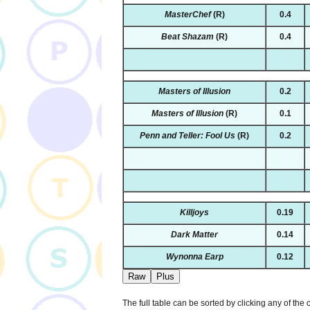
MasterChef
(R)
0.4
Beat Shazam
(R)
0.4
Masters of Illusion
0.2
Masters of Illusion
(R)
0.1
Penn and Teller: Fool Us
(R)
0.2
Killjoys
0.19
Dark Matter
0.14
Wynonna Earp
0.12
Raw
Plus
The full table can be sorted by clicking any of the