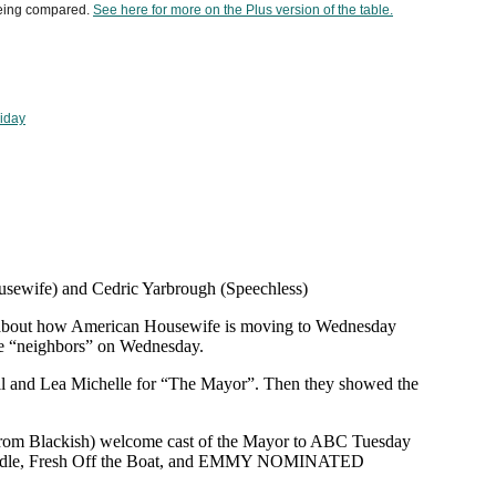
being compared.
See here for more on the Plus version of the table.
riday