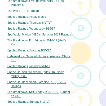
The Breakdown: CW Friday in 2016-17 (The
Vampire D...
The War of 18-49, Reign
Spotted Ratings, Friday 8/18/17
Spotted Ratings, Thursday 8/17/17
Spotted Ratings, Wednesday 8/16/17
SpotVault - Marlon (NBC) - Summer 2017 Ratings
The Breakdown: Fox Friday in 2016-17 (Hell's
Kitch...
Spotted Ratings, Tuesday 8/15/17
Cablemetrics: Game of Thrones, Insecure, Claws,
Th...
Spotted Ratings, Monday 8/14/17
SpotVault - SNL Weekend Update Thursday
(NBC) - Su...
SpotVault - Bachelor in Paradise (ABC) - 2017
Ratings
The Breakdown: NBC Friday in 2016-17 (Caught
on Ca...
Spotted Ratings, Sunday 8/13/17