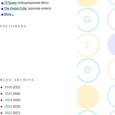
TVTango
(listings/episode titles)
The Futon Critic
(episode orders)
More...
FOLLOWERS
BLOG ARCHIVE
►
2026
(252)
►
2025
(464)
►
2024
(500)
►
2023
(453)
►
2022
(507)