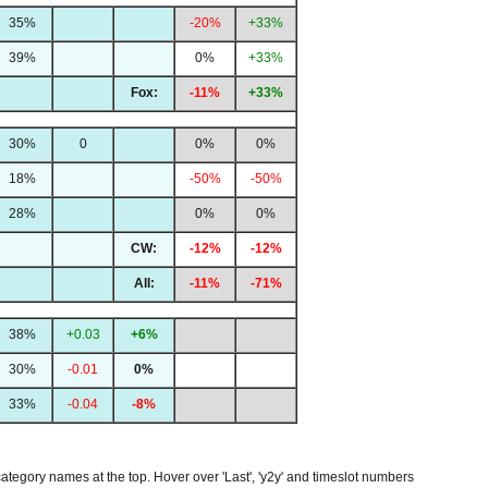
35%
-20%
+33%
39%
0%
+33%
Fox:
-11%
+33%
30%
0
0%
0%
18%
-50%
-50%
28%
0%
0%
CW:
-12%
-12%
All:
-11%
-71%
38%
+0.03
+6%
30%
-0.01
0%
33%
-0.04
-8%
 category names at the top. Hover over 'Last', 'y2y' and timeslot numbers