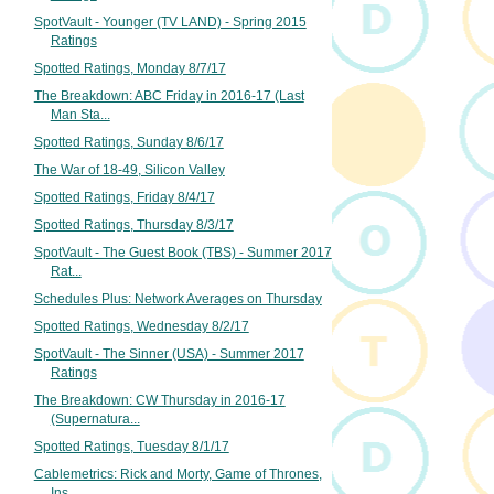
SpotVault - Younger (TV LAND) - Spring 2015
Ratings
Spotted Ratings, Monday 8/7/17
The Breakdown: ABC Friday in 2016-17 (Last
Man Sta...
Spotted Ratings, Sunday 8/6/17
The War of 18-49, Silicon Valley
Spotted Ratings, Friday 8/4/17
Spotted Ratings, Thursday 8/3/17
SpotVault - The Guest Book (TBS) - Summer 2017
Rat...
Schedules Plus: Network Averages on Thursday
Spotted Ratings, Wednesday 8/2/17
SpotVault - The Sinner (USA) - Summer 2017
Ratings
The Breakdown: CW Thursday in 2016-17
(Supernatura...
Spotted Ratings, Tuesday 8/1/17
Cablemetrics: Rick and Morty, Game of Thrones,
Ins...