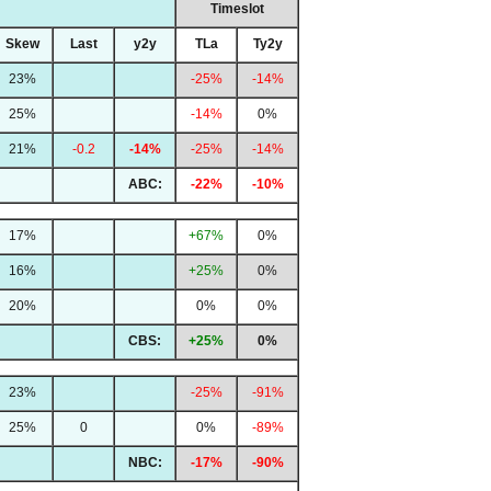
Timeslot
Skew
Last
y2y
TLa
Ty2y
23%
-25%
-14%
25%
-14%
0%
21%
-0.2
-14%
-25%
-14%
ABC:
-22%
-10%
17%
+67%
0%
16%
+25%
0%
20%
0%
0%
CBS:
+25%
0%
23%
-25%
-91%
25%
0
0%
-89%
NBC:
-17%
-90%