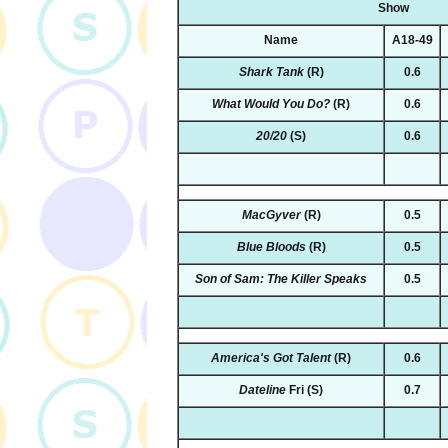
Show
Name
A18-49
Shark Tank
(R)
0.6
What Would You Do?
(R)
0.6
20/20
(S)
0.6
MacGyver
(R)
0.5
Blue Bloods
(R)
0.5
Son of Sam: The Killer Speaks
0.5
America's Got Talent
(R)
0.6
Dateline
Fri
(S)
0.7