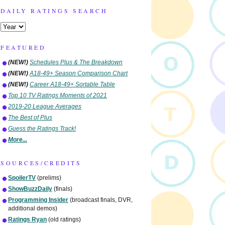
DAILY RATINGS SEARCH
FEATURED
(NEW!)
Schedules Plus & The Breakdown
(NEW!)
A18-49+ Season Comparison Chart
(NEW!)
Career A18-49+ Sortable Table
Top 10 TV Ratings Moments of 2021
2019-20 League Averages
The Best of Plus
Guess the Ratings Track!
More...
SOURCES/CREDITS
SpoilerTV
(prelims)
ShowBuzzDaily
(finals)
Programming Insider
(broadcast finals, DVR,
additional demos)
Ratings Ryan
(old ratings)