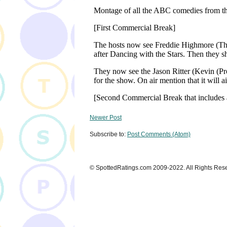
Newer Post
Subscribe to:
Post Comments (Atom)
© SpottedRatings.com 2009-2022. All Rights Res