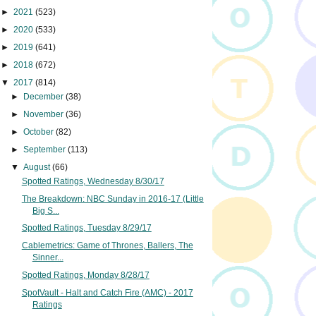
►
2021
(523)
►
2020
(533)
►
2019
(641)
►
2018
(672)
▼
2017
(814)
►
December
(38)
►
November
(36)
►
October
(82)
►
September
(113)
▼
August
(66)
Spotted Ratings, Wednesday 8/30/17
The Breakdown: NBC Sunday in 2016-17 (Little
Big S...
Spotted Ratings, Tuesday 8/29/17
Cablemetrics: Game of Thrones, Ballers, The
Sinner...
Spotted Ratings, Monday 8/28/17
SpotVault - Halt and Catch Fire (AMC) - 2017
Ratings