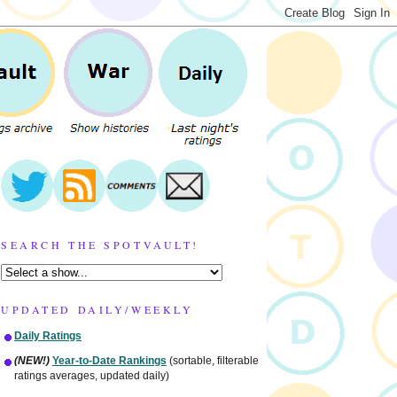
SEARCH THE SPOTVAULT!
UPDATED DAILY/WEEKLY
Daily Ratings
(NEW!)
Year-to-Date Rankings
(sortable, filterable
ratings averages, updated daily)