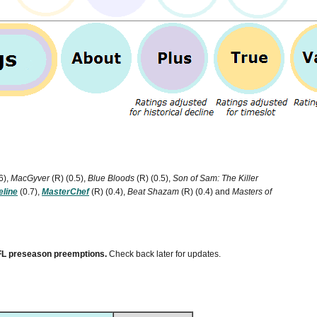
6),
MacGyver
(R)
(0.5),
Blue Bloods
(R)
(0.5),
Son of Sam: The Killer
eline
(0.7),
MasterChef
(R)
(0.4),
Beat Shazam
(R)
(0.4) and
Masters of
 NFL preseason preemptions.
Check back later for updates.