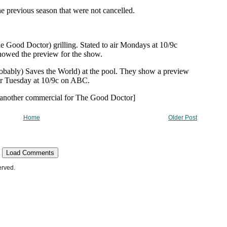
Home
Older Post
Load Comments
erved.