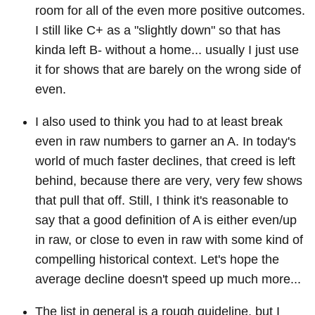
room for all of the even more positive outcomes.
I still like C+ as a "slightly down" so that has
kinda left B- without a home... usually I just use
it for shows that are barely on the wrong side of
even.
I also used to think you had to at least break
even in raw numbers to garner an A. In today's
world of much faster declines, that creed is left
behind, because there are very, very few shows
that pull that off. Still, I think it's reasonable to
say that a good definition of A is either even/up
in raw, or close to even in raw with some kind of
compelling historical context. Let's hope the
average decline doesn't speed up much more...
The list in general is a rough guideline, but I