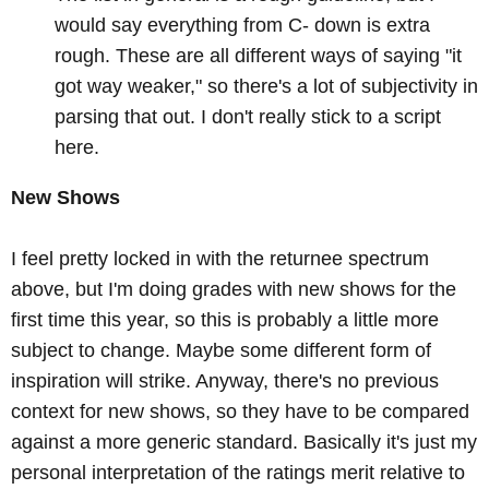
would say everything from C- down is extra
rough. These are all different ways of saying "it
got way weaker," so there's a lot of subjectivity in
parsing that out. I don't really stick to a script
here.
New Shows
I feel pretty locked in with the returnee spectrum
above, but I'm doing grades with new shows for the
first time this year, so this is probably a little more
subject to change.
Maybe some different form of
inspiration will strike. Anyway, there's no previous
context for new shows, so they have to be compared
against a more generic standard. Basically it's just my
personal interpretation of the ratings merit relative to