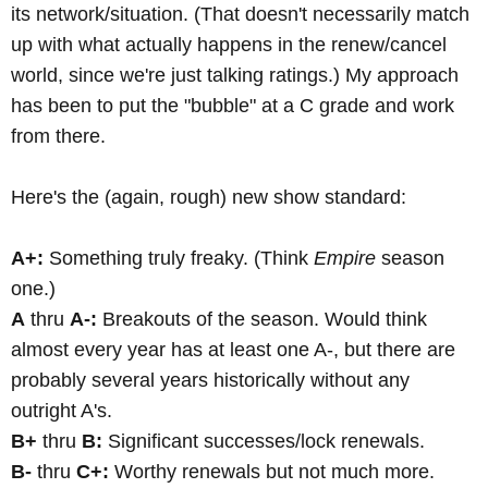
its network/situation. (That doesn't necessarily match
up with what actually happens in the renew/cancel
world, since we're just talking ratings.) My approach
has been to put the "bubble" at a C grade and work
from there.
Here's the (again, rough) new show standard:
A+:
Something truly freaky. (Think
Empire
season
one.)
A
thru
A-:
Breakouts of the season. Would think
almost every year has at least one A-, but there are
probably several years historically without any
outright A's.
B+
thru
B:
Significant successes/lock renewals.
B-
thru
C+:
Worthy renewals but not much more.