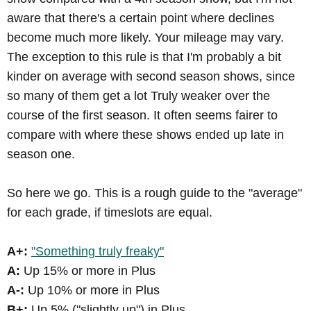
aware that there's a certain point where declines
become much more likely. Your mileage may vary.
The exception to this rule is that I'm probably a bit
kinder on average with second season shows, since
so many of them get a lot Truly weaker over the
course of the first season. It often seems fairer to
compare with where these shows ended up late in
season one.
So here we go. This is a rough guide to the "average"
for each grade, if timeslots are equal.
A+:
"Something truly freaky"
A:
Up 15% or more in Plus
A-:
Up 10% or more in Plus
B+:
Up 5% ("slightly up") in Plus