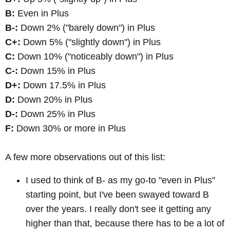
B:
Even in Plus
B-:
Down 2% ("barely down") in Plus
C+:
Down 5% ("slightly down") in Plus
C:
Down 10% ("noticeably down") in Plus
C-:
Down 15% in Plus
D+:
Down 17.5% in Plus
D:
Down 20% in Plus
D-:
Down 25% in Plus
F:
Down 30% or more in Plus
A few more observations out of this list:
I used to think of B- as my go-to "even in Plus"
starting point, but I've been swayed toward B
over the years. I really don't see it getting any
higher than that, because there has to be a lot of