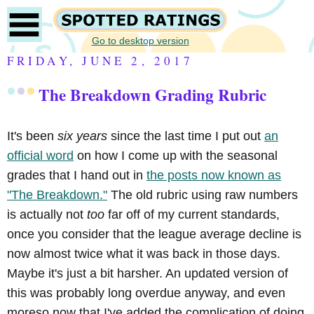
Go to desktop version
FRIDAY, JUNE 2, 2017
The Breakdown Grading Rubric
It's been
six years
since the last time I put out
an
official word
on how I come up with the seasonal
grades that I hand out in
the posts now known as
"The Breakdown."
The old rubric using raw numbers
is actually not
too
far off of my current standards,
once you consider that the league average decline is
now almost twice what it was back in those days.
Maybe it's just a bit harsher. An updated version of
this was probably long overdue anyway, and even
moreso now that I've added the complication of doing