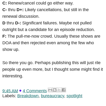
C:
Renew/cancel could go either way.
C-
thru
D+:
Likely cancellations, but still in the
renewal discussion.
D
thru
D-:
Significant failures. Maybe not pulled
outright but a candidate for an episode reduction.
F:
The pull-me-now crowd. Usually these shows are
DOA and then rejected even among the few who
show up.
So there you go. Perhaps publishing this will just rile
people up even more, but I thought some might find it
interesting.
9:45 AM
4 Comments
Labels:
Breakdown
,
bureaucracy
,
spotlight