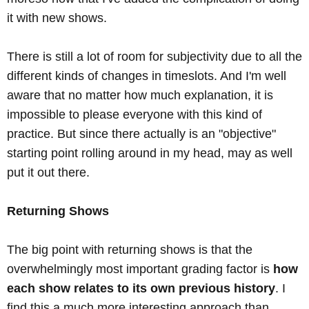
it with new shows.
There is still a lot of room for subjectivity due to all the
different kinds of changes in timeslots. And I'm well
aware that no matter how much explanation, it is
impossible to please everyone with this kind of
practice. But since there actually is an "objective"
starting point rolling around in my head, may as well
put it out there.
Returning Shows
The big point with returning shows is that the
overwhelmingly most important grading factor is
how
each show relates to its own previous history
. I
find this a much more interesting approach than