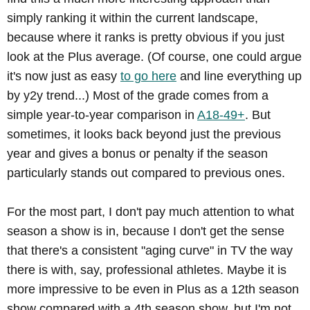
simply ranking it within the current landscape,
because where it ranks is pretty obvious if you just
look at the Plus average. (Of course, one could argue
it's now just as easy
to go here
and line everything up
by y2y trend...) Most of the grade comes from a
simple year-to-year comparison in
A18-49+
. But
sometimes, it looks back beyond just the previous
year and gives a bonus or penalty if the season
particularly stands out compared to previous ones.
For the most part, I don't pay much attention to what
season a show is in, because I don't get the sense
that there's a consistent "aging curve" in TV the way
there is with, say, professional athletes. Maybe it is
more impressive to be even in Plus as a 12th season
show compared with a 4th season show, but I'm not