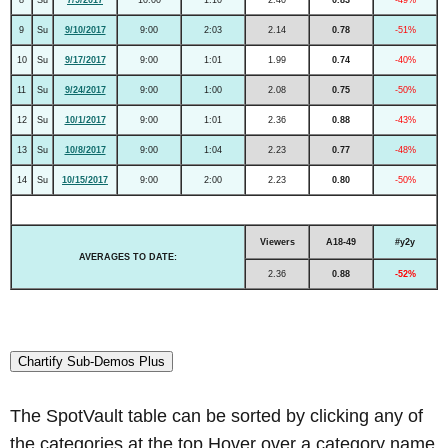
9
Su
9/10/2017
9:00
2:03
2.14
0.78
-51%
10
Su
9/17/2017
9:00
1:01
1.99
0.74
-40%
11
Su
9/24/2017
9:00
1:00
2.08
0.75
-50%
12
Su
10/1/2017
9:00
1:01
2.36
0.88
-43%
13
Su
10/8/2017
9:00
1:04
2.23
0.77
-48%
14
Su
10/15/2017
9:00
2:00
2.23
0.80
-50%
Viewers
A18-49
#y2y
AVERAGES TO DATE:
2.36
0.88
-52%
Chartify Sub-Demos Plus
The SpotVault table can be sorted by clicking any of
the categories at the top.Hover over a category name