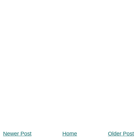
Newer Post
Home
Older Post