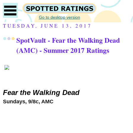
Go to desktop version
TUESDAY, JUNE 13, 2017
SpotVault - Fear the Walking Dead
(AMC) - Summer 2017 Ratings
Fear the Walking Dead
Sundays, 9/8c, AMC