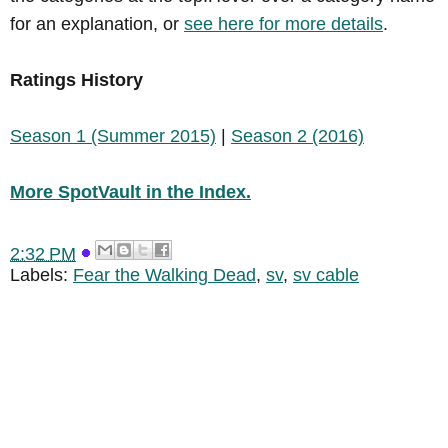
for an explanation, or
see here for more details
.
Ratings History
Season 1 (Summer 2015)
|
Season 2 (2016)
More SpotVault in the Index.
2:32 PM
Labels:
Fear the Walking Dead
,
sv
,
sv cable