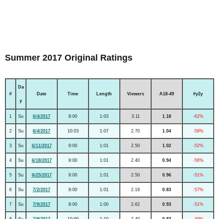
Summer 2017 Original Ratings
Da
#
Date
Time
Length
Viewers
A18-49
#y2y
y
1
Su
6/4/2017
9:00
1:03
3.11
1.18
-62%
2
Su
6/4/2017
10:03
1:07
2.70
1.04
-59%
3
Su
6/11/2017
9:00
1:01
2.50
1.02
-52%
4
Su
6/18/2017
9:00
1:01
2.40
0.94
-56%
5
Su
6/25/2017
9:00
1:01
2.50
0.96
-51%
6
Su
7/2/2017
9:00
1:01
2.19
0.83
-57%
7
Su
7/9/2017
9:00
1:00
2.62
0.93
-51%
8
Su
7/9/2017
10:00
1:10
2.40
0.83
-49%