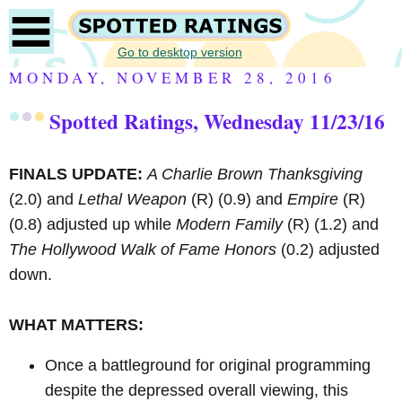
Go to desktop version
MONDAY, NOVEMBER 28, 2016
Spotted Ratings, Wednesday 11/23/16
FINALS UPDATE:
A Charlie Brown Thanksgiving
(2.0) and
Lethal Weapon
(R)
(0.9) and
Empire
(R)
(0.8) adjusted up while
Modern Family
(R)
(1.2) and
The Hollywood Walk of Fame Honors
(0.2) adjusted
down.
WHAT MATTERS:
Once a battleground for original programming
despite the depressed overall viewing, this