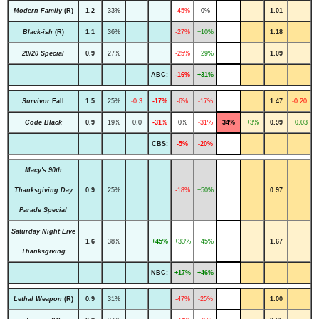
Modern Family
(R)
1.2
33%
-45%
0%
1.01
Black-ish
(R)
1.1
36%
-27%
+10%
1.18
20/20 Special
0.9
27%
-25%
+29%
1.09
ABC:
-16%
+31%
Survivor
Fall
1.5
25%
-0.3
-17%
-6%
-17%
1.47
-0.20
Code Black
0.9
19%
0.0
-31%
0%
-31%
34%
+3%
0.99
+0.03
CBS:
-5%
-20%
Macy's 90th
Thanksgiving Day
0.9
25%
-18%
+50%
0.97
Parade Special
Saturday Night Live
1.6
38%
+45%
+33%
+45%
1.67
Thanksgiving
NBC:
+17%
+46%
Lethal Weapon
(R)
0.9
31%
-47%
-25%
1.00