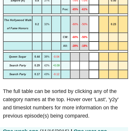
Empire
(R)
0.8
37%
-74%
-75%
0.95
Fox:
-65%
-61%
The Hollywood Walk
0.2
32%
-60%
-50%
0.23
of Fame Honors
CW:
-60%
-50%
All:
-28%
-18%
Queen Sugar
0.44
38%
-0.04
Search Party
0.29
42%
+0.09
Search Party
0.17
43%
-0.12
The full table can be sorted by clicking any of the
category names at the top. Hover over 'Last', 'y2y'
and timeslot numbers for more information on the
previous episode(s) being compared.