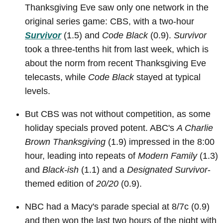
Thanksgiving Eve saw only one network in the
original series game: CBS, with a two-hour
Survivor
(1.5) and
Code Black
(0.9).
Survivor
took a three-tenths hit from last week, which is
about the norm from recent Thanksgiving Eve
telecasts, while
Code Black
stayed at typical
levels.
But CBS was not without competition, as some
holiday specials proved potent. ABC's
A Charlie
Brown Thanksgiving
(1.9) impressed in the 8:00
hour, leading into repeats of
Modern Family
(1.3)
and
Black-ish
(1.1) and a
Designated Survivor
-
themed edition of
20/20
(0.9).
NBC had a Macy's parade special at 8/7c (0.9)
and then won the last two hours of the night with