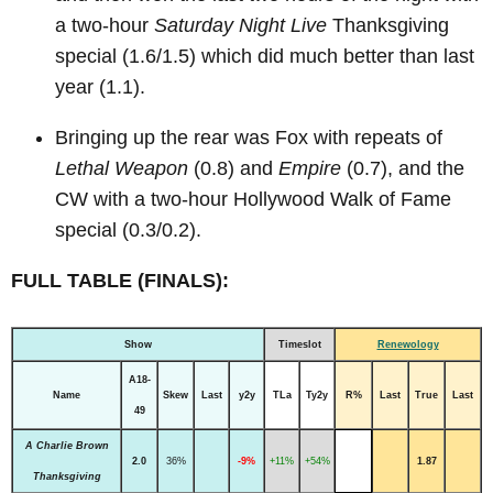
a two-hour
Saturday Night Live
Thanksgiving
special (1.6/1.5) which did much better than last
year (1.1).
Bringing up the rear was Fox with repeats of
Lethal Weapon
(0.8) and
Empire
(0.7), and the
CW with a two-hour Hollywood Walk of Fame
special (0.3/0.2).
FULL TABLE (FINALS):
Show
Timeslot
Renewology
A18-
Name
Skew
Last
y2y
TLa
Ty2y
R%
Last
True
Last
49
A Charlie Brown
2.0
36%
-9%
+11%
+54%
1.87
Thanksgiving