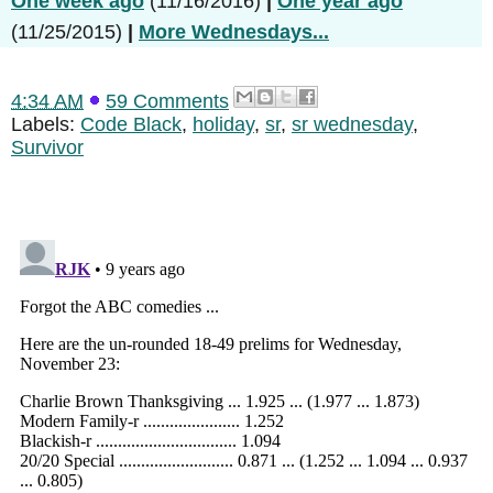
One week ago
(11/16/2016)
|
One year ago
(11/25/2015)
|
More Wednesdays...
4:34 AM
59 Comments
Labels:
Code Black
,
holiday
,
sr
,
sr wednesday
,
Survivor