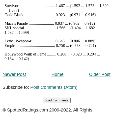
Newer Post
Home
Older Post
Subscribe to:
Post Comments (Atom)
Load Comments
© SpottedRatings.com 2009-2022. All Rights