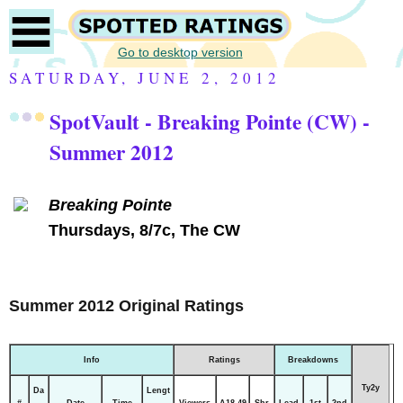
Go to desktop version
SATURDAY, JUNE 2, 2012
SpotVault - Breaking Pointe (CW) -
Summer 2012
Breaking Pointe
Thursdays, 8/7c, The CW
Summer 2012 Original Ratings
Info
Ratings
Breakdowns
Ty2y
Da
Lengt
#
Date
Time
Viewers
A18-49
Shr
Lead
1st
2nd