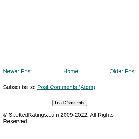
Newer Post
Home
Older Post
Subscribe to:
Post Comments (Atom)
Load Comments
© SpottedRatings.com 2009-2022. All Rights
Reserved.