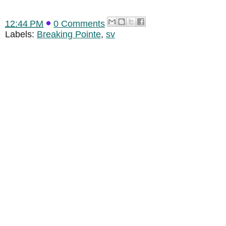
12:44 PM
0 Comments
Labels:
Breaking Pointe
,
sv