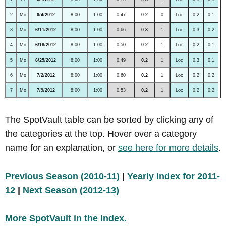
2
Mo
6/4/2012
8:00
1:00
0.47
0.2
0
Loc
0.2
0.1
3
Mo
6/11/2012
8:00
1:00
0.66
0.3
1
Loc
0.3
0.2
4
Mo
6/18/2012
8:00
1:00
0.50
0.2
1
Loc
0.2
0.1
5
Mo
6/25/2012
8:00
1:00
0.49
0.2
1
Loc
0.3
0.1
6
Mo
7/2/2012
8:00
1:00
0.60
0.2
1
Loc
0.2
0.2
7
Mo
7/9/2012
8:00
1:00
0.53
0.2
1
Loc
0.2
0.2
The SpotVault table can be sorted by clicking any of
the categories at the top. Hover over a category
name for an explanation, or
see here for more details
.
Previous Season (2010-11)
|
Yearly Index for 2011-
12
|
Next Season (2012-13)
More SpotVault in the Index.