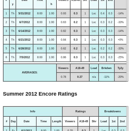
y
h
1
Th
5/31/2012
8:00
1:00
0.93
0.3
1
Loc
0.4
0.3
-14%
2
Th
6/7/2012
8:00
1:00
0.63
0.2
1
Loc
0.3
0.2
-33%
3
Th
6/14/2012
8:00
1:00
0.82
0.3
1
Loc
0.3
0.3
-14%
4
Th
6/21/2012
8:00
1:00
0.84
0.3
1
Loc
0.3
0.3
+0%
5
Th
6/28/2012
8:00
1:00
0.62
0.2
1
Loc
0.2
0.2
-33%
6
Th
7/5/2012
8:00
1:00
0.86
0.3
1
Loc
0.3
0.3
-25%
Viewers
A18-49
Lead
Brkdwn
Ty2y
AVERAGES:
0.78
0.27
n/a
-11%
-20%
Summer 2012 Encore Ratings
Info
Ratings
Breakdowns
#
Day
Date
Time
Length
Viewers
A18-49
Shr
Lead
1st
2nd
1
Fr
6/1/2012
8:00
1:00
0.70
0.3
1
Loc
0.3
0.3