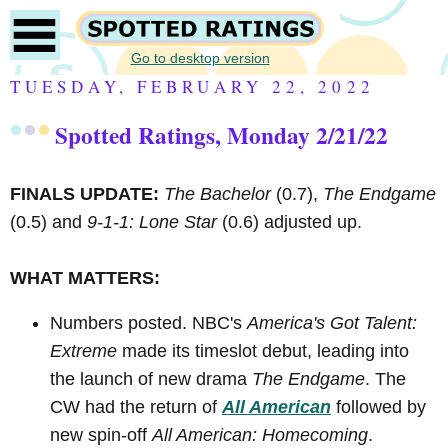
Go to desktop version
TUESDAY, FEBRUARY 22, 2022
Spotted Ratings, Monday 2/21/22
FINALS UPDATE:
The Bachelor
(0.7),
The Endgame
(0.5) and
9-1-1: Lone Star
(0.6) adjusted up.
WHAT MATTERS:
Numbers posted. NBC's
America's Got Talent:
Extreme
made its timeslot debut, leading into
the launch of new drama
The Endgame
. The
CW had the return of
All American
followed by
new spin-off
All American: Homecoming
.