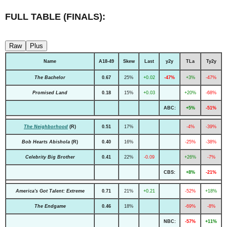
FULL TABLE (FINALS):
Raw
Plus
Name
A18-49
Skew
Last
y2y
TLa
Ty2y
The Bachelor
0.67
25%
+0.02
-47%
+3%
-47%
Promised Land
0.18
15%
+0.03
+20%
-68%
ABC:
+5%
-51%
The Neighborhood
(R)
0.51
17%
-4%
-39%
Bob Hearts Abishola
(R)
0.40
16%
-25%
-38%
Celebrity Big Brother
0.41
22%
-0.09
+26%
-7%
CBS:
+8%
-21%
America's Got Talent: Extreme
0.71
21%
+0.21
-52%
+18%
The Endgame
0.46
18%
-69%
-8%
NBC:
-57%
+11%