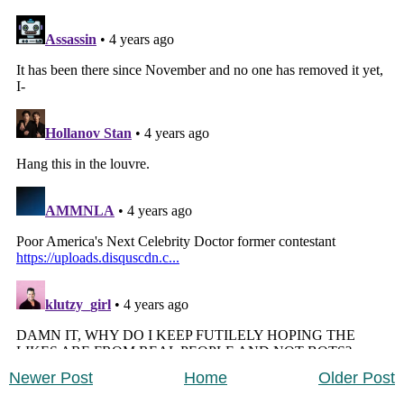
Newer Post
Home
Older Post