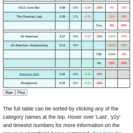
9-1-1: Lone Star
0.58
15%
-0.04
-31%
-6%
-46%
The Cleaning Lady
0.39
17%
-0.05
-11%
-54%
Fox:
-8%
-49%
All American
0.17
34%
-0.07
-32%
+183%
-32%
All American: Homecoming
0.14
39%
+250%
+56%
CW:
+210%
-9%
All:
-25%
-33%
American Dad!
0.20
43%
+0.03
-29%
Snowpiercer
0.15
30%
+0.02
-44%
Raw
Plus
The full table can be sorted by clicking any of the
category names at the top. Hover over 'Last', 'y2y'
and timeslot numbers for more information on the