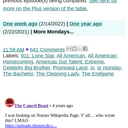
previous episode(s) being compared.
See here for
more on the Plus version of the table.
One week ago
(2/14/2022)
|
One year ago
(2/22/2021)
|
More Mondays...
11:58 AM
641 Comments
Labels:
911: Lone Star
,
All American
,
All American:
Homecoming
,
Americas Got Talent: Extreme
,
Celebrity Big Brother
,
Promised Land
,
sr
,
sr monday
,
The Bachelor
,
The Cleaning Lady
,
The Endgame